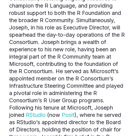
champion the R Language, and providing
robust support to both the R Foundation and
the broader R Community. Simultaneously,
Joseph, in his role as Executive Director, will
spearhead the day-to-day operations of the R
Consortium. Joseph brings a wealth of
experience to his new role, having been an
integral part of the R Community team at
Microsoft, contributing to the foundation of
the R Consortium. He served as Microsoft’s
appointed member on the R Consortium’s
Infrastructure Steering Committee and played
a pivotal role in administering the R
Consortium’s R User Group programs.
Following his tenure at Microsoft, Joseph
joined
RStudio
(now
Posit
), where he served
as RStudio’s appointed director to the Board
of Directors, holding the position of chair for