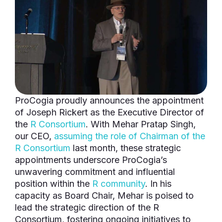
ProCogia proudly announces the appointment
of Joseph Rickert as the Executive Director of
the
R Consortium
. With Mehar Pratap Singh,
our CEO,
assuming the role of Chairman of the
R Consortium
last month, these strategic
appointments underscore ProCogia’s
unwavering commitment and influential
position within the
R community
. In his
capacity as Board Chair, Mehar is poised to
lead the strategic direction of the R
Consortium, fostering ongoing initiatives to