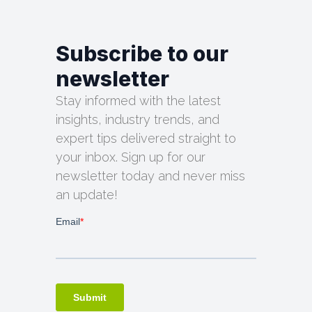
Subscribe to our
newsletter
Stay informed with the latest
insights, industry trends, and
expert tips delivered straight to
your inbox. Sign up for our
newsletter today and never miss
an update!