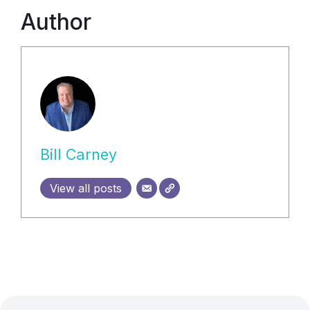
Author
Bill Carney
View all posts