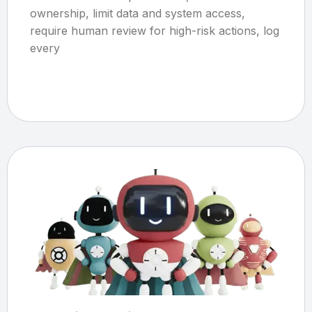
ownership, limit data and system access,
require human review for high-risk actions, log
every