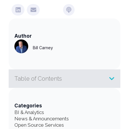
Author
Bill Carney
Table of Contents
Categories
BI & Analytics
News & Announcements
Open Source Services