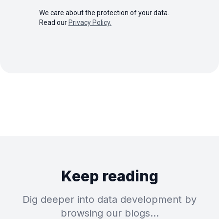
We care about the protection of your data.
Read our
Privacy Policy.
Keep reading
Dig deeper into data development by
browsing our blogs…