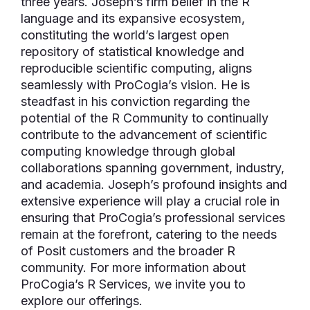
three years. Joseph’s firm belief in the R
language and its expansive ecosystem,
constituting the world’s largest open
repository of statistical knowledge and
reproducible scientific computing, aligns
seamlessly with ProCogia’s vision. He is
steadfast in his conviction regarding the
potential of the R Community to continually
contribute to the advancement of scientific
computing knowledge through global
collaborations spanning government, industry,
and academia. Joseph’s profound insights and
extensive experience will play a crucial role in
ensuring that ProCogia’s professional services
remain at the forefront, catering to the needs
of Posit customers and the broader R
community. For more information about
ProCogia’s R Services, we invite you to
explore our offerings.