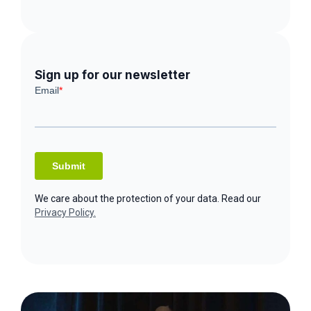
Sign up for our newsletter
We care about the protection of your data. Read our
Privacy Policy.