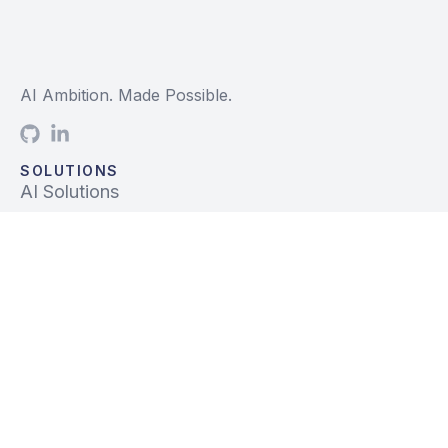
AI Ambition. Made Possible.
SOLUTIONS
AI Solutions
Data Solutions
Prebuilt Solutions
INDUSTRIES
Life Sciences
Financial Services
Tech, Telecom, Media