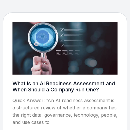
What Is an AI Readiness Assessment and
When Should a Company Run One?
Quick Answer: “An AI readiness assessment is
a structured review of whether a company has
the right data, governance, technology, people,
and use cases to