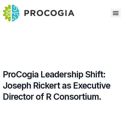
ProCogia Leadership Shift:
Joseph Rickert as Executive
Director of R Consortium.