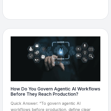
How Do You Govern Agentic AI Workflows
Before They Reach Production?
Quick Answer: “To govern agentic AI
workflows before production, define clear