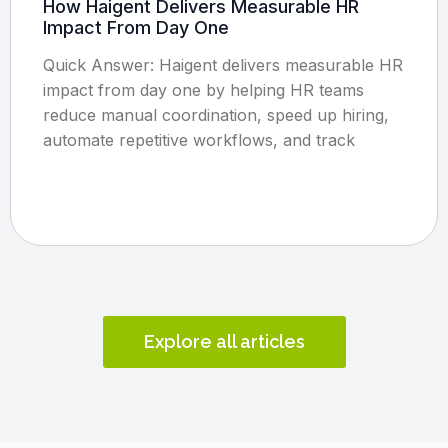
How Haigent Delivers Measurable HR
Impact From Day One
Quick Answer: Haigent delivers measurable HR
impact from day one by helping HR teams
reduce manual coordination, speed up hiring,
automate repetitive workflows, and track
Explore all articles