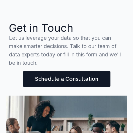
Get in Touch
Let us leverage your data so that you can
make smarter decisions. Talk to our team of
data experts today or fill in this form and we’ll
be in touch.
Schedule a Consultation