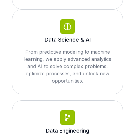
Data Science & AI
From predictive modeling to machine
learning, we apply advanced analytics
and AI to solve complex problems,
optimize processes, and unlock new
opportunities.
Data Engineering