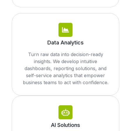
Data Analytics
Turn raw data into decision-ready
insights. We develop intuitive
dashboards, reporting solutions, and
self-service analytics that empower
business teams to act with confidence.
AI Solutions