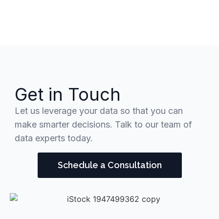
Get in Touch
Let us leverage your data so that you can
make smarter decisions. Talk to our team of
data experts today.
Schedule a Consultation