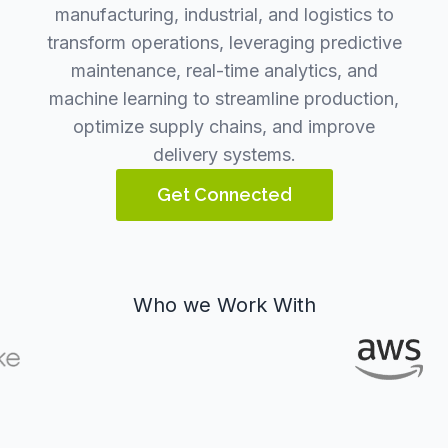
manufacturing, industrial, and logistics to
transform operations, leveraging predictive
maintenance, real-time analytics, and
machine learning to streamline production,
optimize supply chains, and improve
delivery systems.
Get Connected
Who we Work With