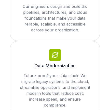
Our engineers design and build the
pipelines, architectures, and cloud
foundations that make your data
reliable, scalable, and accessible
across your organization.
Data Modernization
Future-proof your data stack. We
migrate legacy systems to the cloud,
streamline operations, and implement
modern tools that reduce cost,
increase speed, and ensure
compliance.