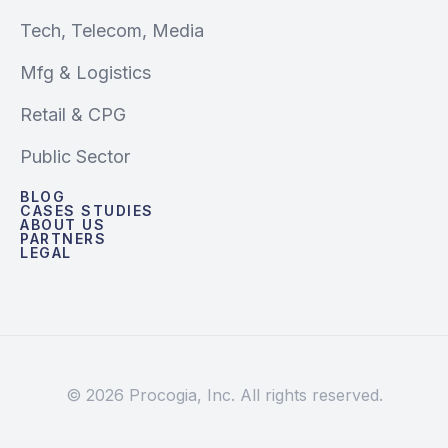
Tech, Telecom, Media
Mfg & Logistics
Retail & CPG
Public Sector
BLOG
CASES STUDIES
ABOUT US
PARTNERS
LEGAL
© 2026 Procogia, Inc. All rights reserved.