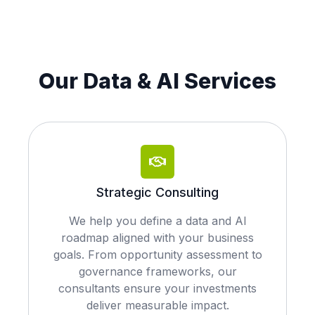
Our Data & AI Services
Strategic Consulting
We help you define a data and AI
roadmap aligned with your business
goals. From opportunity assessment to
governance frameworks, our
consultants ensure your investments
deliver measurable impact.