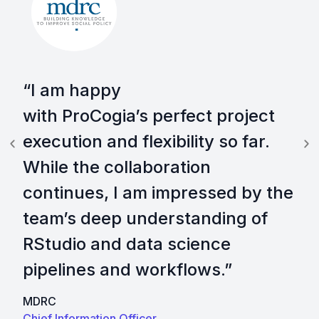
“I am happy
with ProCogia’s perfect project
execution and flexibility so far.
While the collaboration
continues, I am impressed by the
team’s deep understanding of
RStudio and data science
pipelines and workflows.”​
MDRC
Chief Information Officer