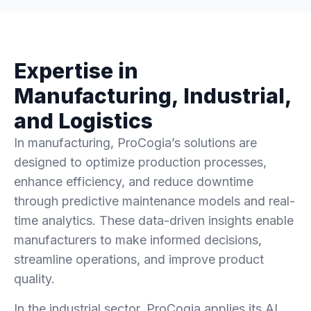
Expertise in
Manufacturing, Industrial,
and Logistics
In manufacturing, ProCogia’s solutions are
designed to optimize production processes,
enhance efficiency, and reduce downtime
through predictive maintenance models and real-
time analytics. These data-driven insights enable
manufacturers to make informed decisions,
streamline operations, and improve product
quality.
In the industrial sector, ProCogia applies its AI