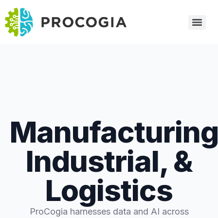
Manufacturing
Industrial, &
Logistics
ProCogia harnesses data and AI across