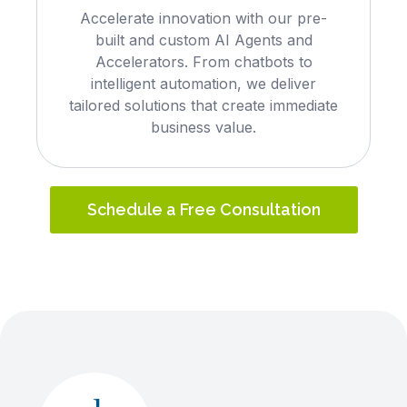
Accelerate innovation with our pre-
built and custom AI Agents and
Accelerators. From chatbots to
intelligent automation, we deliver
tailored solutions that create immediate
business value.
Schedule a Free Consultation