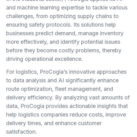
and machine learning expertise to tackle various
challenges, from optimizing supply chains to
ensuring safety protocols. Its solutions help
businesses predict demand, manage inventory
more effectively, and identify potential issues
before they become costly problems, thereby
driving operational excellence.
For logistics, ProCogia’s innovative approaches
to data analysis and AI significantly enhance
route optimization, fleet management, and
delivery efficiency. By analyzing vast amounts of
data, ProCogia provides actionable insights that
help logistics companies reduce costs, improve
delivery times, and enhance customer
satisfaction.