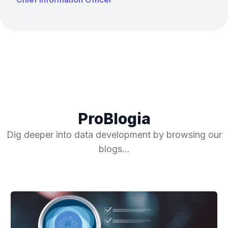
ProBlogia
Dig deeper into data development by browsing our
blogs…