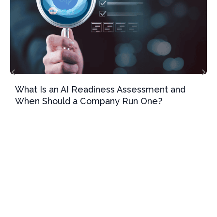
What Is an AI Readiness Assessment and
When Should a Company Run One?