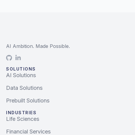
AI Ambition. Made Possible.
SOLUTIONS
AI Solutions
Data Solutions
Prebuilt Solutions
INDUSTRIES
Life Sciences
Financial Services