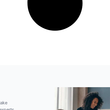
make
experts