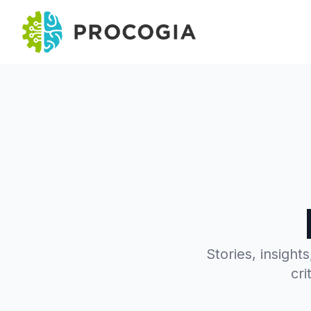
Stories, insight
cri