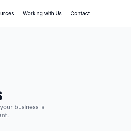
urces
Working with Us
Contact
Search
s
 your business is
ent.