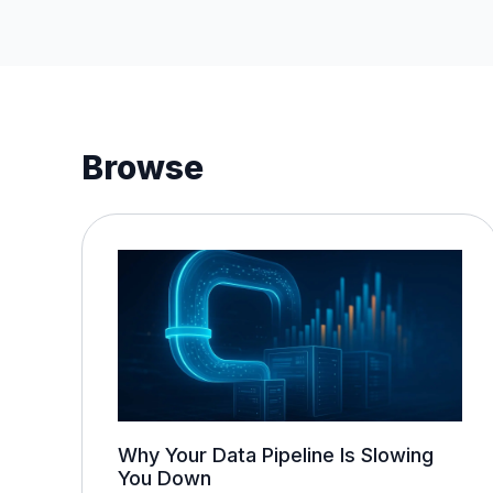
Browse
Why Your Data Pipeline Is Slowing
You Down