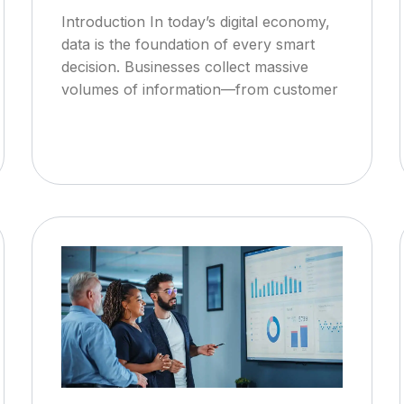
Introduction In today’s digital economy,
data is the foundation of every smart
decision. Businesses collect massive
volumes of information—from customer