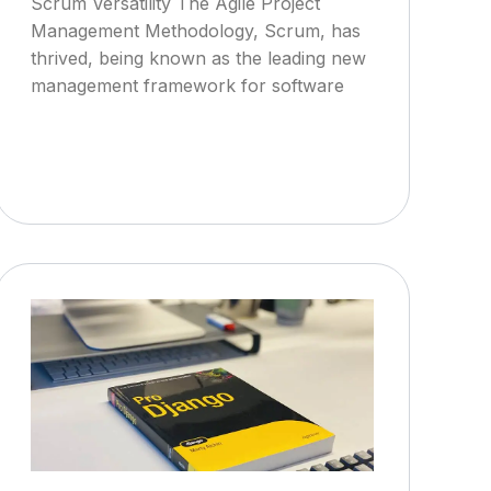
Scrum Versatility The Agile Project
Management Methodology, Scrum, has
thrived, being known as the leading new
management framework for software