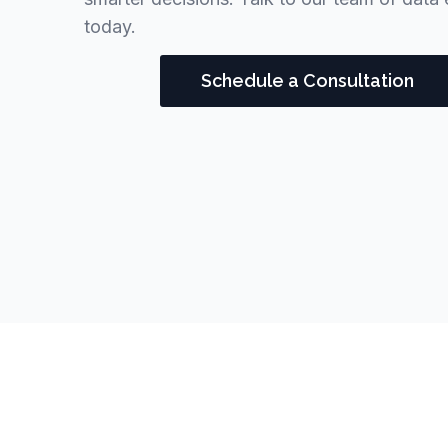
today.
Schedule a Consultation