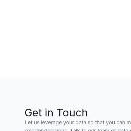
Get in Touch
Let us leverage your data so that you can 
smarter decisions. Talk to our team of data 