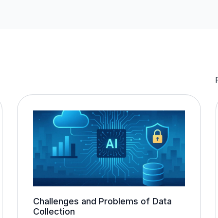
Challenges and Problems of Data
Collection