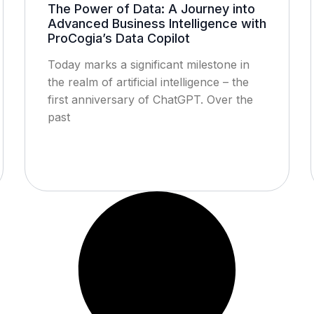
The Power of Data: A Journey into
Advanced Business Intelligence with
ProCogia’s Data Copilot
Today marks a significant milestone in
the realm of artificial intelligence – the
first anniversary of ChatGPT. Over the
past