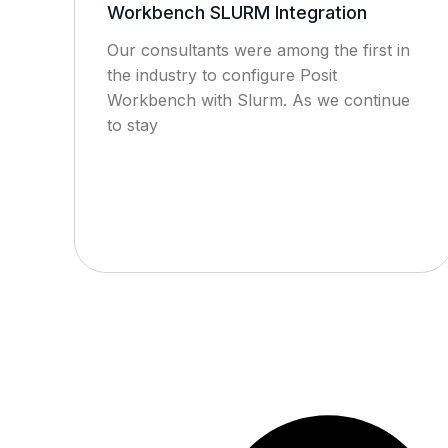
Workbench SLURM Integration
Our consultants were among the first in
the industry to configure Posit
Workbench with Slurm. As we continue
to stay