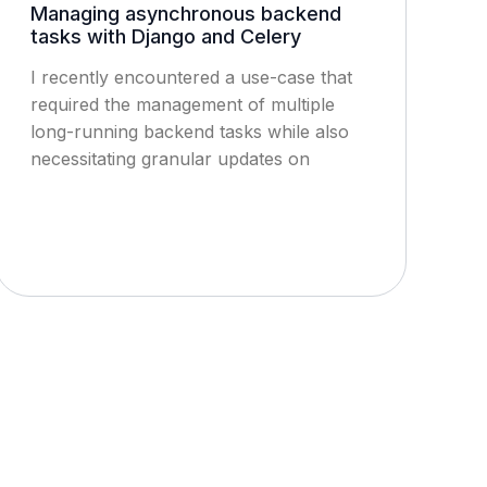
Managing asynchronous backend
tasks with Django and Celery
I recently encountered a use-case that
required the management of multiple
long-running backend tasks while also
necessitating granular updates on