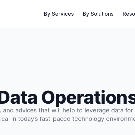
By Services
By Solutions
Reso
Data Operation
s, and advices that will help to leverage data for
tical in today’s fast-paced technology environm