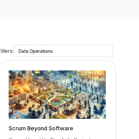
Filters:
Scrum Beyond Software