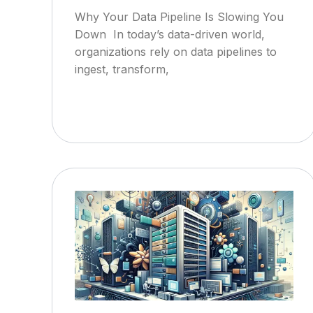
Why Your Data Pipeline Is Slowing You
Down In today’s data-driven world,
organizations rely on data pipelines to
ingest, transform,