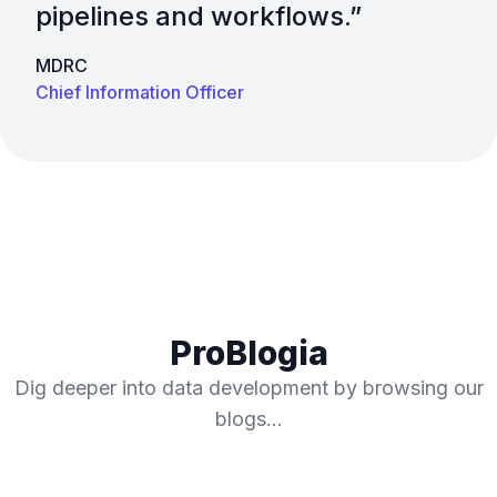
pipelines and workflows.”​
MDRC
Chief Information Officer
ProBlogia
Dig deeper into data development by browsing our
blogs…