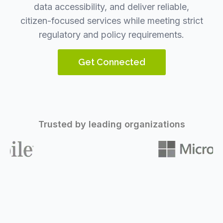
data accessibility, and deliver reliable,
citizen-focused services while meeting strict
regulatory and policy requirements.
Get Connected
Trusted by leading organizations