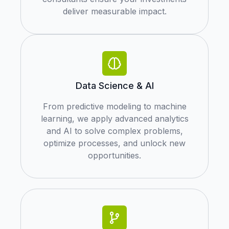
deliver measurable impact.
Data Science & AI
From predictive modeling to machine
learning, we apply advanced analytics
and AI to solve complex problems,
optimize processes, and unlock new
opportunities.