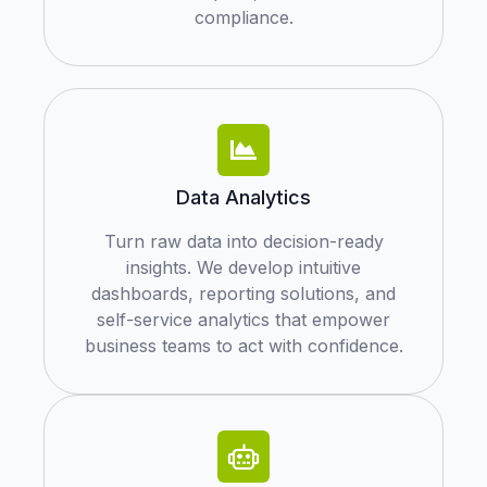
compliance.
Data Analytics
Turn raw data into decision-ready
insights. We develop intuitive
dashboards, reporting solutions, and
self-service analytics that empower
business teams to act with confidence.