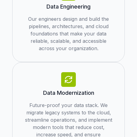
Data Engineering
Our engineers design and build the
pipelines, architectures, and cloud
foundations that make your data
reliable, scalable, and accessible
across your organization.
Data Modernization
Future-proof your data stack. We
migrate legacy systems to the cloud,
streamline operations, and implement
modern tools that reduce cost,
increase speed, and ensure