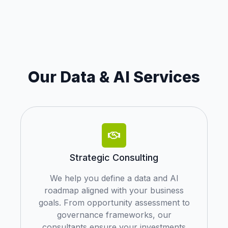
Our Data & AI Services
Strategic Consulting
We help you define a data and AI
roadmap aligned with your business
goals. From opportunity assessment to
governance frameworks, our
consultants ensure your investments