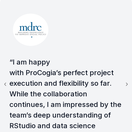
“I am happy
with ProCogia’s perfect project
execution and flexibility so far.
While the collaboration
continues, I am impressed by the
team’s deep understanding of
RStudio and data science