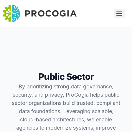
Public Sector
By prioritizing strong data governance,
security, and privacy, ProCogia helps public
sector organizations build trusted, compliant
data foundations. Leveraging scalable,
cloud-based architectures, we enable
agencies to modernize systems, improve