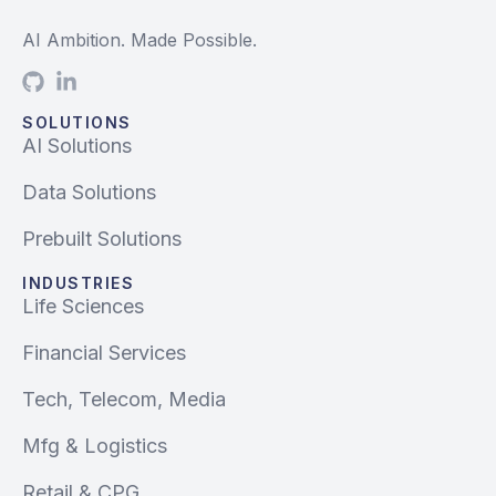
AI Ambition. Made Possible.
SOLUTIONS
AI Solutions
Data Solutions
Prebuilt Solutions
INDUSTRIES
Life Sciences
Financial Services
Tech, Telecom, Media
Mfg & Logistics
Retail & CPG