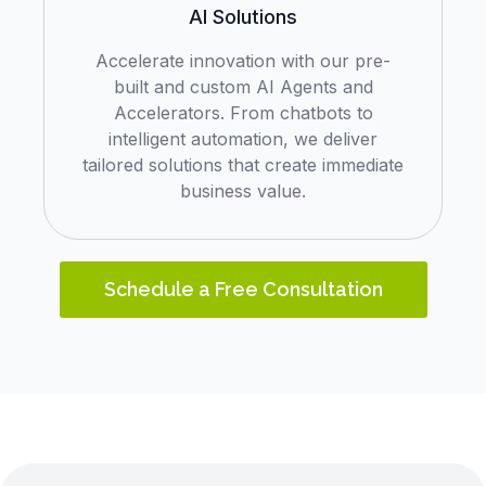
AI Solutions
Accelerate innovation with our pre-
built and custom AI Agents and
Accelerators. From chatbots to
intelligent automation, we deliver
tailored solutions that create immediate
business value.
Schedule a Free Consultation