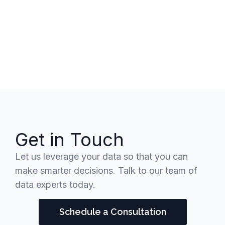
Get in Touch
Let us leverage your data so that you can
make smarter decisions. Talk to our team of
data experts today.
Schedule a Consultation