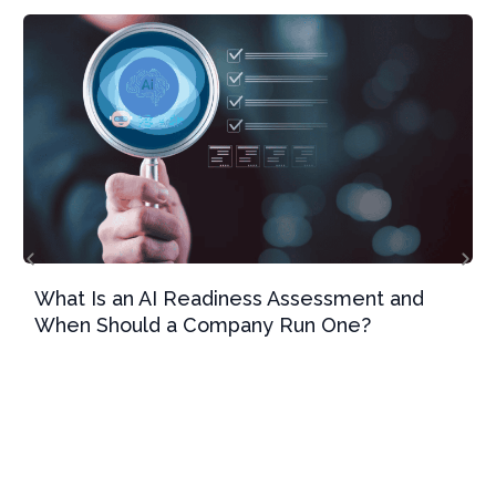
What Is an AI Readiness Assessment and
When Should a Company Run One?