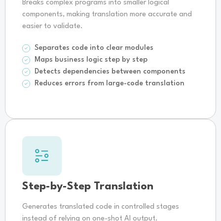
Breaks complex programs into smaller logical
components, making translation more accurate and
easier to validate.
Separates code into clear modules
Maps business logic step by step
Detects dependencies between components
Reduces errors from large-code translation
Step-by-Step Translation
Generates translated code in controlled stages
instead of relying on one-shot AI output.