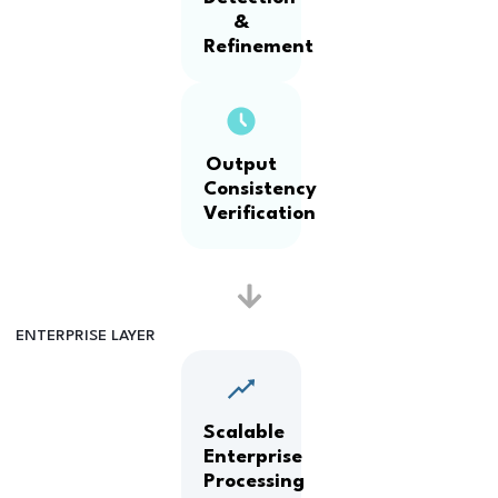
&
Refinement
Output
Consistency
Verification
ENTERPRISE LAYER
Scalable
Enterprise
Processing