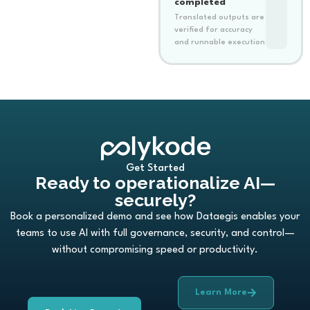
completed
Translated outputs are
verified for accuracy
and runnable execution
Get Started
Ready to operationalize AI—
securely?
Book a personalized demo and see how Dataegis enables your
teams to use AI with full governance, security, and control—
without compromising speed or productivity.
Learn More