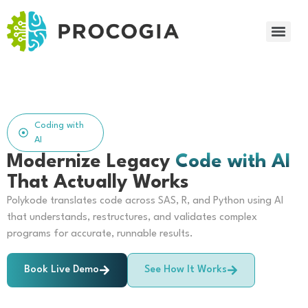
Coding with
AI
Modernize Legacy
Code with AI
That Actually Works
Polykode translates code across SAS, R, and Python using AI
that understands, restructures, and validates complex
programs for accurate, runnable results.
Book Live Demo
See How It Works