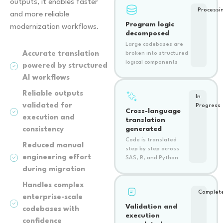
outputs, it enables faster
Processi
and more reliable
Program logic
modernization workflows.
decomposed
Large codebases are
Accurate translation
broken into structured
logical components
powered by structured
AI workflows
Reliable outputs
In
validated for
Progress
Cross-language
execution and
translation
generated
consistency
Code is translated
Reduced manual
step by step across
engineering effort
SAS, R, and Python
during migration
Handles complex
Complet
enterprise-scale
Validation and
codebases with
execution
confidence