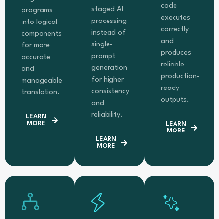
code
staged AI
programs
executes
processing
into logical
correctly
instead of
components
and
single-
for more
produces
prompt
accurate
reliable
generation
and
production-
for higher
manageable
ready
consistency
translation.
outputs.
and
reliability.
LEARN
MORE
LEARN
MORE
LEARN
MORE