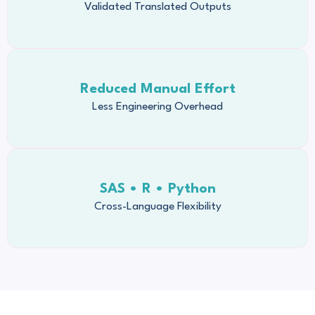
Validated Translated Outputs
Reduced Manual Effort
Less Engineering Overhead
SAS • R • Python
Cross-Language Flexibility