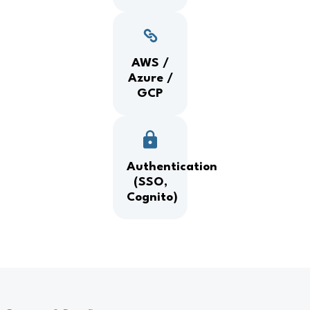
AWS /
Azure /
GCP
Authentication
(SSO,
Cognito)