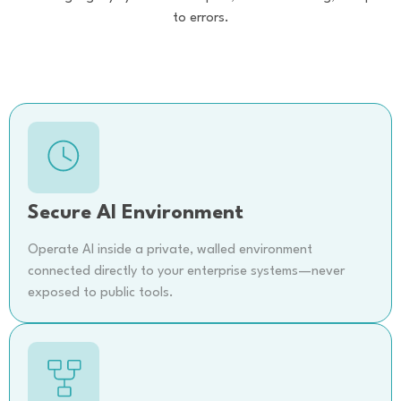
to errors.
Secure AI Environment
Operate AI inside a private, walled environment
connected directly to your enterprise systems—never
exposed to public tools.