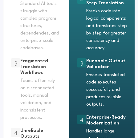
Step Translation
Standard AI tools
struggle with
Breaks code into
complex program
logical components
structures,
and translates step
dependencies, and
by step for greater
enterprise-scale
consistency and
codebases.
accuracy.
Fragmented
Runnable Output
3
3
Translation
Validation
Workflows
Ensures translated
Teams often rely
code executes
on disconnected
successfully and
tools, manual
produces reliable
validation, and
outputs.
inconsistent
Enterprise-Ready
processes.
4
Modernization
Unreliable
4
Handles large,
Outputs