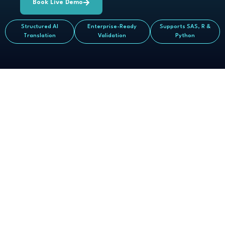
Book Live Demo
Structured AI
Enterprise-Ready
Supports SAS, R &
Translation
Validation
Python