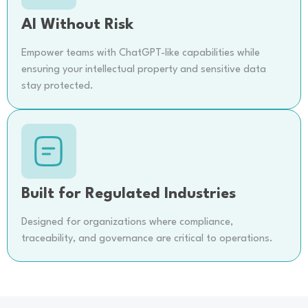
AI Without Risk
Empower teams with ChatGPT-like capabilities while
ensuring your intellectual property and sensitive data
stay protected.
Built for Regulated Industries
Designed for organizations where compliance,
traceability, and governance are critical to operations.