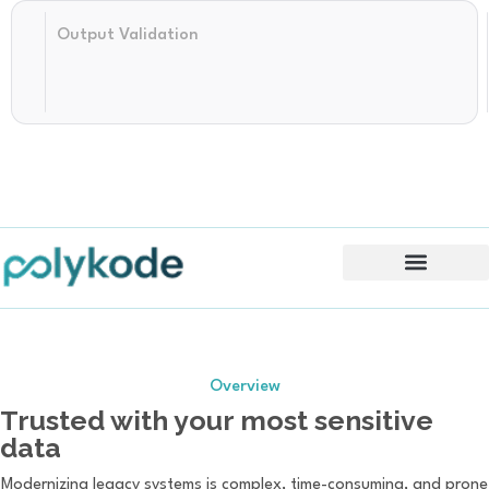
Structured
Output Validation
AI
Translation
Features & Benefits
Overview
Trusted with your most sensitive
data
Modernizing legacy systems is complex, time-consuming, and prone