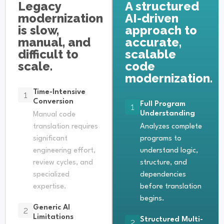
Legacy
A structured
modernization
AI-driven
is slow,
approach to
manual, and
accurate,
difficult to
scalable
scale.
code
modernization.
Time-Intensive
1
Conversion
Full Program
1
Understanding
Manual code
translation requires
Analyzes complete
significant
programs to
engineering effort,
understand logic,
review cycles, and
structure, and
specialized
dependencies
expertise.
before translation
begins.
Generic AI
2
Limitations
Structured Multi-
2