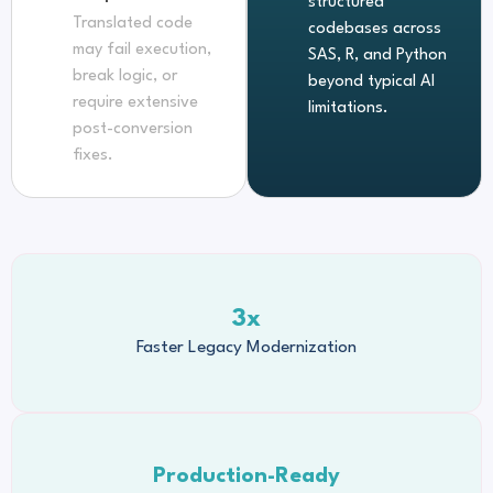
structured
Translated code
codebases across
may fail execution,
SAS, R, and Python
break logic, or
beyond typical AI
require extensive
limitations.
post-conversion
fixes.
3x
Faster Legacy Modernization
Production-Ready