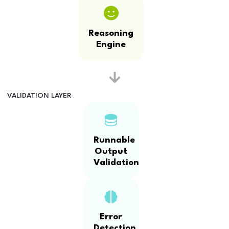
Reasoning
Engine
VALIDATION LAYER
Runnable
Output
Validation
Error
Detection