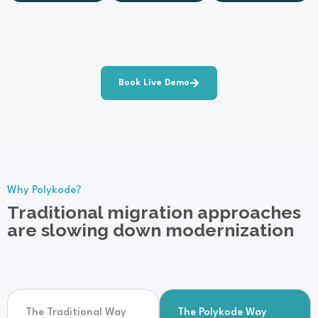
Book Live Demo
Why Polykode?
Traditional migration approaches
are slowing down modernization
The Traditional Way
The Polykode Way