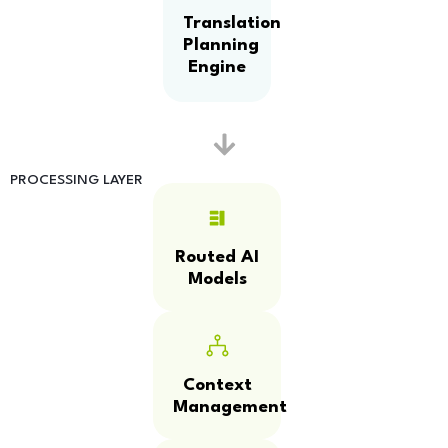
Translation
Planning
Engine
PROCESSING LAYER
Routed AI
Models
Context
Management