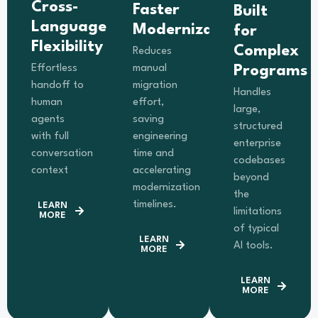
Cross-
Faster
Built
Language
Modernization
for
Flexibility
Complex
Reduces
Effortless
manual
Programs
handoff to
migration
Handles
human
effort,
large,
agents
saving
structured
with full
engineering
enterprise
conversation
time and
codebases
context
accelerating
beyond
modernization
the
timelines.
LEARN
limitations
MORE
of typical
LEARN
AI tools.
MORE
LEARN
MORE