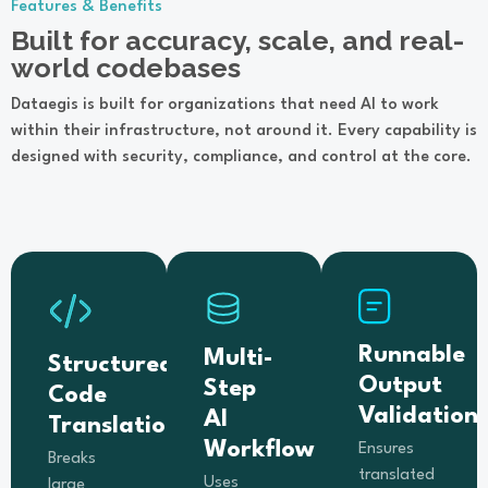
Features & Benefits
Built for accuracy, scale, and real-
world codebases
Dataegis is built for organizations that need AI to work
within their infrastructure, not around it. Every capability is
designed with security, compliance, and control at the core.
Runnable
Multi-
Structured
Output
Step
Code
Validation
AI
Translation
Workflow
Ensures
Breaks
translated
Uses
large