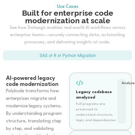
Use Cases
Built for enterprise code
modernization at scale
See how Dataegis enables real-world AI workflows across
enterprise teams—securely connecting data, automating
processes, and delivering insights at scale.
SAS ⇄ R ⇄ Python Migration
AI-powered legacy
code modernization
Analyze
Polykode transforms how
Legacy codebase
analyzed
enterprises migrate and
Full programs are
modernize legacy systems.
processed to
By understanding program
understand structure,
structure, translating step
logic, and dependencies
by step, and validating