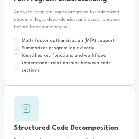
Analyzes complete legacy programs to understand
structure, logic, dependencies, and overall purpose
before translation begins.
Multi-factor authentication (MFA) support
Summarizes program logic clearly
Identifies key functions and workflows
Understands relationships between code
sections
Structured Code Decomposition