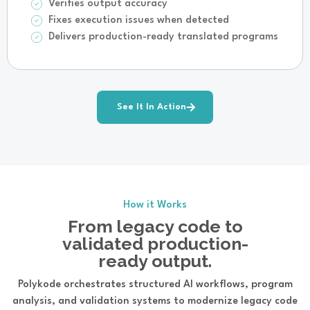
Verifies output accuracy
Fixes execution issues when detected
Delivers production-ready translated programs
See It In Action
How it Works
From legacy code to
validated production-
ready output.
Polykode orchestrates structured AI workflows, program
analysis, and validation systems to modernize legacy code