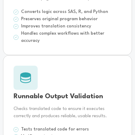
Converts logic across SAS, R, and Python
Preserves original program behavior
Improves translation consistency
Handles complex workflows with better
accuracy
Runnable Output Validation
Checks translated code to ensure it executes
correctly and produces reliable, usable results.
Tests translated code for errors