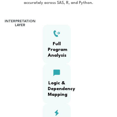
accurately across SAS, R, and Python.
INTERPRETATION
LAYER
Full
Program
Analysis
Logic &
Dependency
Mapping