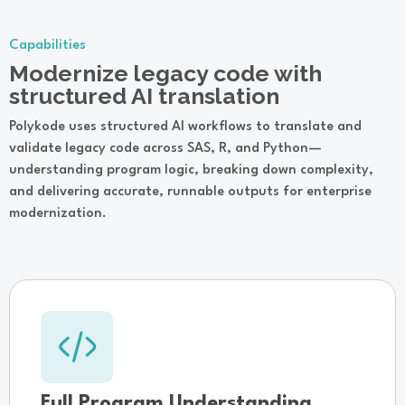
Capabilities
Modernize legacy code with
structured AI translation
Polykode uses structured AI workflows to translate and
validate legacy code across SAS, R, and Python—
understanding program logic, breaking down complexity,
and delivering accurate, runnable outputs for enterprise
modernization.
Full Program Understanding