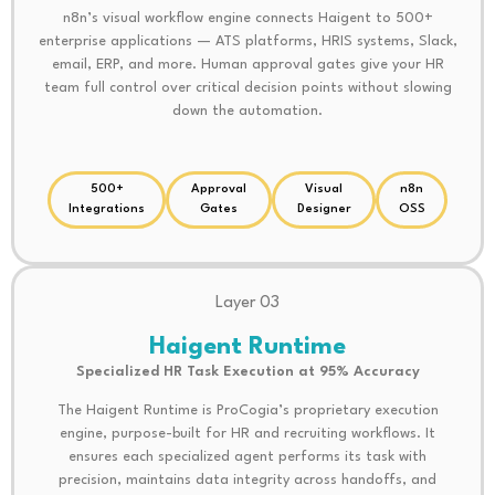
n8n’s visual workflow engine connects Haigent to 500+
enterprise applications — ATS platforms, HRIS systems, Slack,
email, ERP, and more. Human approval gates give your HR
team full control over critical decision points without slowing
down the automation.
500+
Approval
Visual
n8n
Integrations
Gates
Designer
OSS
Layer 03
Haigent Runtime
Specialized HR Task Execution at 95% Accuracy
The Haigent Runtime is ProCogia’s proprietary execution
engine, purpose-built for HR and recruiting workflows. It
ensures each specialized agent performs its task with
precision, maintains data integrity across handoffs, and