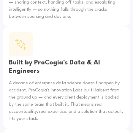
— sharing context, handing off tasks, and escalating
intelligently — so nothing falls through the cracks
between sourcing and day one.
Built by ProCogia's Data & AI
Engineers
A decade of enterprise data science doesn't happen by
accident. ProCogia's Innovation Labs built Haigent from
the ground up — and every client deployment is backed
by the same team that built it. That means real
accountability, real expertise, and a solution that actually
fits your stack.