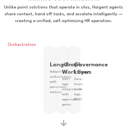
Unlike point solutions that operate in silos, Haigent agents
share context, hand off tasks, and escalate intelligently —
creating a unified, self-optimizing HR operation.
Orchestration
LangGraph
n8n
Governance
Workflows
Layer
Adaptive
orchestration
500+
Zero-
with
app
trust,
persistent
integrations
audit
memory
with
logs,
approval
RBAC
gates