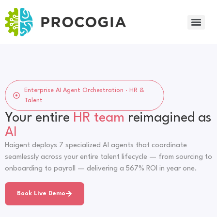
Enterprise AI Agent Orchestration · HR &
Talent
Your entire
HR team
reimagined as
AI
Haigent deploys 7 specialized AI agents that coordinate
seamlessly across your entire talent lifecycle — from sourcing to
onboarding to payroll — delivering a 567% ROI in year one.
Book Live Demo