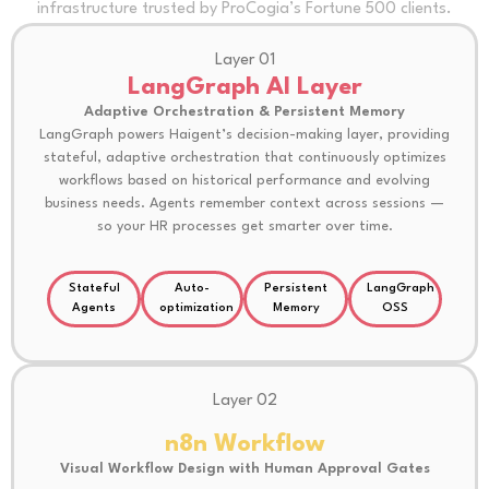
infrastructure trusted by ProCogia’s Fortune 500 clients.
Layer 01
LangGraph AI Layer
Adaptive Orchestration & Persistent Memory
LangGraph powers Haigent’s decision-making layer, providing
stateful, adaptive orchestration that continuously optimizes
workflows based on historical performance and evolving
business needs. Agents remember context across sessions —
so your HR processes get smarter over time.
Stateful
Auto-
Persistent
LangGraph
Agents
optimization
Memory
OSS
Layer 02
n8n Workflow
Visual Workflow Design with Human Approval Gates