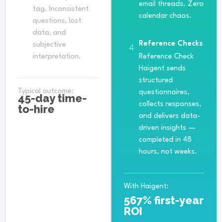
email threads. Zero
tag. Inconsistent
calendar chaos.
questions, lost
data, and
Reference Checks
subjective
4
interpretation.
Reference Check
Haigent sends
structured
Typical outcome:
questionnaires,
45-day time-
collects responses,
to-hire
and delivers data-
driven insights —
completed in 48
hours, not weeks.
With Haigent:
567% first-year
ROI