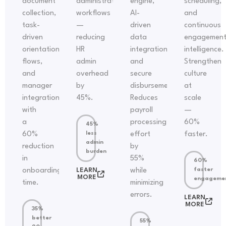
document
administrative
engine,
scheduling,
collection,
workflows
AI-
and
task-
—
driven
continuous
driven
reducing
data
engagemen
orientation
HR
integration,
intelligence.
flows,
admin
and
Strengthen
and
overhead
secure
culture
manager
by
disbursements.
at
integration
45%.
Reduces
scale
with
payroll
—
a
processing
60%
45%
60%
less
effort
faster.
admin
reduction
by
burden
in
55%
60%
onboarding
LEARN
while
faster
MORE
engageme
time.
minimizing
errors.
LEARN
MORE
35%
better
55%