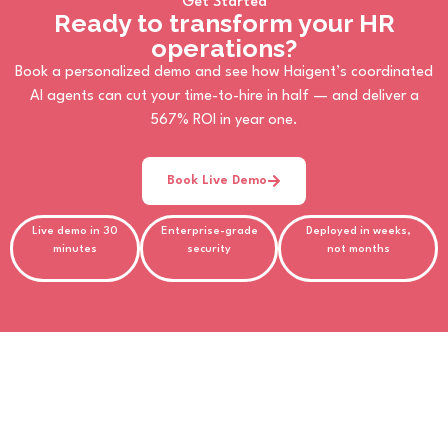
Get Started
Ready to transform your HR
operations?
Book a personalized demo and see how Haigent’s coordinated
AI agents can cut your time-to-hire in half — and deliver a
567% ROI in year one.
Book Live Demo
Live demo in 30
Enterprise-grade
Deployed in weeks,
minutes
security
not months