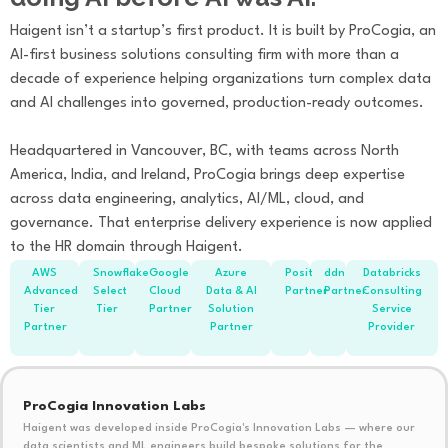
Haigent isn’t a startup’s first product. It is built by ProCogia, an
AI-first business solutions consulting firm with more than a
decade of experience helping organizations turn complex data
and AI challenges into governed, production-ready outcomes.
Headquartered in Vancouver, BC, with teams across North
America, India, and Ireland, ProCogia brings deep expertise
across data engineering, analytics, AI/ML, cloud, and
governance. That enterprise delivery experience is now applied
to the HR domain through Haigent.
AWS
Snowflake
Google
Azure
Posit
ddn
Databricks
Advanced
Select
Cloud
Data & AI
Partner
Partner
Consulting
Tier
Tier
Partner
Solution
Service
Partner
Partner
Provider
ProCogia Innovation Labs
Haigent was developed inside ProCogia's Innovation Labs — where our
data scientists and ML engineers build bespoke solutions for the