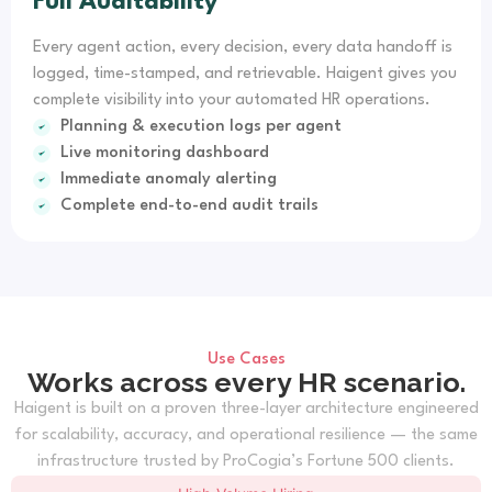
Full Auditability
Every agent action, every decision, every data handoff is
logged, time-stamped, and retrievable. Haigent gives you
complete visibility into your automated HR operations.
Planning & execution logs per agent
Live monitoring dashboard
Immediate anomaly alerting
Complete end-to-end audit trails
Use Cases
Works across every HR scenario.
Haigent is built on a proven three-layer architecture engineered
for scalability, accuracy, and operational resilience — the same
infrastructure trusted by ProCogia’s Fortune 500 clients.