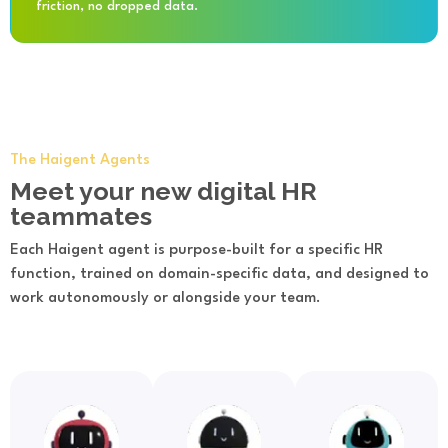
friction, no dropped data.
The Haigent Agents
Meet your new digital HR
teammates
Each Haigent agent is purpose-built for a specific HR
function, trained on domain-specific data, and designed to
work autonomously or alongside your team.