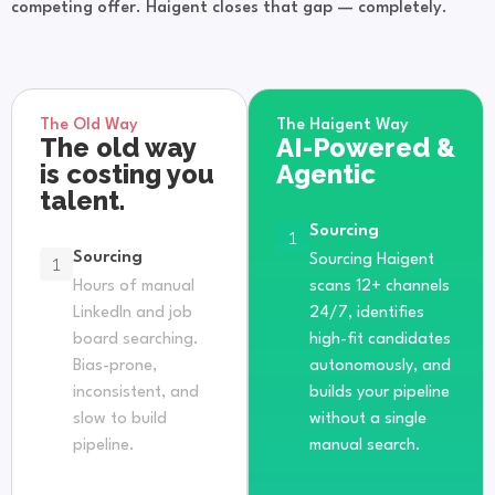
competing offer. Haigent closes that gap — completely.
The Old Way
The Haigent Way
The old way
AI-Powered &
is costing you
Agentic
talent.
Sourcing
1
Sourcing
1
Sourcing Haigent
Hours of manual
scans 12+ channels
LinkedIn and job
24/7, identifies
board searching.
high-fit candidates
Bias-prone,
autonomously, and
inconsistent, and
builds your pipeline
slow to build
without a single
pipeline.
manual search.