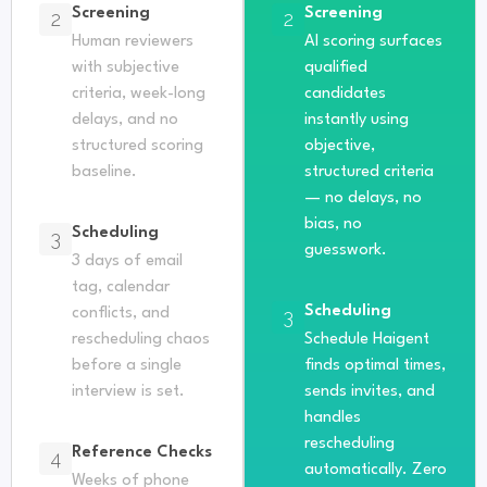
Screening
Screening
2
2
Human reviewers
AI scoring surfaces
with subjective
qualified
criteria, week-long
candidates
delays, and no
instantly using
structured scoring
objective,
baseline.
structured criteria
— no delays, no
bias, no
Scheduling
3
guesswork.
3 days of email
tag, calendar
Scheduling
conflicts, and
3
rescheduling chaos
Schedule Haigent
before a single
finds optimal times,
interview is set.
sends invites, and
handles
rescheduling
Reference Checks
4
automatically. Zero
Weeks of phone