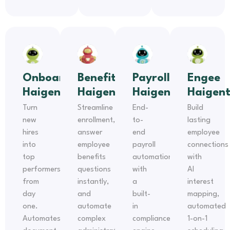
Onboarding
Benefits
Payroll
Engee
Haigent
Haigent
Haigent
Haigen
Turn
Streamline
End-
Build
new
enrollment,
to-
lasting
hires
answer
end
employee
into
employee
payroll
connections
top
benefits
automation
with
performers
questions
with
AI
from
instantly,
a
interest
day
and
built-
mapping,
one.
automate
in
automated
Automates
complex
compliance
1-on-1