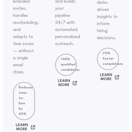
branded
and builds
data-
invites,
your
driven
handles
pipeline
insights to
rescheduling,
24/7 with
inform
and
automated,
hiring
adapts to
personalized
decisions.
time zones
outreach.
— without
70%
a single
faster
+65%
completions
email
qualified
candidates
chain.
LEARN
MORE
LEARN
MORE
Reduces
time-
to-
hire
by
40%
LEARN
MORE