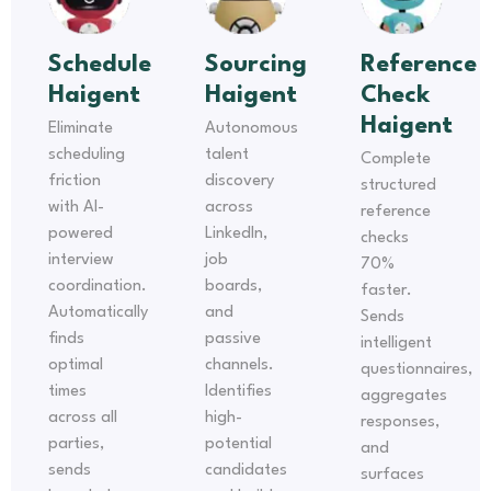
Schedule
Sourcing
Reference
Haigent
Haigent
Check
Haigent
Eliminate
Autonomous
scheduling
talent
Complete
friction
discovery
structured
with AI-
across
reference
powered
LinkedIn,
checks
interview
job
70%
coordination.
boards,
faster.
Automatically
and
Sends
finds
passive
intelligent
optimal
channels.
questionnaires,
times
Identifies
aggregates
across all
high-
responses,
parties,
potential
and
sends
candidates
surfaces