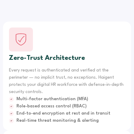
Zero-Trust Architecture
Every request is authenticated and verified at the
perimeter — no implicit trust, no exceptions. Haigent
protects your digital HR workforce with defense-in-depth
security controls.
Multi-factor authentication (MFA)
Role-based access control (RBAC)
End-to-end encryption at rest and in transit
Real-time threat monitoring & alerting