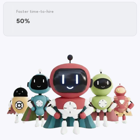
First-
Faster time-to-hire
567%
year
50%
ROI