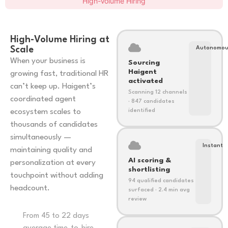
High-Volume Hiring
High-Volume Hiring at
Scale
Autonomo
When your business is
Sourcing
Haigent
growing fast, traditional HR
activated
can’t keep up. Haigent’s
Scanning 12 channels
coordinated agent
· 847 candidates
ecosystem scales to
identified
thousands of candidates
simultaneously —
Instant
maintaining quality and
AI scoring &
personalization at every
shortlisting
touchpoint without adding
94 qualified candidates
headcount.
surfaced · 2.4 min avg
review
From 45 to 22 days