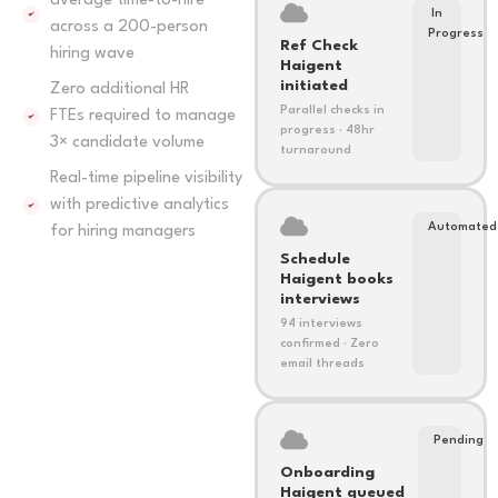
average time-to-hire
In
across a 200-person
Progress
Ref Check
hiring wave
Haigent
initiated
Zero additional HR
Parallel checks in
FTEs required to manage
progress · 48hr
3× candidate volume
turnaround
Real-time pipeline visibility
with predictive analytics
Automated
for hiring managers
Schedule
Haigent books
interviews
94 interviews
confirmed · Zero
email threads
Pending
Onboarding
Haigent queued