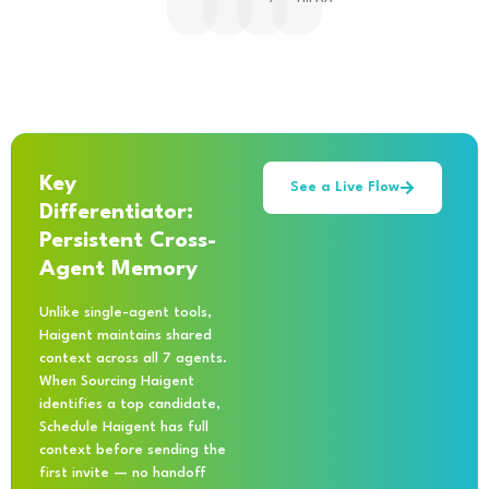
Key
See a Live Flow
Differentiator:
Persistent Cross-
Agent Memory
Unlike single-agent tools,
Haigent maintains shared
context across all 7 agents.
When Sourcing Haigent
identifies a top candidate,
Schedule Haigent has full
context before sending the
first invite — no handoff