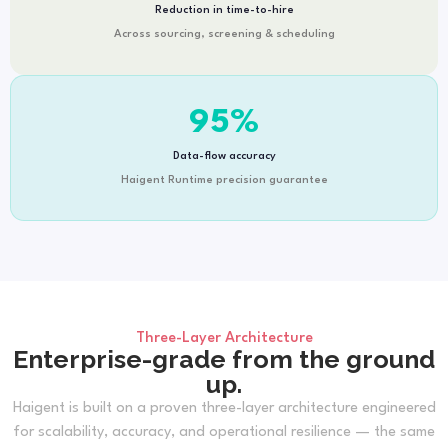
Reduction in time-to-hire
Across sourcing, screening & scheduling
95
%
Data-flow accuracy
Haigent Runtime precision guarantee
Three-Layer Architecture
Enterprise-grade from the ground
up.
Haigent is built on a proven three-layer architecture engineered
for scalability, accuracy, and operational resilience — the same