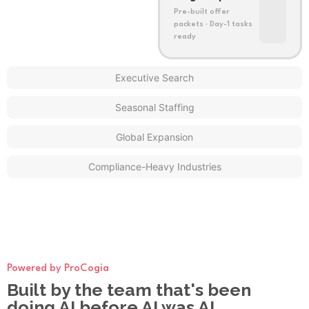
Pre-built offer
packets · Day-1 tasks
ready
Executive Search
Seasonal Staffing
Global Expansion
Compliance-Heavy Industries
Powered by ProCogia
Built by the team that's been
doing AI before AI was AI.