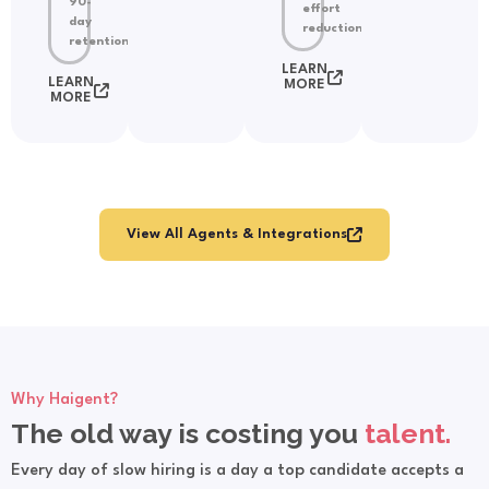
90-
effort
day
reduction
retention
LEARN
LEARN
MORE
MORE
View All Agents & Integrations
Why Haigent?
The old way is costing you
talent.
Every day of slow hiring is a day a top candidate accepts a