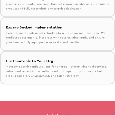
problems our clients face most. Haigent is now available as a standalone
product and fully customizable enterprise deployment.
Expert-Backed Implementation
Every Haigent deployment is backed by a ProCogia solutions team. We
configure your agents, integrate with your existing stack, and ensure
your team is fully equipped — in weeks, not months.
Customizable to Your Org
Industry-specific configurations for pharma, telecom, financial services,
retail, and more. Our consultants adapt Haigent to your unique tech
stack, regulatory environment, and talent strategy.