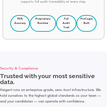
supports full audit traceability at every step.
95%
Proprietary
Full
ProCogia
Accuracy
Runtime
Audit
Built
Trail
Security & Compliance
Trusted with your most sensitive
data.
Haigent runs on enterprise-grade, zero-trust infrastructure. We
hold ourselves to the highest global standards so your team —
and your candidates — can operate with confidence.