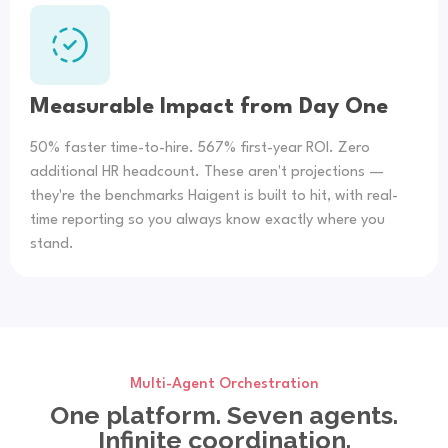
Measurable Impact from Day One
50% faster time-to-hire. 567% first-year ROI. Zero
additional HR headcount. These aren't projections —
they're the benchmarks Haigent is built to hit, with real-
time reporting so you always know exactly where you
stand.
Multi-Agent Orchestration
One platform. Seven agents.
Infinite coordination.