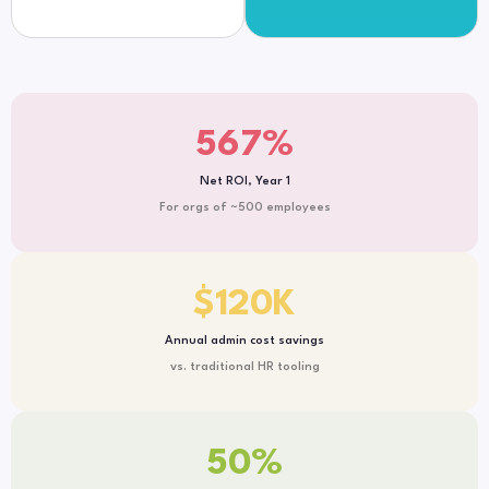
567
%
Net ROI, Year 1
For orgs of ~500 employees
$
120
K
Annual admin cost savings
vs. traditional HR tooling
50
%