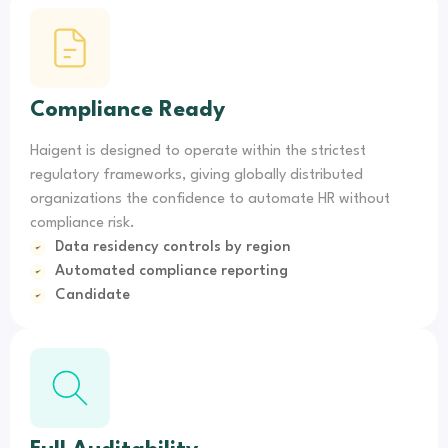
Compliance Ready
Haigent is designed to operate within the strictest
regulatory frameworks, giving globally distributed
organizations the confidence to automate HR without
compliance risk.
Data residency controls by region
Automated compliance reporting
Candidate