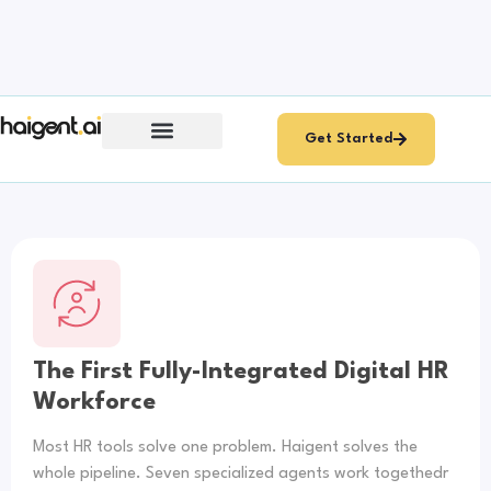
Get Started
Multi-Agent Orchestration
ROI & Results
About ProCogia
The First Fully-Integrated Digital HR
Workforce
Most HR tools solve one problem. Haigent solves the
whole pipeline. Seven specialized agents work togethedr