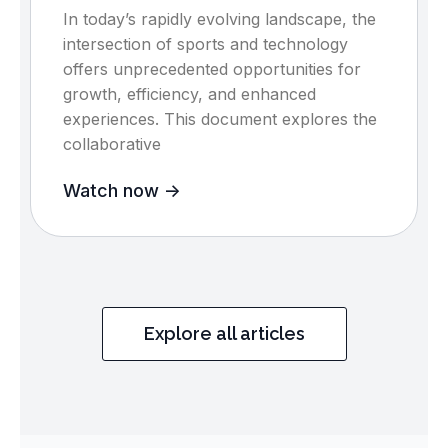
In today’s rapidly evolving landscape, the
intersection of sports and technology
offers unprecedented opportunities for
growth, efficiency, and enhanced
experiences. This document explores the
collaborative
Watch now ->
Explore all articles