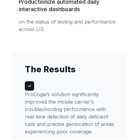
Productionize automated daily
interactive dashboards
on the status of testing and performance
across US.
The Results
ProCogia’s solution significantly
improved the mobile carrier’s
troubleshooting performance with
real-time detection of daily deficient
calls and precise geolocation of areas
experiencing poor coverage.