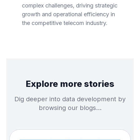
complex challenges, driving strategic
growth and operational efficiency in
the competitive telecom industry.
Explore more stories
Dig deeper into data development by
browsing our blogs…