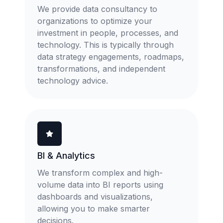
We provide data consultancy to
organizations to optimize your
investment in people, processes, and
technology. This is typically through
data strategy engagements, roadmaps,
transformations, and independent
technology advice.
BI & Analytics
We transform complex and high-
volume data into BI reports using
dashboards and visualizations,
allowing you to make smarter
decisions.