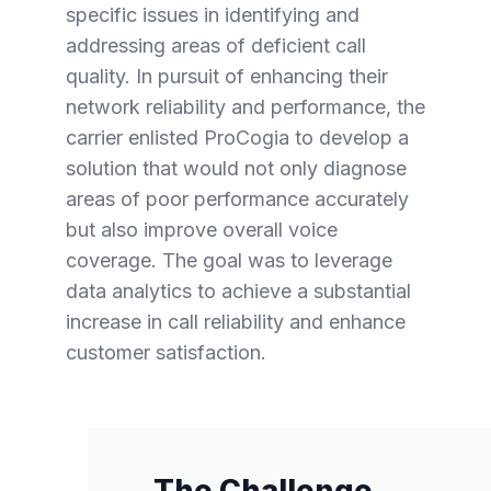
specific issues in identifying and
addressing areas of deficient call
quality. In pursuit of enhancing their
network reliability and performance, the
carrier enlisted ProCogia to develop a
solution that would not only diagnose
areas of poor performance accurately
but also improve overall voice
coverage. The goal was to leverage
data analytics to achieve a substantial
increase in call reliability and enhance
customer satisfaction.
The Challenge