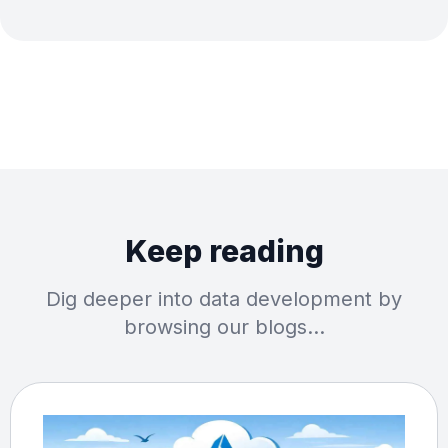
Keep reading
Dig deeper into data development by
browsing our blogs…