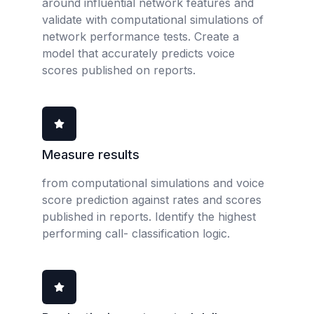
around influential network features and
validate with computational simulations of
network performance tests. Create a
model that accurately predicts voice
scores published on reports.
Measure results
from computational simulations and voice
score prediction against rates and scores
published in reports. Identify the highest
performing call- classification logic.