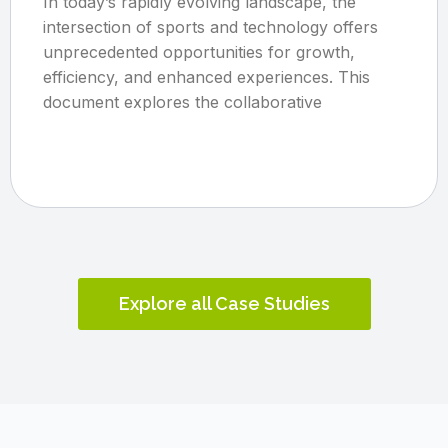
In today’s rapidly evolving landscape, the
intersection of sports and technology offers
unprecedented opportunities for growth,
efficiency, and enhanced experiences. This
document explores the collaborative
Explore all Case Studies