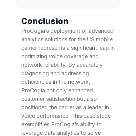
Conclusion
ProCogia’s deployment of advanced
analytics solutions for the US mobile
carrier represents a significant leap in
optimizing voice coverage and
network reliability. By accurately
diagnosing and addressing
deficiencies in the network,
ProCogia not only enhanced
customer satisfaction but also
positioned the carrier as a leader in
voice performance. This case study
exemplifies ProCogia’s ability to
leverage data analytics to solve