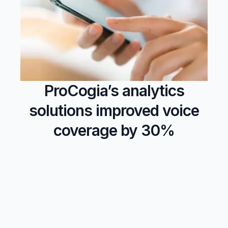
ProCogia’s analytics
solutions improved voice
coverage by 30%