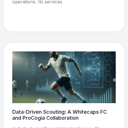
operations. Its services
Data-Driven Scouting: A Whitecaps FC
and ProCogia Collaboration