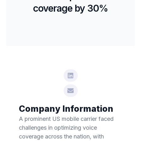
coverage by 30%
Company Information
A prominent US mobile carrier faced
challenges in optimizing voice
coverage across the nation, with