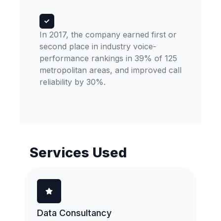
In 2017, the company earned first or
second place in industry voice-
performance rankings in 39% of 125
metropolitan areas, and improved call
reliability by 30%.
Services Used
Data Consultancy