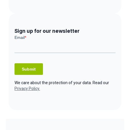
Sign up for our newsletter
We care about the protection of your data. Read our
Privacy Policy.