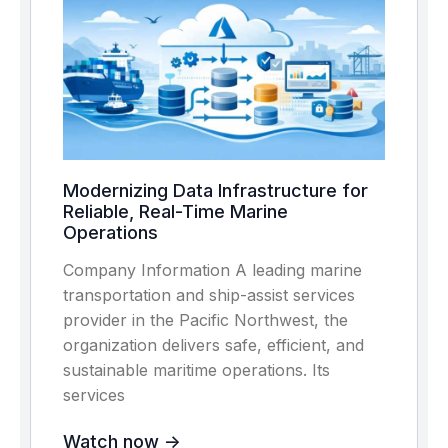
Modernizing Data Infrastructure for
Reliable, Real-Time Marine
Operations
Company Information A leading marine
transportation and ship-assist services
provider in the Pacific Northwest, the
organization delivers safe, efficient, and
sustainable maritime operations. Its
services
Watch now ->