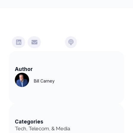
Author
Bill Carney
Categories
Tech, Telecom, & Media