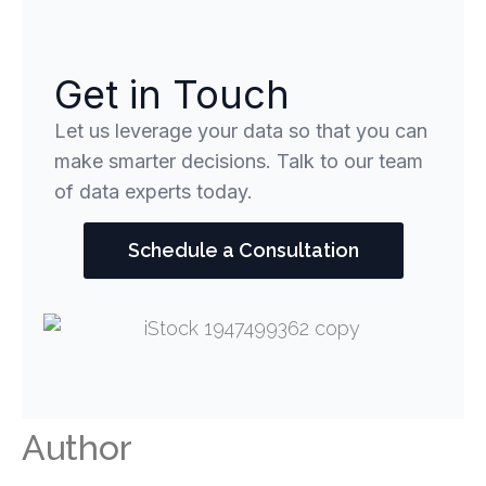
Get in Touch
Let us leverage your data so that you can
make smarter decisions. Talk to our team
of data experts today.
Schedule a Consultation
Author