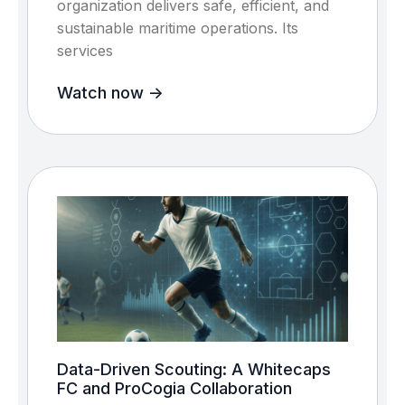
organization delivers safe, efficient, and
sustainable maritime operations. Its
services
Watch now ->
Data-Driven Scouting: A Whitecaps
FC and ProCogia Collaboration