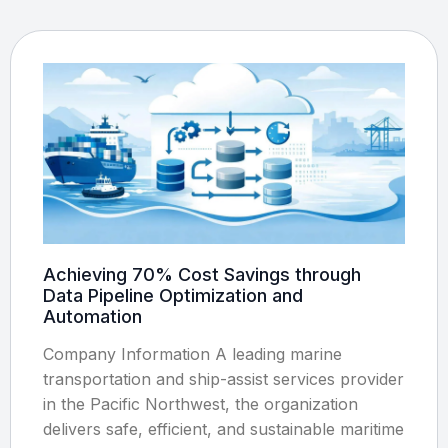
Achieving 70% Cost Savings through
Data Pipeline Optimization and
Automation
Company Information A leading marine
transportation and ship-assist services provider
in the Pacific Northwest, the organization
delivers safe, efficient, and sustainable maritime