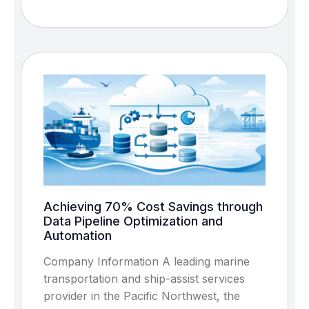
Achieving 70% Cost Savings through
Data Pipeline Optimization and
Automation
Company Information A leading marine
transportation and ship-assist services
provider in the Pacific Northwest, the