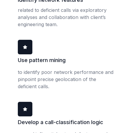
related to deficient calls via exploratory
analyses and collaboration with client’s
engineering team.
Use pattern mining
to identify poor network performance and
pinpoint precise geolocation of the
deficient calls.
Develop a call-classification logic