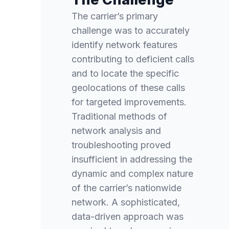
The carrier’s primary
challenge was to accurately
identify network features
contributing to deficient calls
and to locate the specific
geolocations of these calls
for targeted improvements.
Traditional methods of
network analysis and
troubleshooting proved
insufficient in addressing the
dynamic and complex nature
of the carrier’s nationwide
network. A sophisticated,
data-driven approach was