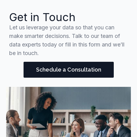
Get in Touch
Let us leverage your data so that you can
make smarter decisions. Talk to our team of
data experts today or fill in this form and we’ll
be in touch.
Schedule a Consultation