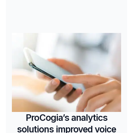
ProCogia’s analytics
solutions improved voice