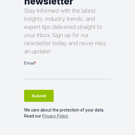
newsletter
Stay informed with the latest
insights, industry trends, and
expert tips delivered straight to
your inbox. Sign up for our
newsletter today and never miss
an update!
We care about the protection of your data.
Read our
Privacy Policy.