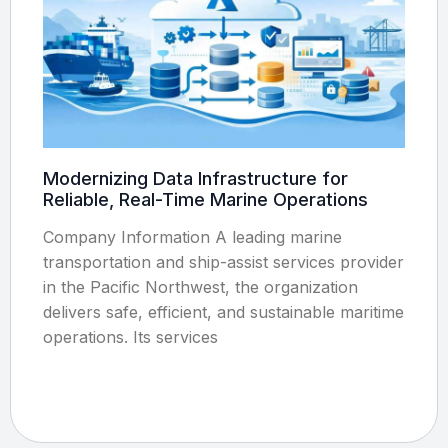
Modernizing Data Infrastructure for
Reliable, Real-Time Marine Operations
Company Information A leading marine
transportation and ship-assist services provider
in the Pacific Northwest, the organization
delivers safe, efficient, and sustainable maritime
operations. Its services