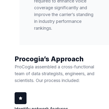
required to enhance voice
coverage significantly and
improve the carrier’s standing
in industry performance
rankings.
Procogia’s Approach
ProCogia assembled a cross-functional
team of data strategists, engineers, and
scientists. Our process included:
Identify network features