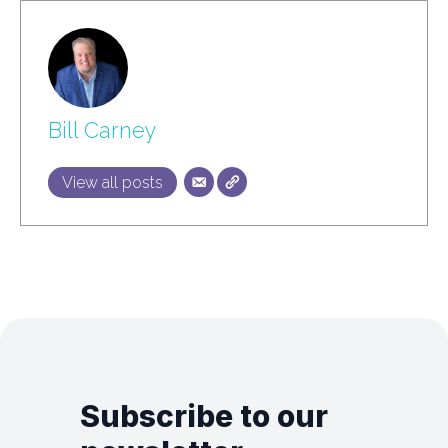
Bill Carney
View all posts
Subscribe to our