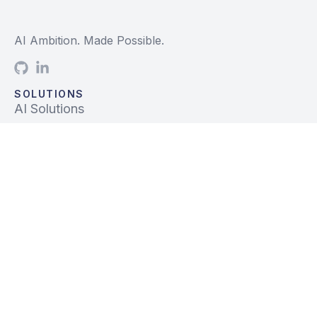
AI Ambition. Made Possible.
SOLUTIONS
AI Solutions
Data Solutions
Prebuilt Solutions
INDUSTRIES
Life Sciences
Financial Services
Tech, Telecom, Media
Mfg & Logistics