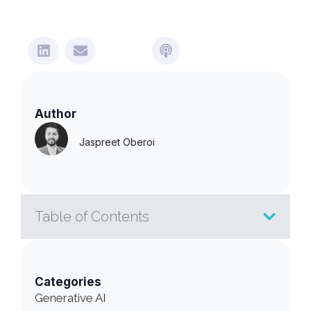
Author
Jaspreet Oberoi
Table of Contents
Categories
Generative AI