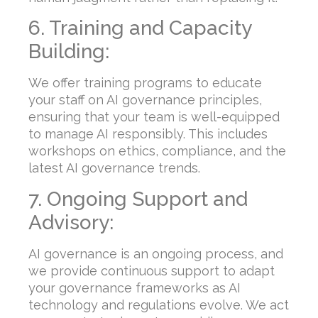
6. Training and Capacity
Building:
We offer training programs to educate
your staff on AI governance principles,
ensuring that your team is well-equipped
to manage AI responsibly. This includes
workshops on ethics, compliance, and the
latest AI governance trends.
7. Ongoing Support and
Advisory:
AI governance is an ongoing process, and
we provide continuous support to adapt
your governance frameworks as AI
technology and regulations evolve. We act