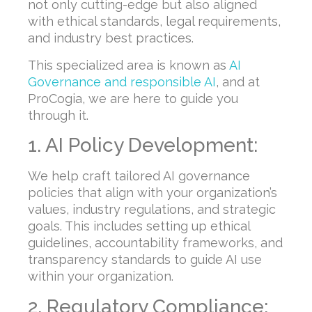
not only cutting-edge but also aligned
with ethical standards, legal requirements,
and industry best practices.
This specialized area is known as
AI
Governance and responsible AI
, and at
ProCogia, we are here to guide you
through it.
1. AI Policy Development:
We help craft tailored AI governance
policies that align with your organization’s
values, industry regulations, and strategic
goals. This includes setting up ethical
guidelines, accountability frameworks, and
transparency standards to guide AI use
within your organization.
2. Regulatory Compliance: