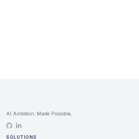
AI Ambition. Made Possible.
SOLUTIONS