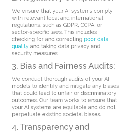
We ensure that your AI systems comply
with relevant local and international
regulations, such as GDPR, CCPA, or
sector-specific laws. This includes
checking for and correcting
poor data
quality
and taking data privacy and
security measures.
3. Bias and Fairness Audits:
We conduct thorough audits of your AI
models to identify and mitigate any biases
that could lead to unfair or discriminatory
outcomes. Our team works to ensure that
your AI systems are equitable and do not
perpetuate existing societal biases.
4. Transparency and