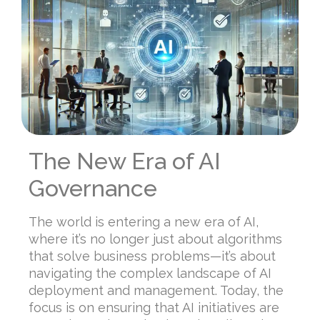
The New Era of AI
Governance
The world is entering a new era of AI,
where it’s no longer just about algorithms
that solve business problems—it’s about
navigating the complex landscape of AI
deployment and management. Today, the
focus is on ensuring that AI initiatives are