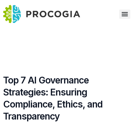
Top 7 AI Governance
Strategies: Ensuring
Compliance, Ethics, and
Transparency