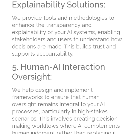
Explainability Solutions:
We provide tools and methodologies to
enhance the transparency and
explainability of your AI systems, enabling
stakeholders and users to understand how
decisions are made. This builds trust and
supports accountability.
5. Human-AI Interaction
Oversight:
We help design and implement
frameworks to ensure that human
oversight remains integral to your AI
processes, particularly in high-stakes
scenarios. This involves creating decision-
making workflows where AI complements
human judgment rather than replacing it.