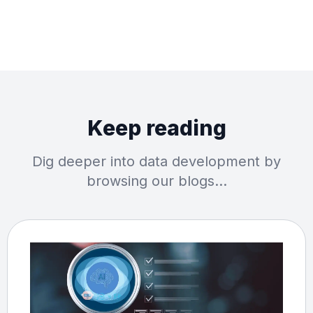
Keep reading
Dig deeper into data development by
browsing our blogs…