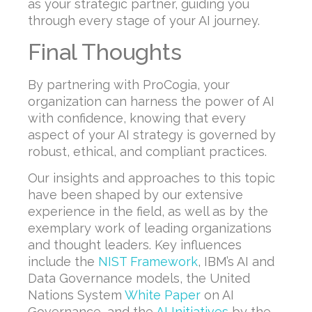
as your strategic partner, guiding you
through every stage of your AI journey.
Final Thoughts
By partnering with ProCogia, your
organization can harness the power of AI
with confidence, knowing that every
aspect of your AI strategy is governed by
robust, ethical, and compliant practices.
Our insights and approaches to this topic
have been shaped by our extensive
experience in the field, as well as by the
exemplary work of leading organizations
and thought leaders. Key influences
include the
NIST Framework
, IBM’s AI and
Data Governance models, the United
Nations System
White Paper
on AI
Governance, and the
AI Initiatives
by the