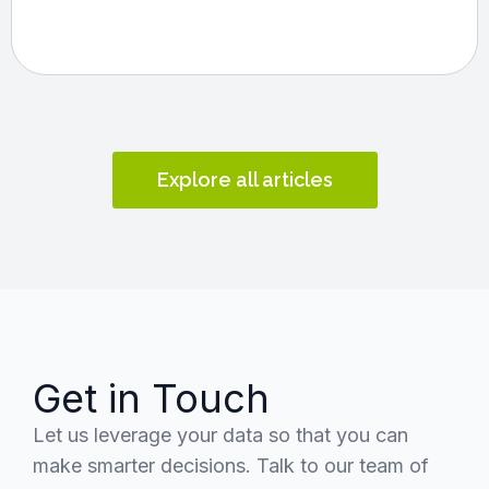
Explore all articles
Get in Touch
Let us leverage your data so that you can
make smarter decisions. Talk to our team of