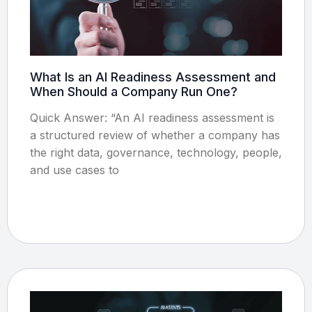
What Is an AI Readiness Assessment and
When Should a Company Run One?
Quick Answer: “An AI readiness assessment is
a structured review of whether a company has
the right data, governance, technology, people,
and use cases to