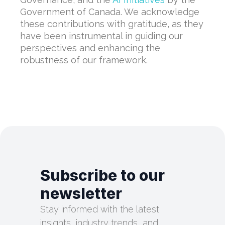
Government of Canada. We acknowledge
these contributions with gratitude, as they
have been instrumental in guiding our
perspectives and enhancing the
robustness of our framework.
Subscribe to our
newsletter
Stay informed with the latest
insights, industry trends, and