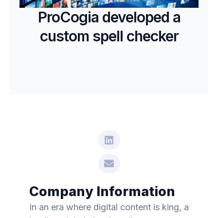
ProCogia developed a
custom spell checker
Company Information
In an era where digital content is king, a