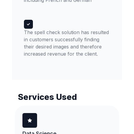
including French and German
The spell check solution has resulted
in customers successfully finding
their desired images and therefore
increased revenue for the client.
Services Used
Data Science