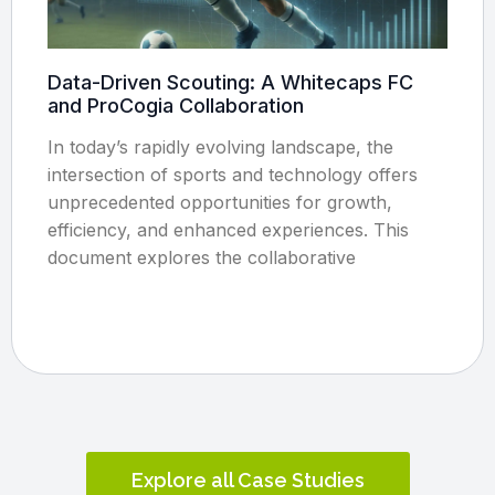
Data-Driven Scouting: A Whitecaps FC
and ProCogia Collaboration
In today’s rapidly evolving landscape, the
intersection of sports and technology offers
unprecedented opportunities for growth,
efficiency, and enhanced experiences. This
document explores the collaborative
Explore all Case Studies