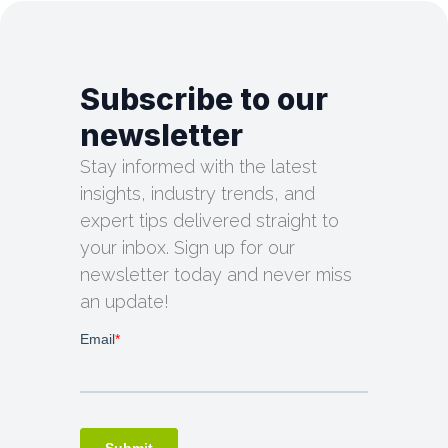
Subscribe to our
newsletter
Stay informed with the latest
insights, industry trends, and
expert tips delivered straight to
your inbox. Sign up for our
newsletter today and never miss
an update!