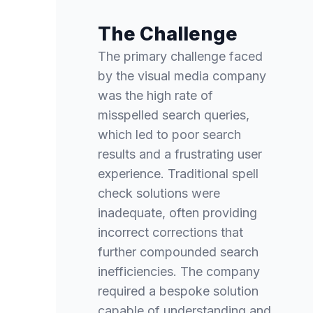
The Challenge
The primary challenge faced
by the visual media company
was the high rate of
misspelled search queries,
which led to poor search
results and a frustrating user
experience. Traditional spell
check solutions were
inadequate, often providing
incorrect corrections that
further compounded search
inefficiencies. The company
required a bespoke solution
capable of understanding and