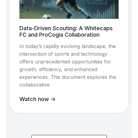
Data-Driven Scouting: A Whitecaps
FC and ProCogia Collaboration
In today’s rapidly evolving landscape, the
intersection of sports and technology
offers unprecedented opportunities for
growth, efficiency, and enhanced
experiences. This document explores the
collaborative
Watch now ->