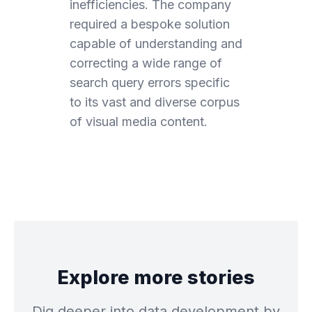
inefficiencies. The company
required a bespoke solution
capable of understanding and
correcting a wide range of
search query errors specific
to its vast and diverse corpus
of visual media content.
Explore more stories
Dig deeper into data development by