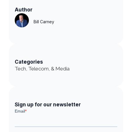
Author
Bill Carney
Categories
Tech, Telecom, & Media
Sign up for our newsletter