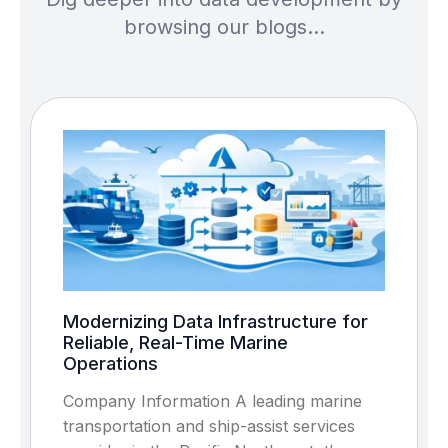
browsing our blogs…
Modernizing Data Infrastructure for
Reliable, Real-Time Marine
Operations
Company Information A leading marine
transportation and ship-assist services