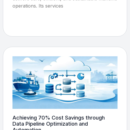
operations. Its services
Achieving 70% Cost Savings through
Data Pipeline Optimization and
Automation