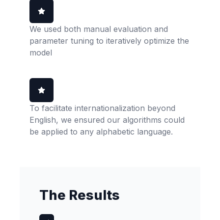
We used both manual evaluation and
parameter tuning to iteratively optimize the
model
To facilitate internationalization beyond
English, we ensured our algorithms could
be applied to any alphabetic language.
The Results