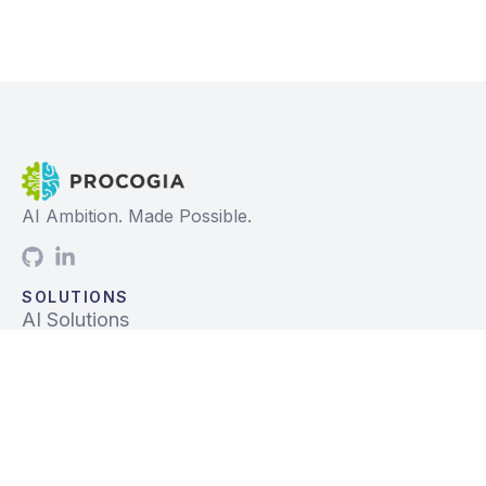
AI Ambition. Made Possible.
SOLUTIONS
AI Solutions
Data Solutions
Prebuilt Solutions
INDUSTRIES
Life Sciences