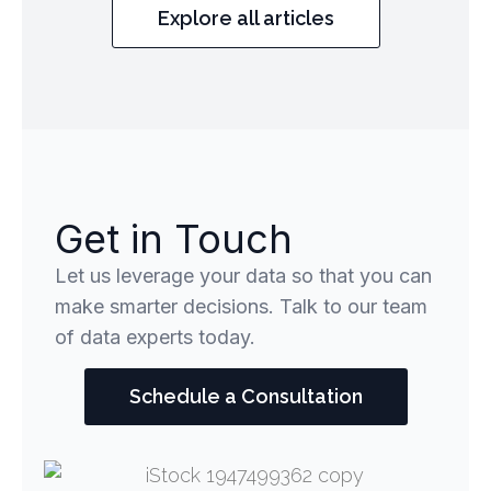
Explore all articles
Get in Touch
Let us leverage your data so that you can
make smarter decisions. Talk to our team
of data experts today.
Schedule a Consultation