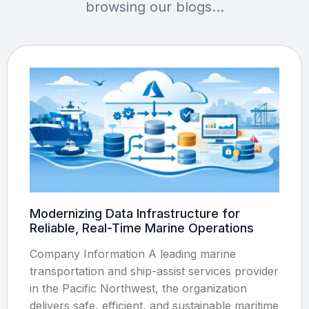
browsing our blogs…
Modernizing Data Infrastructure for
Reliable, Real-Time Marine Operations
Company Information A leading marine
transportation and ship-assist services provider
in the Pacific Northwest, the organization
delivers safe, efficient, and sustainable maritime