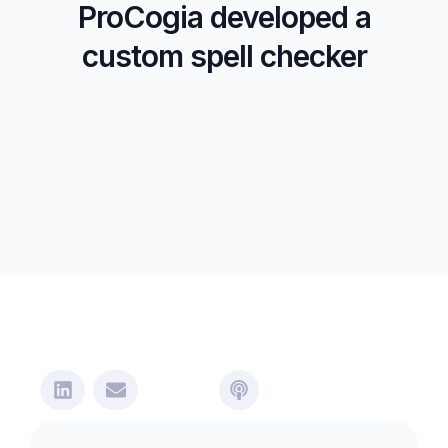
ProCogia developed a
custom spell checker