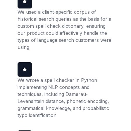
We used a client-specific corpus of
historical search queries as the basis for a
custom spell check dictionary, ensuring
our product could effectively handle the
types of language search customers were
using
We wrote a spell checker in Python
implementing NLP concepts and
techniques, including Damerau-
Levenshtein distance, phonetic encoding,
grammatical knowledge, and probabilistic
typo identification