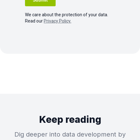
We care about the protection of your data.
Read our
Privacy Policy.
Keep reading
Dig deeper into data development by