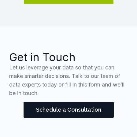
Get in Touch
Let us leverage your data so that you can
make smarter decisions. Talk to our team of
data experts today or fill in this form and we’ll
be in touch.
Schedule a Consultation