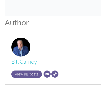
Author
Bill Carney
View all posts