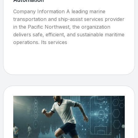
Company Information A leading marine
transportation and ship-assist services provider
in the Pacific Northwest, the organization
delivers safe, efficient, and sustainable maritime
operations. Its services