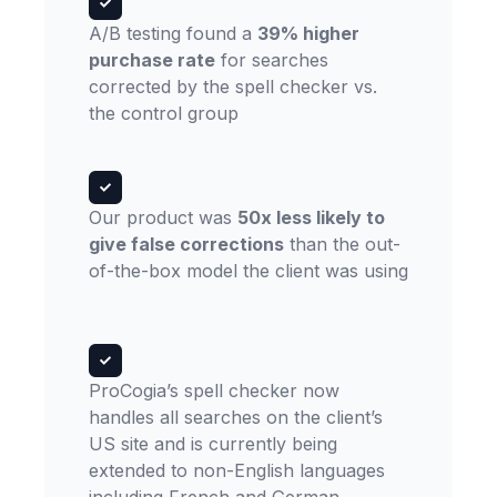
A/B testing found a
39% higher
purchase rate
for searches
corrected by the spell checker vs.
the control group
Our product was
50x less likely to
give false corrections
than the out-
of-the-box model the client was using
ProCogia’s spell checker now
handles all searches on the client’s
US site and is currently being
extended to non-English languages