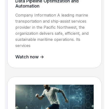
Data Pipeline Optimization and
Automation
Company Information A leading marine
transportation and ship-assist services
provider in the Pacific Northwest, the
organization delivers safe, efficient, and
sustainable maritime operations. Its
services
Watch now ->