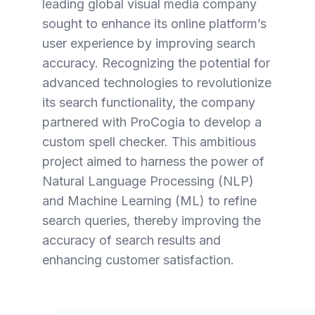
leading global visual media company
sought to enhance its online platform’s
user experience by improving search
accuracy. Recognizing the potential for
advanced technologies to revolutionize
its search functionality, the company
partnered with ProCogia to develop a
custom spell checker. This ambitious
project aimed to harness the power of
Natural Language Processing (NLP)
and Machine Learning (ML) to refine
search queries, thereby improving the
accuracy of search results and
enhancing customer satisfaction.