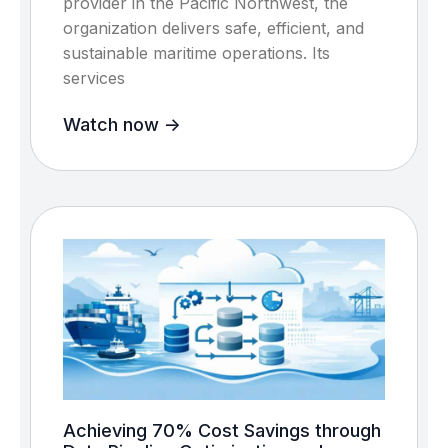
provider in the Pacific Northwest, the
organization delivers safe, efficient, and
sustainable maritime operations. Its
services
Watch now ->
Achieving 70% Cost Savings through