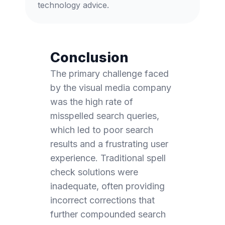
technology advice.
Conclusion
The primary challenge faced
by the visual media company
was the high rate of
misspelled search queries,
which led to poor search
results and a frustrating user
experience. Traditional spell
check solutions were
inadequate, often providing
incorrect corrections that
further compounded search