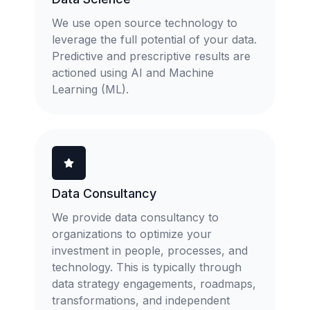
We use open source technology to
leverage the full potential of your data.
Predictive and prescriptive results are
actioned using AI and Machine
Learning (ML).
Data Consultancy
We provide data consultancy to
organizations to optimize your
investment in people, processes, and
technology. This is typically through
data strategy engagements, roadmaps,
transformations, and independent