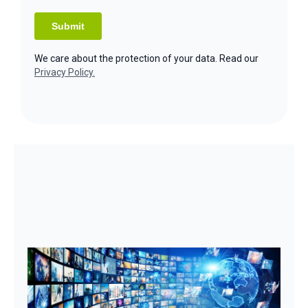
We care about the protection of your data. Read our
Privacy Policy.