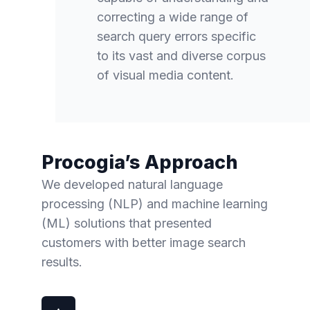
correcting a wide range of
search query errors specific
to its vast and diverse corpus
of visual media content.
Procogia’s Approach
We developed natural language
processing (NLP) and machine learning
(ML) solutions that presented
customers with better image search
results.