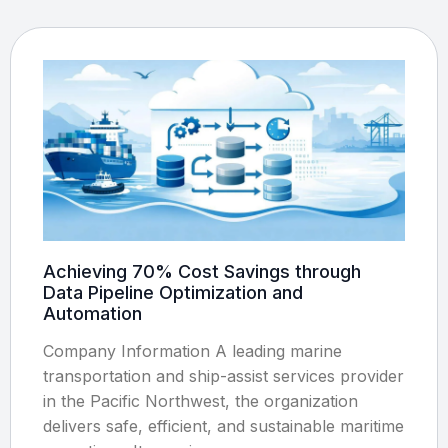
Achieving 70% Cost Savings through
Data Pipeline Optimization and
Automation
Company Information A leading marine
transportation and ship-assist services provider
in the Pacific Northwest, the organization
delivers safe, efficient, and sustainable maritime