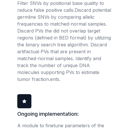
Filter SNVs by positional base quality to
reduce false positive calls.Discard potential
germline SNVs by comparing allelic
frequencies to matched-normal samples.
Discard PVs the did not overlap target
regions (defined in BED format) by utilizing
the binary search tree algorithm. Discard
artifactual PVs that are present in
matched-normal samples. Identify and
track the number of unique DNA
molecules supporting PVs to estimate
tumor fraction.ents.
Ongoing implementation:
A module to finetune parameters of the