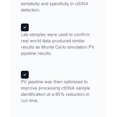
sensitivity and specificity in ctDNA
detection.
Lab samples were used to confirm
real world data produced similar
results as Monte Carlo simulation PV
pipeline results.
PV pipeline was then optimized to
improve processing ctDNA sample
identification at a 85% reduction in
run time.