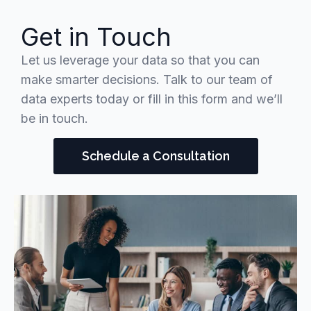
Get in Touch
Let us leverage your data so that you can
make smarter decisions. Talk to our team of
data experts today or fill in this form and we’ll
be in touch.
Schedule a Consultation