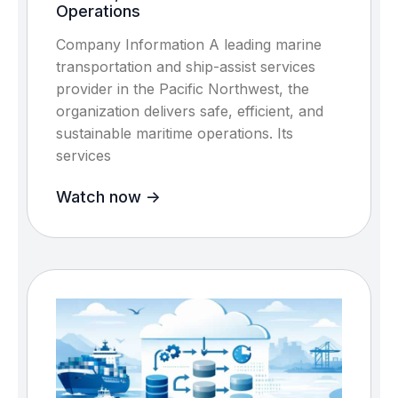
Operations
Company Information A leading marine
transportation and ship-assist services
provider in the Pacific Northwest, the
organization delivers safe, efficient, and
sustainable maritime operations. Its
services
Watch now ->