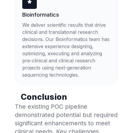
Bioinformatics
We deliver scientific results that drive
clinical and translational research
decisions. Our Bioinformatics team has
extensive experience designing,
optimizing, executing and analyzing
pre-clinical and clinical research
projects using next-generation
sequencing technologies.
Conclusion
The existing POC pipeline
demonstrated potential but required
significant enhancements to meet
clinical needs. Key challenges