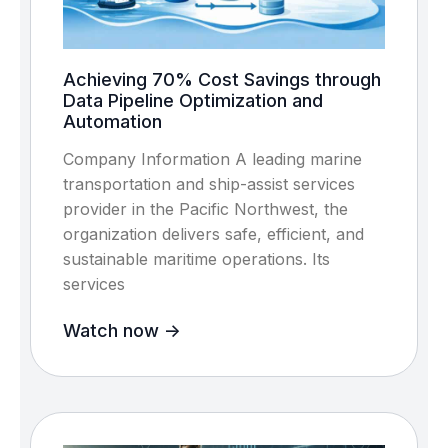
Achieving 70% Cost Savings through
Data Pipeline Optimization and
Automation
Company Information A leading marine
transportation and ship-assist services
provider in the Pacific Northwest, the
organization delivers safe, efficient, and
sustainable maritime operations. Its
services
Watch now ->