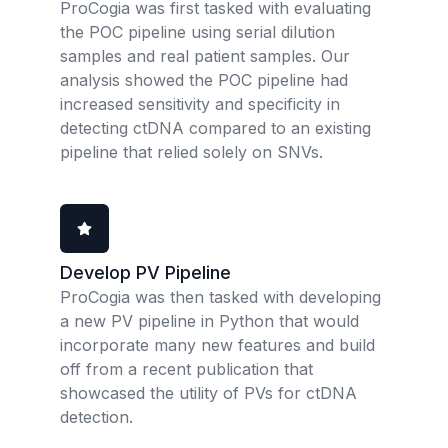
ProCogia was first tasked with evaluating
the POC pipeline using serial dilution
samples and real patient samples. Our
analysis showed the POC pipeline had
increased sensitivity and specificity in
detecting ctDNA compared to an existing
pipeline that relied solely on SNVs.
Develop PV Pipeline
ProCogia was then tasked with developing
a new PV pipeline in Python that would
incorporate many new features and build
off from a recent publication that
showcased the utility of PVs for ctDNA
detection.