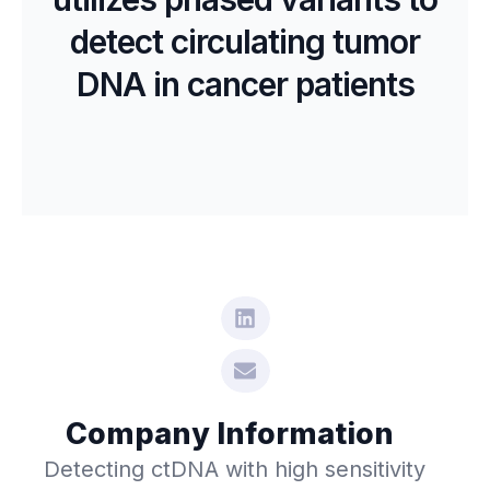
detect circulating tumor
DNA in cancer patients
Company Information
Detecting ctDNA with high sensitivity