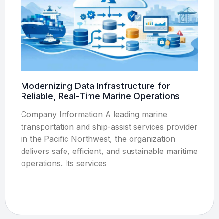
Modernizing Data Infrastructure for
Reliable, Real-Time Marine Operations
Company Information A leading marine
transportation and ship-assist services provider
in the Pacific Northwest, the organization
delivers safe, efficient, and sustainable maritime
operations. Its services