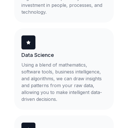
investment in people, processes, and
technology.
Data Science
Using a blend of mathematics,
software tools, business intelligence,
and algorithms, we can draw insights
and patterns from your raw data,
allowing you to make intelligent data-
driven decisions.