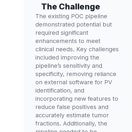
The Challenge
The existing POC pipeline
demonstrated potential but
required significant
enhancements to meet
clinical needs. Key challenges
included improving the
pipeline’s sensitivity and
specificity, removing reliance
on external software for PV
identification, and
incorporating new features to
reduce false positives and
accurately estimate tumor
fractions. Additionally, the
pipeline needed to be