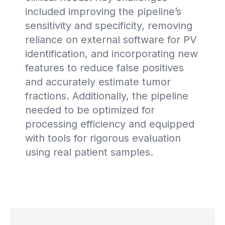
included improving the pipeline’s
sensitivity and specificity, removing
reliance on external software for PV
identification, and incorporating new
features to reduce false positives
and accurately estimate tumor
fractions. Additionally, the pipeline
needed to be optimized for
processing efficiency and equipped
with tools for rigorous evaluation
using real patient samples.