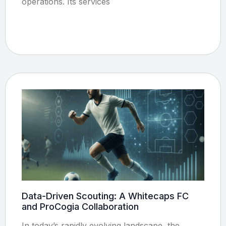
operations. Its services
Data-Driven Scouting: A Whitecaps FC
and ProCogia Collaboration
In today’s rapidly evolving landscape, the