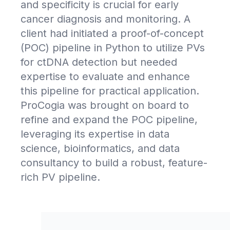
and specificity is crucial for early
cancer diagnosis and monitoring. A
client had initiated a proof-of-concept
(POC) pipeline in Python to utilize PVs
for ctDNA detection but needed
expertise to evaluate and enhance
this pipeline for practical application.
ProCogia was brought on board to
refine and expand the POC pipeline,
leveraging its expertise in data
science, bioinformatics, and data
consultancy to build a robust, feature-
rich PV pipeline.