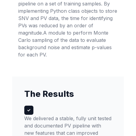
pipeline on a set of training samples. By
implementing Python class objects to store
SNV and PV data, the time for identifying
PVs was reduced by an order of
magnitude.A module to perform Monte
Carlo sampling of the data to evaluate
background noise and estimate p-values
for each PV.
The Results
We delivered a stable, fully unit tested
and documented PV pipeline with
new features that can improved