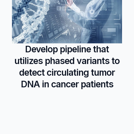
Develop pipeline that
utilizes phased variants to
detect circulating tumor
DNA in cancer patients