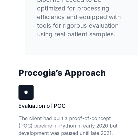
optimized for processing
efficiency and equipped with
tools for rigorous evaluation
using real patient samples.
Procogia’s Approach
Evaluation of POC
The client had built a proof-of-concept
(POC) pipeline in Python in early 2020 but
development was paused until late 2021.