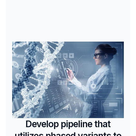
Develop pipeline that
utilizes phased variants to