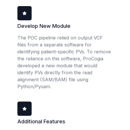
Develop New Module
The POC pipeline relied on output VCF
files from a separate software for
identifying patient-specific PVs. To remove
the reliance on this software, ProCogia
developed a new module that would
identify PVs directly from the read
alignment (SAM/BAM) file using
Python/Pysam.
Additional Features