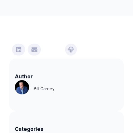
Author
Bill Carney
Categories