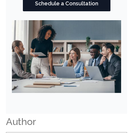
Schedule a Consultation
Author