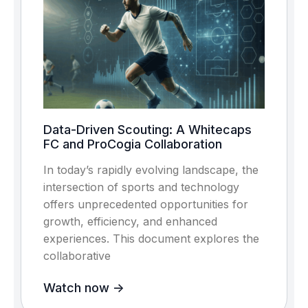
Data-Driven Scouting: A Whitecaps
FC and ProCogia Collaboration
In today’s rapidly evolving landscape, the
intersection of sports and technology
offers unprecedented opportunities for
growth, efficiency, and enhanced
experiences. This document explores the
collaborative
Watch now ->