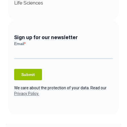
Life Sciences
Sign up for our newsletter
We care about the protection of your data. Read our
Privacy Policy.