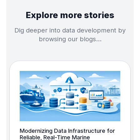
Explore more stories
Dig deeper into data development by
browsing our blogs…
Modernizing Data Infrastructure for
Reliable, Real-Time Marine