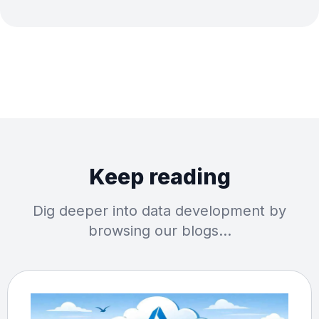
Keep reading
Dig deeper into data development by
browsing our blogs…