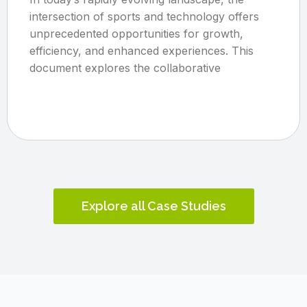
intersection of sports and technology offers
unprecedented opportunities for growth,
efficiency, and enhanced experiences. This
document explores the collaborative
Explore all Case Studies