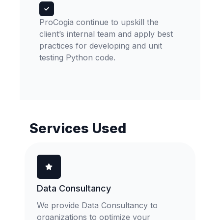
ProCogia continue to upskill the
client’s internal team and apply best
practices for developing and unit
testing Python code.
Services Used
Data Consultancy
We provide Data Consultancy to
organizations to optimize your