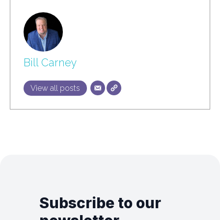
Bill Carney
View all posts
Subscribe to our