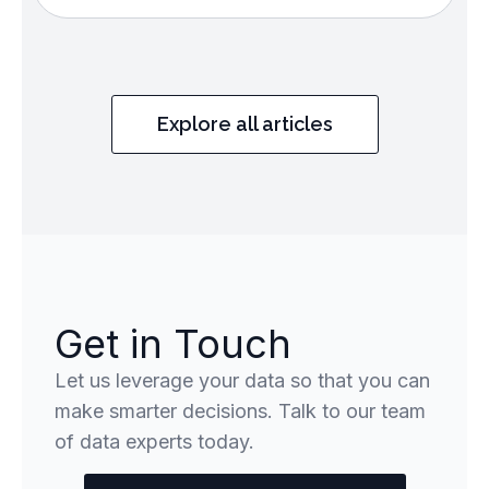
Explore all articles
Get in Touch
Let us leverage your data so that you can
make smarter decisions. Talk to our team
of data experts today.