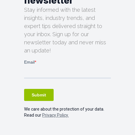
newsletter
Stay informed with the latest
insights, industry trends, and
expert tips delivered straight to
your inbox. Sign up for our
newsletter today and never miss
an update!
We care about the protection of your data.
Read our
Privacy Policy.