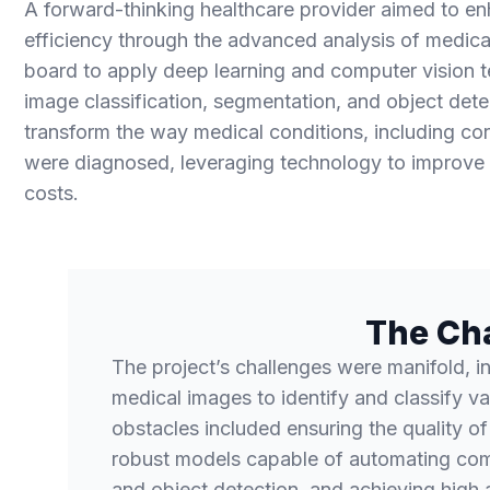
A forward-thinking healthcare provider aimed to e
efficiency through the advanced analysis of medic
board to apply deep learning and computer vision t
image classification, segmentation, and object detec
transform the way medical conditions, including cor
were diagnosed, leveraging technology to improve
costs.
The Ch
The project’s challenges were manifold, i
medical images to identify and classify va
obstacles included ensuring the quality of
robust models capable of automating com
and object detection, and achieving high 