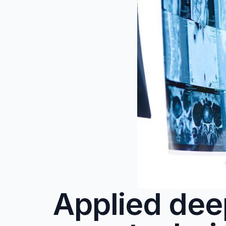
Applied dee