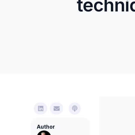
techni
Author