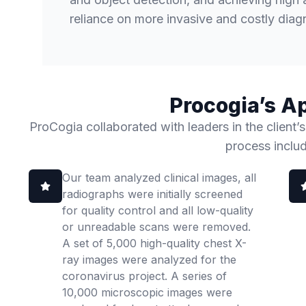
reliance on more invasive and costly diagn
Procogia’s A
ProCogia collaborated with leaders in the client’s
process inclu
Our team analyzed clinical images, all
radiographs were initially screened
for quality control and all low-quality
or unreadable scans were removed.
A set of 5,000 high-quality chest X-
ray images were analyzed for the
coronavirus project. A series of
10,000 microscopic images were