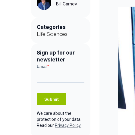
Bill Carney
Categories
Life Sciences
Sign up for our
newsletter
We care about the
protection of your data.
Read our
Privacy Policy.