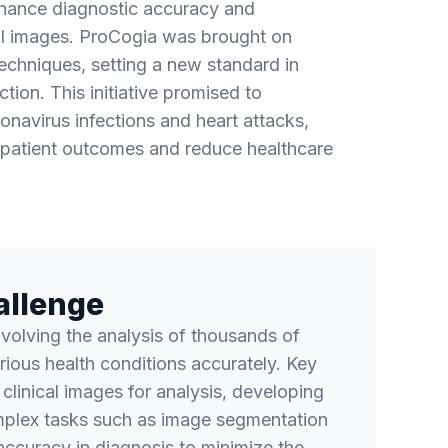
nhance diagnostic accuracy and
al images. ProCogia was brought on
echniques, setting a new standard in
tion. This initiative promised to
onavirus infections and heart attacks,
 patient outcomes and reduce healthcare
allenge
nvolving the analysis of thousands of
rious health conditions accurately. Key
 clinical images for analysis, developing
plex tasks such as image segmentation
accuracy in diagnosis to minimize the