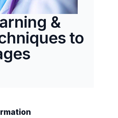
arning &
chniques to
ages
rmation