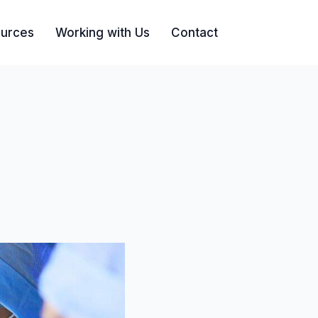
urces
Working with Us
Contact
Search