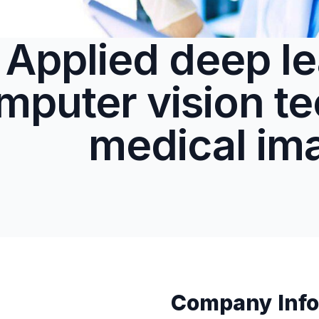
Applied deep le
mputer vision te
medical im
Company Info