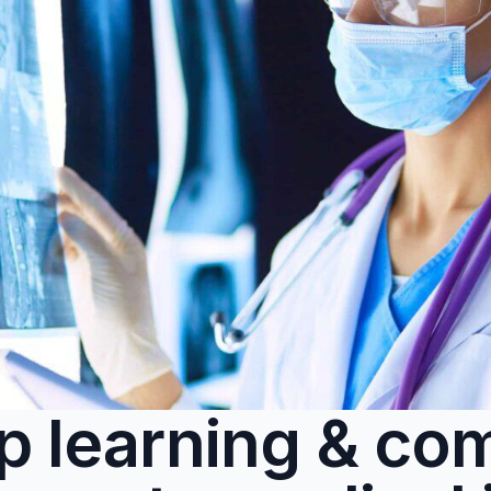
p learning & com