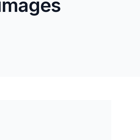
 images