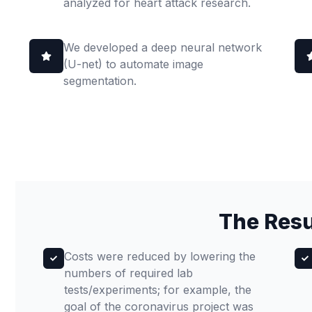
analyzed for heart attack research.
We developed a deep neural network
(U-net) to automate image
segmentation.
The Resu
Costs were reduced by lowering the
numbers of required lab
tests/experiments; for example, the
goal of the coronavirus project was