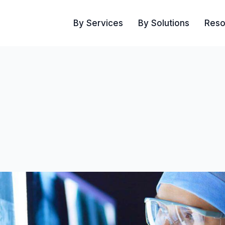
By Services
By Solutions
Reso