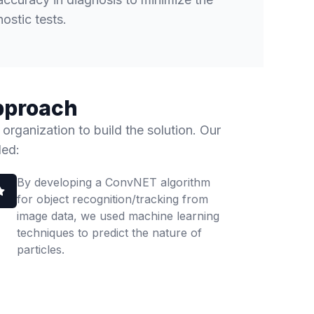
ostic tests.
pproach
 organization to build the solution. Our
ded:
By developing a ConvNET algorithm
for object recognition/tracking from
image data, we used machine learning
techniques to predict the nature of
particles.