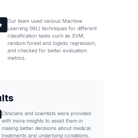
Our team used various Machine
Learning (ML) techniques for different
classification tasks such as SVM,
random forest and logistic regression,
and checked for better evaluation
metrics.
lts
Clinicians and scientists were provided
with more insights to assist them in
making better decisions about medical
treatments and underlying conditions.