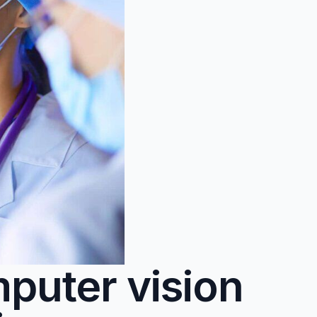
puter vision