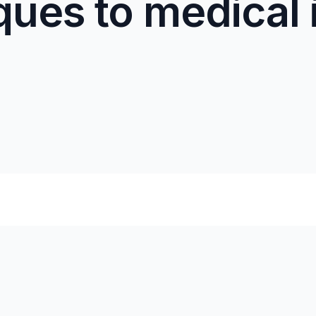
ques to medical