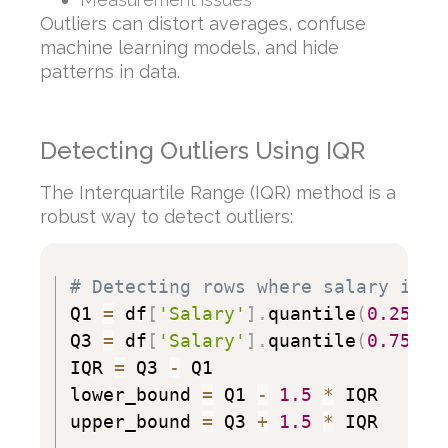
Outliers can distort averages, confuse
machine learning models, and hide
patterns in data.
Detecting Outliers Using IQR
The Interquartile Range (IQR) method is a
robust way to detect outliers:
# Detecting rows where salary is a
Q1 
=
 df
[
'Salary'
]
.
quantile
(
0.25
)
Q3 
=
 df
[
'Salary'
]
.
quantile
(
0.75
)
IQR 
=
 Q3 
-
 Q1

lower_bound 
=
 Q1 
-
1.5
*
 IQR

upper_bound 
=
 Q3 
+
1.5
*
 IQR
