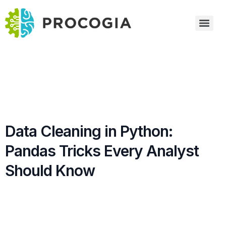
Data Cleaning in Python:
Pandas Tricks Every Analyst
Should Know