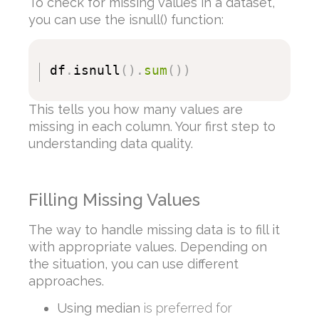
To check for missing values in a dataset,
you can use the isnull() function:
df
.
isnull
(
)
.
sum
(
)
)
This tells you how many values are
missing in each column. Your first step to
understanding data quality.
Filling Missing Values
The way to handle missing data is to fill it
with appropriate values. Depending on
the situation, you can use different
approaches.
Using median
is preferred for