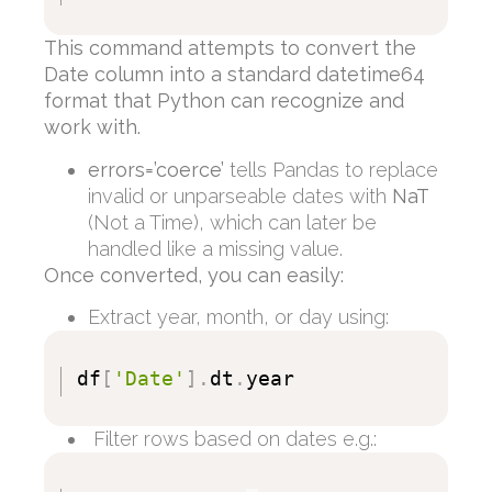
This command attempts to convert the
Date column into a standard datetime64
format that Python can recognize and
work with.
errors=’coerce’
tells Pandas to replace
invalid or unparseable dates with
NaT
(Not a Time), which can later be
handled like a missing value.
Once converted, you can easily:
Extract year, month, or day using:
df
[
'Date'
]
.
dt
.
year
Filter rows based on dates e.g.: