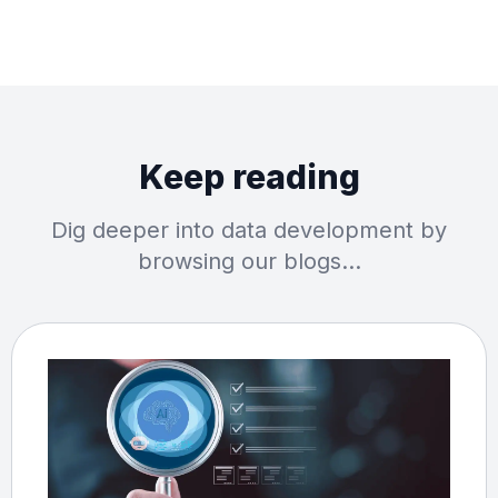
Keep reading
Dig deeper into data development by
browsing our blogs…