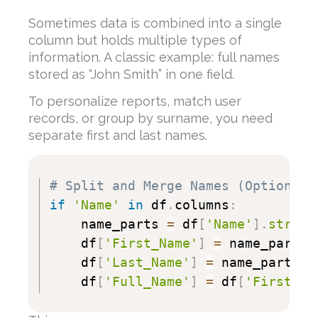
Sometimes data is combined into a single
column but holds multiple types of
information. A classic example: full names
stored as “John Smith” in one field.
To personalize reports, match user
records, or group by surname, you need
separate first and last names.
# Split and Merge Names (Optional)
if
'Name'
in
 df
.
columns
:
    name_parts 
=
 df
[
'Name'
]
.
str
.
sp
    df
[
'First_Name'
]
=
 name_parts
[
    df
[
'Last_Name'
]
=
 name_parts
[
1
    df
[
'Full_Name'
]
=
 df
[
'First_Na