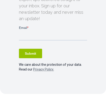
your inbox. Sign up for our
newsletter today and never miss
an update!
We care about the protection of your data.
Read our
Privacy Policy.