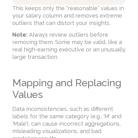
This keeps only the “reasonable” values in
your salary column and removes extreme
outliers that can distort your insights.
Note:
Always review outliers before
removing them. Some may be valid, like a
real high-earning executive or an unusually
large transaction.
Mapping and Replacing
Values
Data inconsistencies, such as different
labels for the same category (e.g., ‘M’ and
‘Male’), can cause incorrect aggregations,
misleading visualizations, and bad