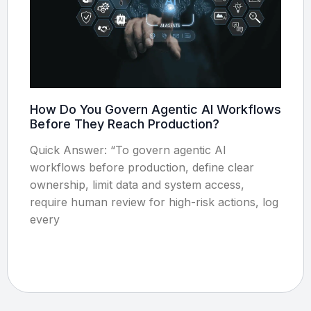
How Do You Govern Agentic AI Workflows
Before They Reach Production?
Quick Answer: “To govern agentic AI
workflows before production, define clear
ownership, limit data and system access,
require human review for high-risk actions, log
every