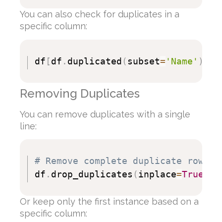
You can also check for duplicates in a
specific column:
df
[
df
.
duplicated
(
subset
=
'Name'
)
]
Removing Duplicates
You can remove duplicates with a single
line:
# Remove complete duplicate rows
df
.
drop_duplicates
(
inplace
=
True
)
Or keep only the first instance based on a
specific column: