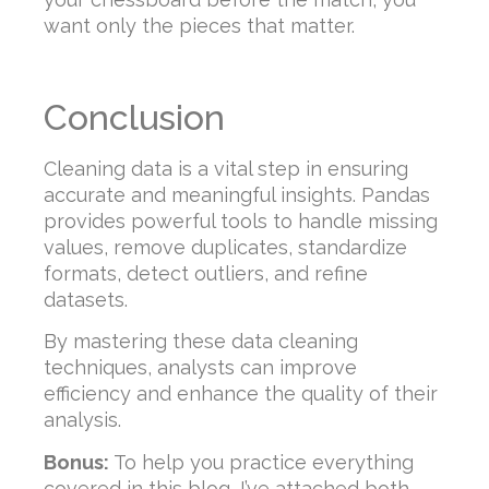
want only the pieces that matter.
Conclusion
Cleaning data is a vital step in ensuring
accurate and meaningful insights. Pandas
provides powerful tools to handle missing
values, remove duplicates, standardize
formats, detect outliers, and refine
datasets.
By mastering these data cleaning
techniques, analysts can improve
efficiency and enhance the quality of their
analysis.
Bonus:
To help you practice everything
covered in this blog, I’ve attached both