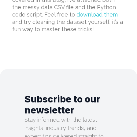
the messy data CSV file and the Python
code script. Feel free to
download them
and try cleaning the dataset yourself, it’s a
fun way to master these tricks!
Subscribe to our
newsletter
Stay informed with the latest
insights, industry trends, and
expert tips delivered straight to