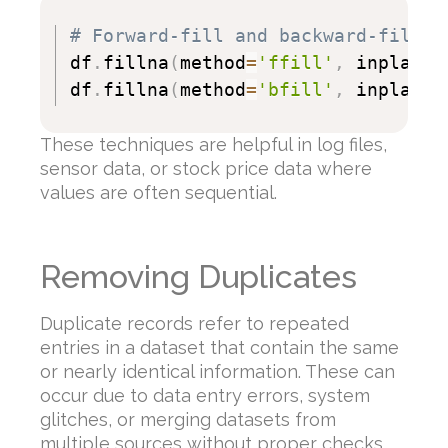
# Forward-fill and backward-fill r
df
.
fillna
(
method
=
'ffill'
,
 inplace
=
df
.
fillna
(
method
=
'bfill'
,
 inplace
=
These techniques are helpful in log files,
sensor data, or stock price data where
values are often sequential.
Removing Duplicates
Duplicate records refer to repeated
entries in a dataset that contain the same
or nearly identical information. These can
occur due to data entry errors, system
glitches, or merging datasets from
multiple sources without proper checks.