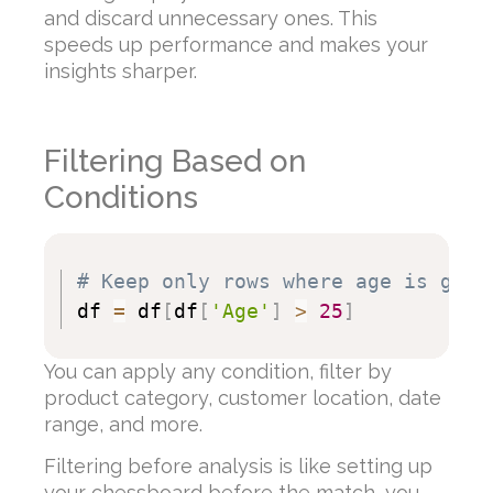
and discard unnecessary ones. This
speeds up performance and makes your
insights sharper.
Filtering Based on
Conditions
# Keep only rows where age is grea
df 
=
 df
[
df
[
'Age'
]
>
25
]
You can apply any condition, filter by
product category, customer location, date
range, and more.
Filtering before analysis is like setting up
your chessboard before the match, you