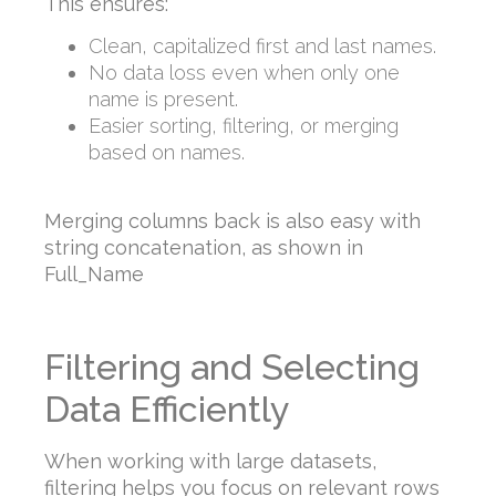
This ensures:
Clean, capitalized first and last names.
No data loss even when only one
name is present.
Easier sorting, filtering, or merging
based on names.
Merging columns back is also easy with
string concatenation, as shown in
Full_Name
Filtering and Selecting
Data Efficiently
When working with large datasets,
filtering helps you focus on relevant rows