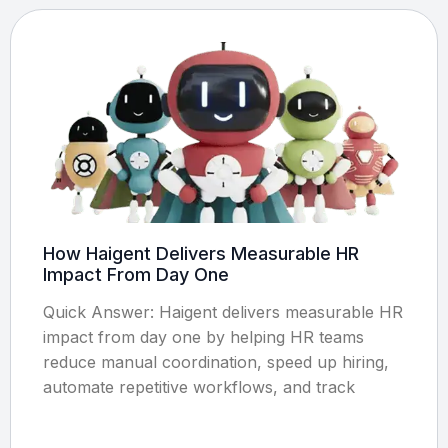
How Haigent Delivers Measurable HR
Impact From Day One
Quick Answer: Haigent delivers measurable HR
impact from day one by helping HR teams
reduce manual coordination, speed up hiring,
automate repetitive workflows, and track