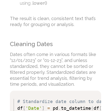
using
.lower()
The result is clean, consistent text that’s
ready for grouping or analysis.
Cleaning Dates
Dates often come in various formats like
“12/01/2023” or “01-12-23”, and unless
standardized, they cannot be sorted or
filtered properly. Standardized dates are
essential for trend analysis, filtering by
time periods, and visualization.
# Standardize date column to datet
df
[
'Date'
]
=
 pd
.
to_datetime
(
df
[
'Da