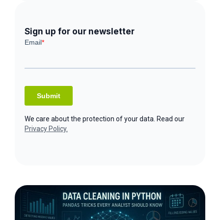
Sign up for our newsletter
We care about the protection of your data. Read our
Privacy Policy.