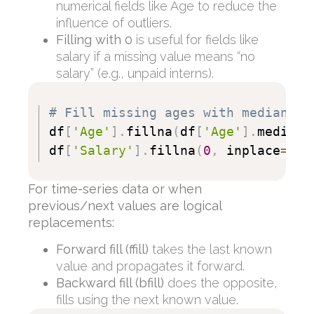
numerical fields like Age to reduce the
influence of outliers.
Filling with 0
is useful for fields like
salary if a missing value means “no
salary” (e.g., unpaid interns).
# Fill missing ages with median, s
df
[
'Age'
]
.
fillna
(
df
[
'Age'
]
.
median
(
df
[
'Salary'
]
.
fillna
(
0
,
 inplace
=
Tru
For time-series data or when
previous/next values are logical
replacements:
Forward fill (
ffill
)
takes the last known
value and propagates it forward.
Backward fill (
bfill
)
does the opposite,
fills using the next known value.