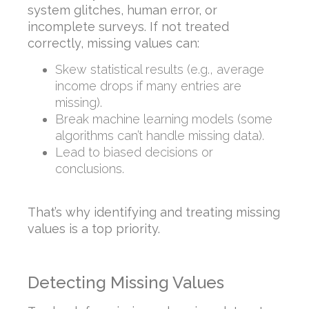
system glitches, human error, or
incomplete surveys. If not treated
correctly, missing values can:
Skew statistical results (e.g., average
income drops if many entries are
missing).
Break machine learning models (some
algorithms can’t handle missing data).
Lead to biased decisions or
conclusions.
That’s why identifying and treating missing
values is a top priority.
Detecting Missing Values