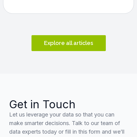
Explore all articles
Get in Touch
Let us leverage your data so that you can
make smarter decisions. Talk to our team of
data experts today or fill in this form and we’ll