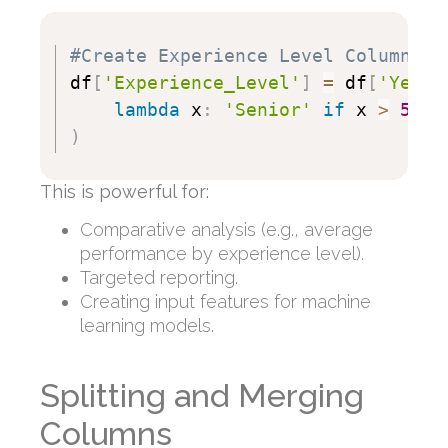
#Create Experience Level Column
df
[
'Experience_Level'
]
=
 df
[
'Years
lambda
 x
:
'Senior'
if
 x 
>
5
el
)
This is powerful for:
Comparative analysis (e.g., average
performance by experience level).
Targeted reporting.
Creating input features for machine
learning models.
Splitting and Merging
Columns