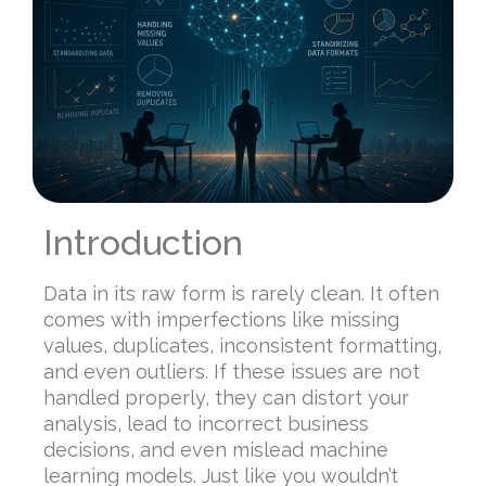
Introduction
Data in its raw form is rarely clean. It often
comes with imperfections like missing
values, duplicates, inconsistent formatting,
and even outliers. If these issues are not
handled properly, they can distort your
analysis, lead to incorrect business
decisions, and even mislead machine
learning models. Just like you wouldn’t