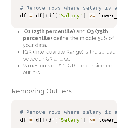
# Remove rows where salary is an o
df 
=
 df
[
(
df
[
'Salary'
]
>=
 lower_bou
Q1 (25th percentile)
and
Q3 (75th
percentile)
define the middle 50% of
your data.
IQR (Interquartile Range)
is the spread
between Q3 and Q1.
Values outside 5 * IQR are considered
outliers.
Removing Outliers
# Remove rows where salary is an o
df 
=
 df
[
(
df
[
'Salary'
]
>=
 lower_bou