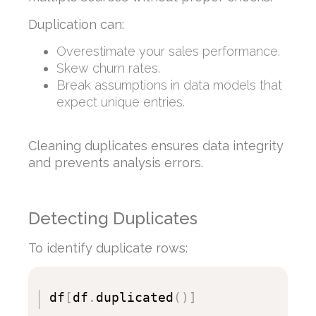
Duplication can:
Overestimate your sales performance.
Skew churn rates.
Break assumptions in data models that
expect unique entries.
Cleaning duplicates ensures data integrity
and prevents analysis errors.
Detecting Duplicates
To identify duplicate rows:
df
[
df
.
duplicated
(
)
]