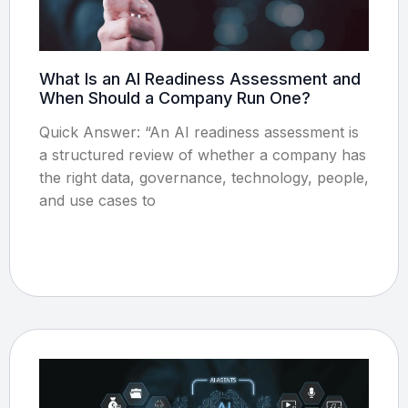
What Is an AI Readiness Assessment and
When Should a Company Run One?
Quick Answer: “An AI readiness assessment is
a structured review of whether a company has
the right data, governance, technology, people,
and use cases to