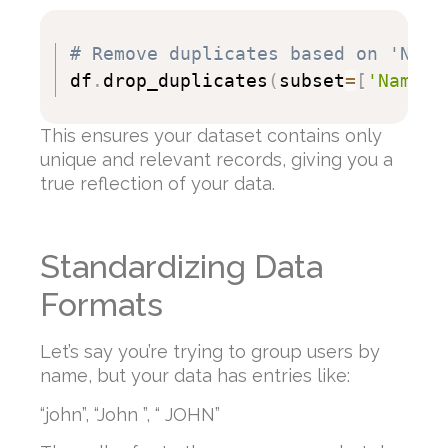
# Remove duplicates based on 'Name
df
.
drop_duplicates
(
subset
=
[
'Name'
]
This ensures your dataset contains only
unique and relevant records, giving you a
true reflection of your data.
Standardizing Data
Formats
Let’s say you’re trying to group users by
name, but your data has entries like:
“john”, “John ”, “ JOHN”