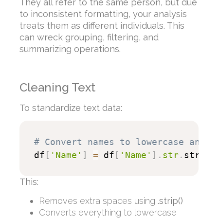
They all refer to the same person, but due
to inconsistent formatting, your analysis
treats them as different individuals. This
can wreck grouping, filtering, and
summarizing operations.
Cleaning Text
To standardize text data:
# Convert names to lowercase and s
df
[
'Name'
]
=
 df
[
'Name'
]
.
str
.
strip
(
This:
Removes extra spaces using
.strip()
Converts everything to lowercase