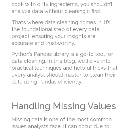
cook with dirty ingredients, you shouldn’t
analyze data without cleaning it first.
That’s where data cleaning comes in. It’s
the foundational step of every data
project, ensuring your insights are
accurate and trustworthy.
Python’s Pandas library is a go-to tool for
data cleaning. In this blog, we’ll dive into
practical techniques and helpful tricks that
every analyst should master to clean their
data using Pandas efficiently.
Handling Missing Values
Missing data is one of the most common
issues analysts face. It can occur due to