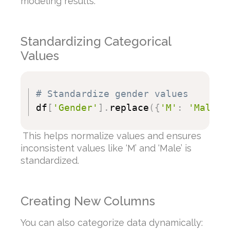
modeling results.
Standardizing Categorical
Values
# Standardize gender values
df
[
'Gender'
]
.
replace
(
{
'M'
:
'Male'
,
This helps normalize values and ensures
inconsistent values like ‘M’ and ‘Male’ is
standardized.
Creating New Columns
You can also categorize data dynamically: