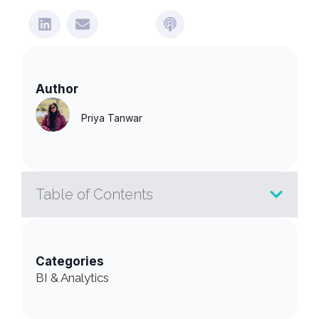
Author
Priya Tanwar
Table of Contents
Categories
BI & Analytics