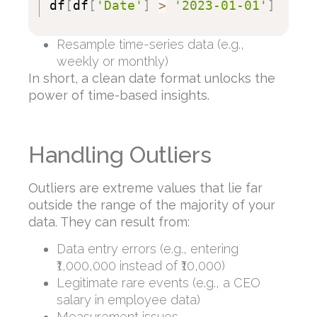
df
[
df
[
'Date'
]
>
'2023-01-01'
]
Resample time-series data (e.g.,
weekly or monthly)
In short, a clean date format unlocks the
power of time-based insights.
Handling Outliers
Outliers are extreme values that lie far
outside the range of the majority of your
data. They can result from:
Data entry errors (e.g., entering
₹1,000,000 instead of ₹10,000)
Legitimate rare events (e.g., a CEO
salary in employee data)
Measurement issues