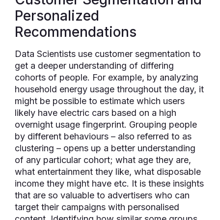
Personalized
Recommendations
Data Scientists use customer segmentation to
get a deeper understanding of differing
cohorts of people. For example, by analyzing
household energy usage throughout the day, it
might be possible to estimate which users
likely have electric cars based on a high
overnight usage fingerprint. Grouping people
by different behaviours – also referred to as
clustering – opens up a better understanding
of any particular cohort; what age they are,
what entertainment they like, what disposable
income they might have etc. It is these insights
that are so valuable to advertisers who can
target their campaigns with personalised
content. Identifying how similar some groups