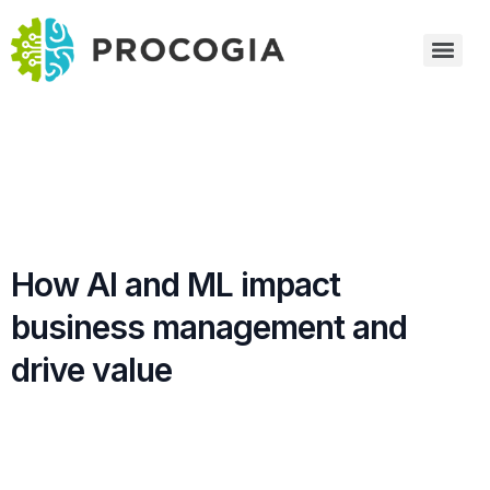
How AI and ML impact
business management and
drive value