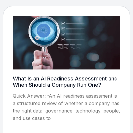
What Is an AI Readiness Assessment and
When Should a Company Run One?
Quick Answer: “An AI readiness assessment is
a structured review of whether a company has
the right data, governance, technology, people,
and use cases to