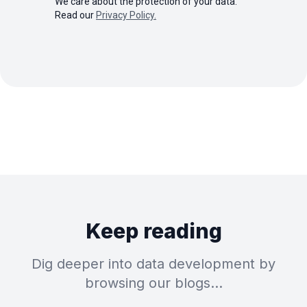
We care about the protection of your data.
Read our
Privacy Policy.
Keep reading
Dig deeper into data development by
browsing our blogs…