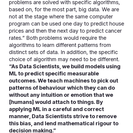
problems are solved with specific algorithms,
based on, for the most part, big data. We are
not at the stage where the same computer
program can be used one day to predict house
prices and then the next day to predict cancer
rates.” Both problems would require the
algorithms to learn different patterns from
distinct sets of data. In addition, the specific
choice of algorithm may need to be different.
“As Data Scientists, we build models using
ML to predict specific measurable
outcomes. We teach machines to pick out
patterns of behaviour which they can do
without any intuition or emotion that we
[humans] would attach to things. By
applying ML in a careful and correct
manner, Data Scientists strive to remove
this bias, and lend mathematical rigour to
decision making.”