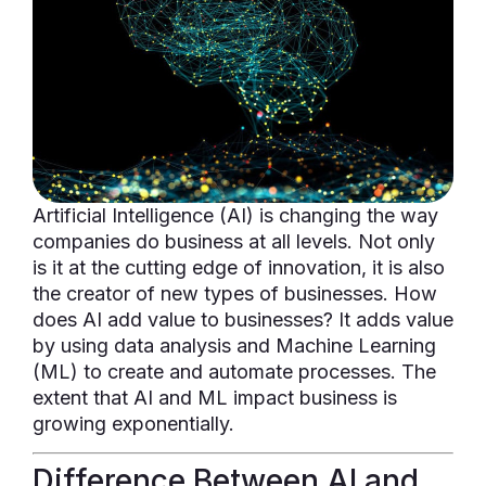
Artificial Intelligence (AI) is changing the way
companies do business at all levels. Not only
is it at the cutting edge of innovation, it is also
the creator of new types of businesses. How
does AI add value to businesses? It adds value
by using data analysis and Machine Learning
(ML) to create and automate processes. The
extent that AI and ML impact business is
growing exponentially.
Difference Between AI and