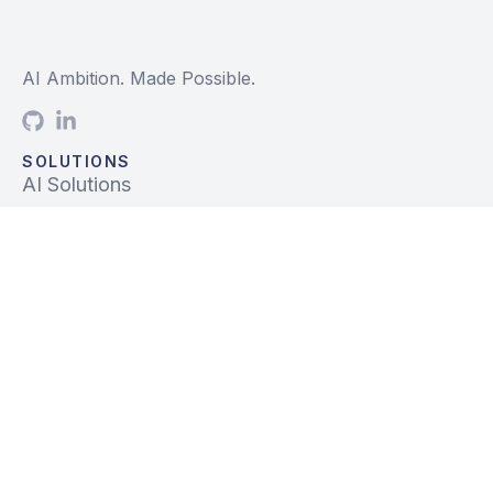
AI Ambition. Made Possible.
SOLUTIONS
AI Solutions
Data Solutions
Prebuilt Solutions
INDUSTRIES
Life Sciences
Financial Services
Tech, Telecom, Media
Mfg & Logistics