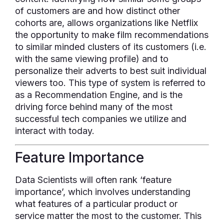
of customers are and how distinct other
cohorts are, allows organizations like Netflix
the opportunity to make film recommendations
to similar minded clusters of its customers (i.e.
with the same viewing profile) and to
personalize their adverts to best suit individual
viewers too. This type of system is referred to
as a Recommendation Engine, and is the
driving force behind many of the most
successful tech companies we utilize and
interact with today.
Feature Importance
Data Scientists will often rank ‘feature
importance’, which involves understanding
what features of a particular product or
service matter the most to the customer. This