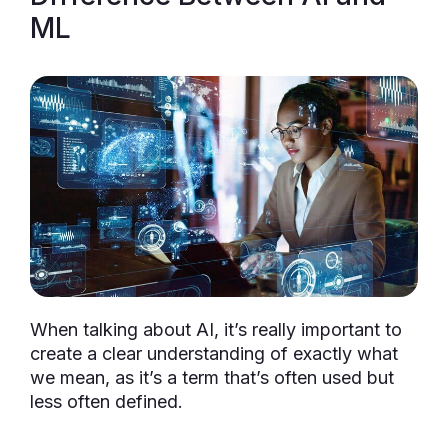
ML
When talking about AI, it’s really important to
create a clear understanding of exactly what
we mean, as it’s a term that’s often used but
less often defined.