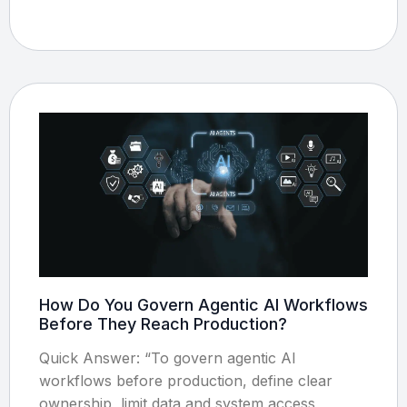
How Do You Govern Agentic AI Workflows
Before They Reach Production?
Quick Answer: “To govern agentic AI
workflows before production, define clear
ownership, limit data and system access,