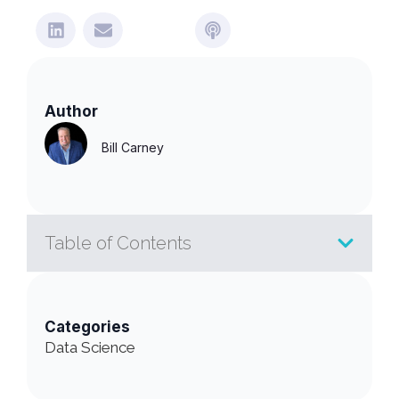
Author
Bill Carney
Table of Contents
Categories
Data Science