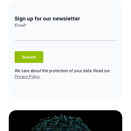
Sign up for our newsletter
We care about the protection of your data. Read our
Privacy Policy.