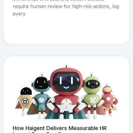
require human review for high-risk actions, log
every
How Haigent Delivers Measurable HR