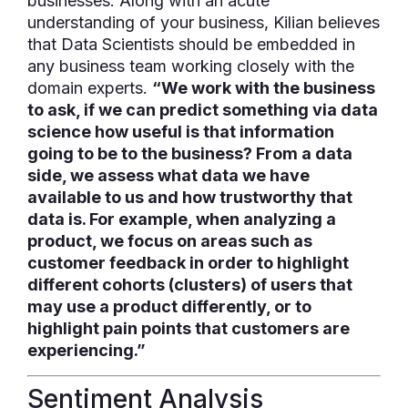
businesses. Along with an acute
understanding of your business, Kilian believes
that Data Scientists should be embedded in
any business team working closely with the
domain experts.
“We work with the business
to ask, if we can predict something via data
science how useful is that information
going to be to the business? From a data
side, we assess what data we have
available to us and how trustworthy that
data is. For example, when analyzing a
product, we focus on areas such as
customer feedback in order to highlight
different cohorts (clusters) of users that
may use a product differently, or to
highlight pain points that customers are
experiencing.”
Sentiment Analysis