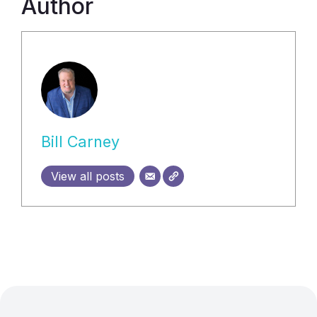
Author
Bill Carney
View all posts