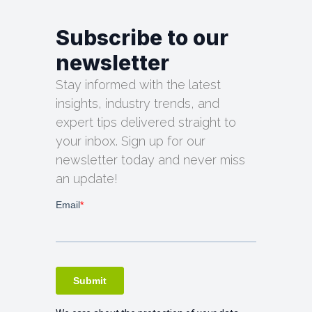
Subscribe to our
newsletter
Stay informed with the latest
insights, industry trends, and
expert tips delivered straight to
your inbox. Sign up for our
newsletter today and never miss
an update!