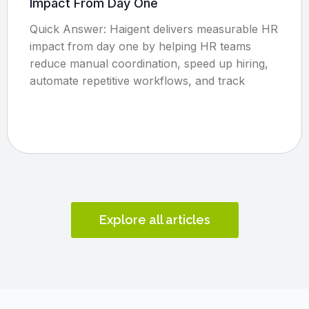
Impact From Day One
Quick Answer: Haigent delivers measurable HR
impact from day one by helping HR teams
reduce manual coordination, speed up hiring,
automate repetitive workflows, and track
Explore all articles