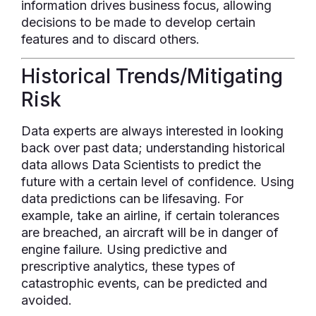
information drives business focus, allowing
decisions to be made to develop certain
features and to discard others.
Historical Trends/Mitigating
Risk
Data experts are always interested in looking
back over past data; understanding historical
data allows Data Scientists to predict the
future with a certain level of confidence. Using
data predictions can be lifesaving. For
example, take an airline, if certain tolerances
are breached, an aircraft will be in danger of
engine failure. Using predictive and
prescriptive analytics, these types of
catastrophic events, can be predicted and
avoided.