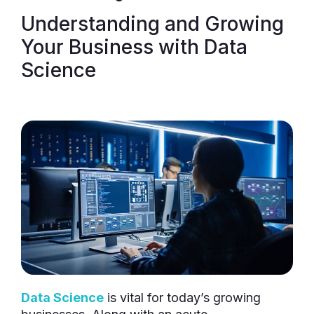
Understanding and Growing
Your Business with Data
Science
Data Science
is vital for today’s growing