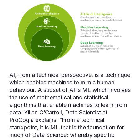
AI, from a technical perspective, is a technique
which enables machines to mimic human
behaviour. A subset of AI is ML which involves
the use of mathematical and statistical
algorithms that enable machines to learn from
data. Kilian O’Carroll, Data Scientist at
ProCogia explains: “From a technical
standpoint, it is ML that is the foundation for
much of Data Science; whereby specific