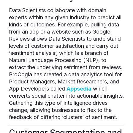
Data Scientists collaborate with domain
experts within any given industry to predict all
kinds of outcomes. For example, pulling data
from an app or a website such as Google
Reviews allows Data Scientists to understand
levels of customer satisfaction and carry out
‘sentiment analysis’, which is a branch of
Natural Language Processing (NLP), to
extract the underlying sentiment from reviews.
ProCogia has created a data analytics tool for
Product Managers, Market Researchers, and
App Developers called
Appsedia
which
converts social chatter into actionable insights.
Gathering this type of intelligence drives
change, allowing businesses to flex to the
feedback of differing ‘clusters’ of sentiment.
Customer Segmentation and