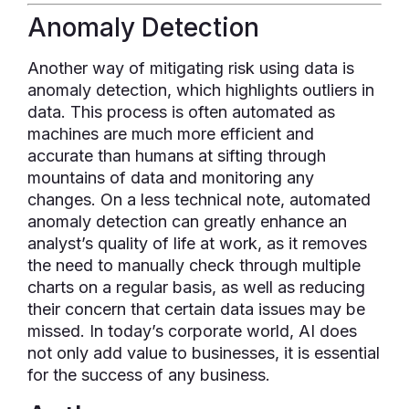
Anomaly Detection
Another way of mitigating risk using data is
anomaly detection, which highlights outliers in
data. This process is often automated as
machines are much more efficient and
accurate than humans at sifting through
mountains of data and monitoring any
changes. On a less technical note, automated
anomaly detection can greatly enhance an
analyst’s quality of life at work, as it removes
the need to manually check through multiple
charts on a regular basis, as well as reducing
their concern that certain data issues may be
missed. In today’s corporate world, AI does
not only add value to businesses, it is essential
for the success of any business.