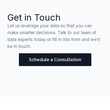
Get in Touch
Let us leverage your data so that you can
make smarter decisions. Talk to our team of
data experts today or fill in this form and we’ll
be in touch.
Schedule a Consultation