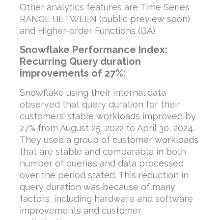
Other analytics features are Time Series
RANGE BETWEEN (public preview soon)
and Higher-order Functions (GA).
Snowflake Performance Index:
Recurring Query duration
improvements of 27%:
Snowflake using their internal data
observed that query duration for their
customers’ stable workloads improved by
27% from August 25, 2022 to April 30, 2024.
They used a group of customer workloads
that are stable and comparable in both
number of queries and data processed
over the period stated. This reduction in
query duration was because of many
factors, including hardware and software
improvements and customer