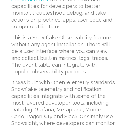
capabilities for developers to better
monitor, troubleshoot, debug, and take
actions on pipelines, apps, user code and
compute utilizations.
This is a Snowflake Observability feature
without any agent installation. There will
be a user interface where you can view
and collect built-in metrics, logs, traces.
The event table can integrate with
popular observability partners.
It was built with OpenTelemetry standards.
Snowflake telemetry and notification
capabilities integrate with some of the
most favored developer tools, including
Datadog, Grafana, Metaplane, Monte
Carlo, PagerDuty and Slack. Or simply use
Snowsight, where developers can monitor