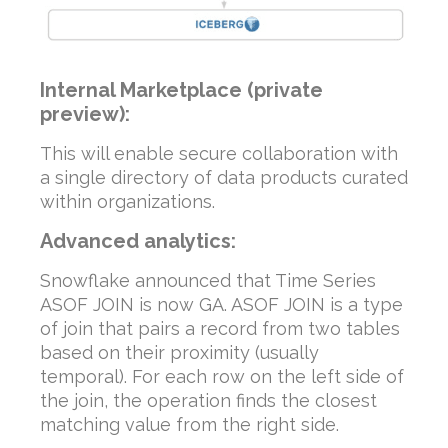
Internal Marketplace (private
preview):
This will enable secure collaboration with
a single directory of data products curated
within organizations.
Advanced analytics:
Snowflake announced that Time Series
ASOF JOIN is now GA. ASOF JOIN is a type
of join that pairs a record from two tables
based on their proximity (usually
temporal). For each row on the left side of
the join, the operation finds the closest
matching value from the right side.