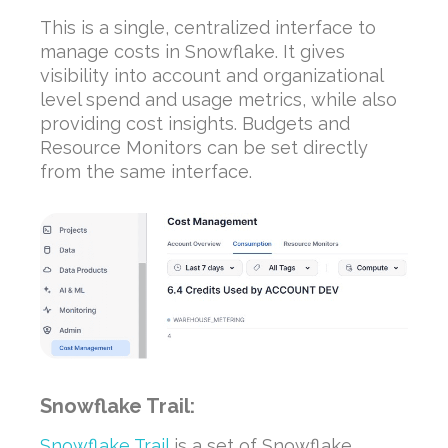
This is a single, centralized interface to
manage costs in Snowflake. It gives
visibility into account and organizational
level spend and usage metrics, while also
providing cost insights. Budgets and
Resource Monitors can be set directly
from the same interface.
Snowflake Trail:
Snowflake Trail
is a set of Snowflake