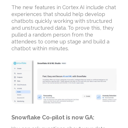
The new features in Cortex AI include chat
experiences that should help develop
chatbots quickly working with structured
and unstructured data. To prove this, they
pulled a random person from the
attendees to come up stage and build a
chatbot within minutes.
Snowflake Co-pilot is now GA: