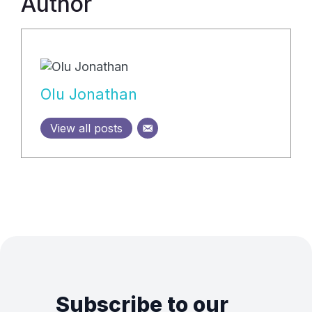
Author
Olu Jonathan
View all posts
Subscribe to our