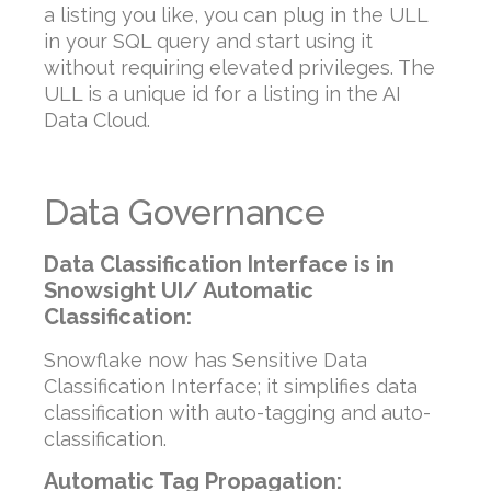
a listing you like, you can plug in the ULL
in your SQL query and start using it
without requiring elevated privileges. The
ULL is a unique id for a listing in the AI
Data Cloud.
Data Governance
Data Classification Interface is in
Snowsight UI/ Automatic
Classification:
Snowflake now has Sensitive Data
Classification Interface; it simplifies data
classification with auto-tagging and auto-
classification.
Automatic Tag Propagation: