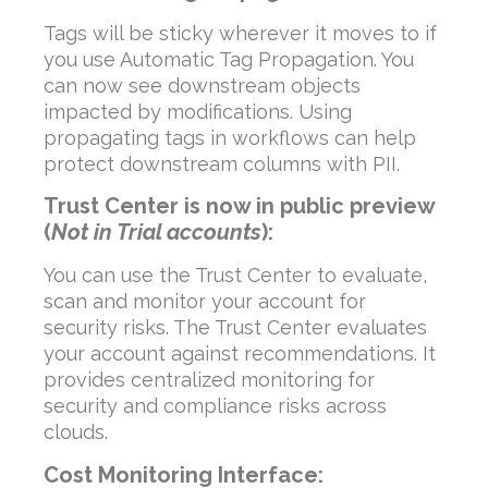
Tags will be sticky wherever it moves to if
you use Automatic Tag Propagation. You
can now see downstream objects
impacted by modifications. Using
propagating tags in workflows can help
protect downstream columns with PII.
Trust Center is now in public preview
(
Not in Trial accounts
):
You can use the Trust Center to evaluate,
scan and monitor your account for
security risks. The Trust Center evaluates
your account against recommendations. It
provides centralized monitoring for
security and compliance risks across
clouds.
Cost Monitoring Interface: