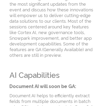
the most significant updates from the
event and discuss how these innovations
will empower us to deliver cutting-edge
data solutions to our clients. Most of the
sessions centered around key features
like Cortex AI, new governance tools,
Snowpark improvement, and better app
development capabilities. Some of the
features are GA (Generally Available) and
others are still in preview.
AI Capabilities
Document AI will soon be GA:
Document AI helps to efficiently extract
fields from multiple documents in batch