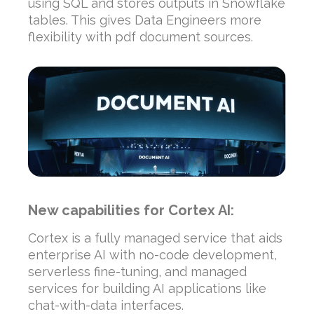
using SQL and stores outputs in Snowflake
tables. This gives Data Engineers more
flexibility with pdf document sources.
New capabilities for Cortex AI:
Cortex is a fully managed service that aids
enterprise AI with no-code development,
serverless fine-tuning, and managed
services for building AI applications like
chat-with-data interfaces.