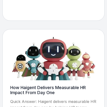
How Haigent Delivers Measurable HR
Impact From Day One
Quick Answer: Haigent delivers measurable HR