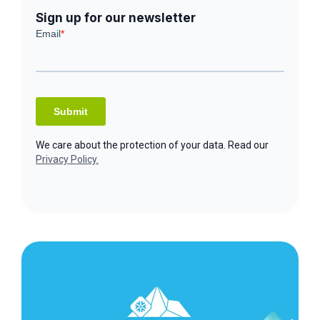
Sign up for our newsletter
We care about the protection of your data. Read our
Privacy Policy.