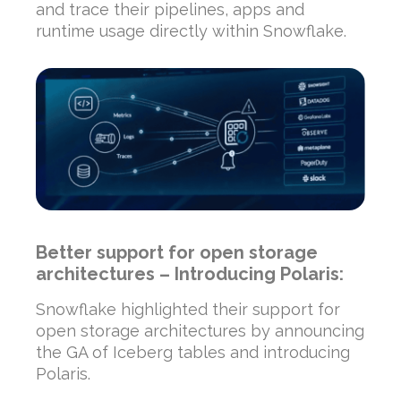
and trace their pipelines, apps and
runtime usage directly within Snowflake.
Better support for open storage
architectures – Introducing Polaris:
Snowflake highlighted their support for
open storage architectures by announcing
the GA of Iceberg tables and introducing
Polaris.