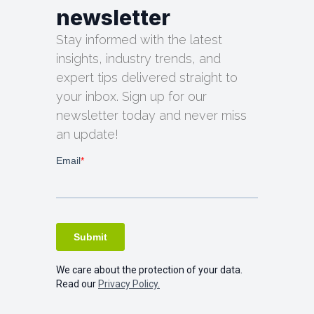
newsletter
Stay informed with the latest
insights, industry trends, and
expert tips delivered straight to
your inbox. Sign up for our
newsletter today and never miss
an update!
We care about the protection of your data.
Read our
Privacy Policy.