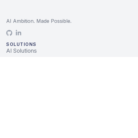
AI Ambition. Made Possible.
SOLUTIONS
AI Solutions
Data Solutions
Prebuilt Solutions
INDUSTRIES
Life Sciences
Financial Services
Tech, Telecom, Media
Mfg & Logistics