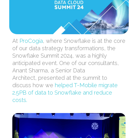
At
ProCogia
, where Snowflake is at the core
of our data strategy transformations, the
Snowflake Summit 2024
,
was a highly
anticipated
event.
One of our consultants
,
Anant Sharma,
a
Senior Data
Architect,
presented at the summit
to
discuss how we
helped T-Mobile migrate
2.5PB of data to Snowflake and reduce
costs.