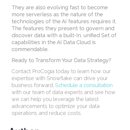
They are also evolving fast to become
more serverless as the nature of the
technologies of the AI features requires it.
The features they present to govern and
discover data with a built-In, unified Set of
capabilities in the AI Data Cloud is
commendable.
Ready to Transform Your Data Strategy?
Contact ProCogia today to learn how our
expertise with Snowflake can drive your
business forward.
Schedule a consultation
with our team of data experts and see how
we can help you leverage the latest
advancements to optimize your data
operations and reduce costs.