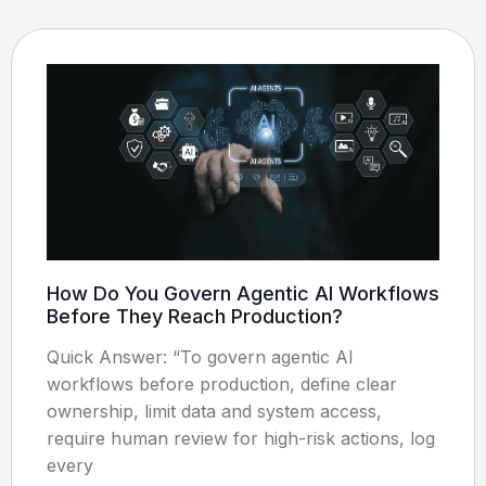
How Do You Govern Agentic AI Workflows
Before They Reach Production?
Quick Answer: “To govern agentic AI
workflows before production, define clear
ownership, limit data and system access,
require human review for high-risk actions, log
every