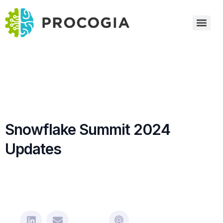
Snowflake Summit 2024
Updates