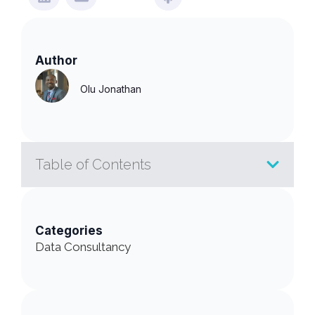
Author
Olu Jonathan
Table of Contents
Categories
Data Consultancy