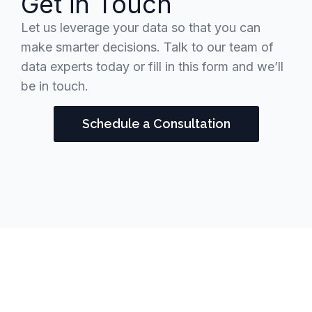
Get in Touch
Let us leverage your data so that you can
make smarter decisions. Talk to our team of
data experts today or fill in this form and we’ll
be in touch.
Schedule a Consultation