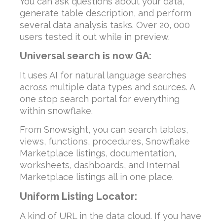
You can ask questions about your data,
generate table description, and perform
several data analysis tasks. Over 20, 000
users tested it out while in preview.
Universal search is now GA:
It uses AI for natural language searches
across multiple data types and sources. A
one stop search portal for everything
within snowflake.
From Snowsight, you can search tables,
views, functions, procedures, Snowflake
Marketplace listings, documentation,
worksheets, dashboards, and Internal
Marketplace listings all in one place.
Uniform Listing Locator:
A kind of URL in the data cloud. If you have