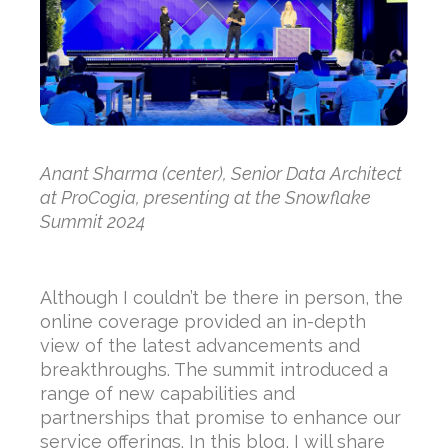
Anant Sharma (center), Senior Data Architect
at ProCogia, presenting at the Snowflake
Summit 2024
Although I couldn’t be there in person, the
online coverage provided an in-depth
view of the latest advancements and
breakthroughs. The summit introduced a
range of new capabilities and
partnerships that promise to enhance our
service offerings. In this blog, I will share