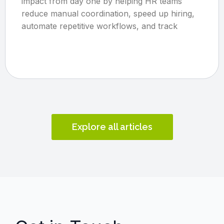
impact from day one by helping HR teams
reduce manual coordination, speed up hiring,
automate repetitive workflows, and track
Explore all articles