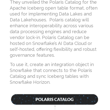
They unveiled the Polaris Catalog for the
Apache Iceberg open table format, often
used for implementing Data Lakes and
Data Lakehouses. Polaris catalog will
enhance interoperability across various
data processing engines and reduce
vendor lock-in. Polaris Catalog can be
hosted on Snowflake’s AI Data Cloud or
self-hosted, offering flexibility and robust
governance features.
To use it, create an integration object in
Snowflake that connects to the Polaris
Catalog and sync Iceberg tables with
Snowflake Horizon.