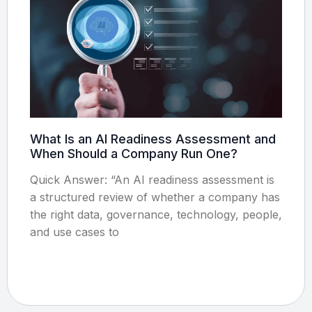
What Is an AI Readiness Assessment and
When Should a Company Run One?
Quick Answer: “An AI readiness assessment is
a structured review of whether a company has
the right data, governance, technology, people,
and use cases to