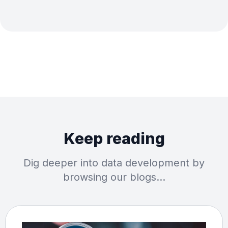
Keep reading
Dig deeper into data development by
browsing our blogs…