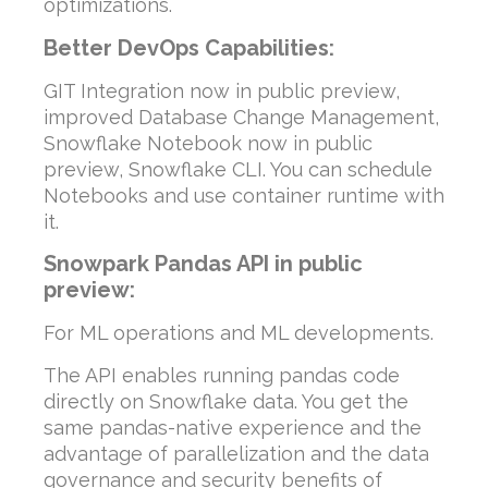
optimizations.
Better DevOps Capabilities:
GIT Integration now in public preview,
improved Database Change Management,
Snowflake Notebook now in public
preview, Snowflake CLI. You can schedule
Notebooks and use container runtime with
it.
Snowpark Pandas API in public
preview:
For ML operations and ML developments.
The API enables running pandas code
directly on Snowflake data. You get the
same pandas-native experience and the
advantage of parallelization and the data
governance and security benefits of