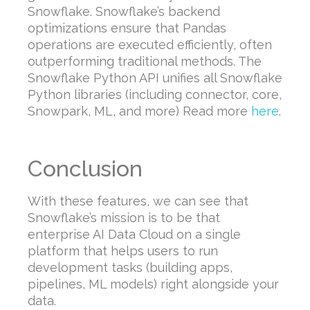
Snowflake. Snowflake’s backend
optimizations ensure that Pandas
operations are executed efficiently, often
outperforming traditional methods. The
Snowflake Python API unifies all Snowflake
Python libraries (including connector, core,
Snowpark, ML, and more) Read more
here
.
Conclusion
With these features, we can see that
Snowflake’s mission is to be that
enterprise AI Data Cloud on a single
platform that helps users to run
development tasks (building apps,
pipelines, ML models) right alongside your
data.