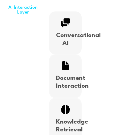
AI Interaction
Layer
Conversational
AI
Document
Interaction
Knowledge
Retrieval