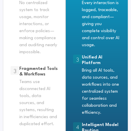
No centralized
Every interaction is
system to track
logged, traceable,
usage, monitor
and compliant—
interactions, or
giving you
enforce policies—
complete visibility
making compliance
and control over AI
and auditing nearly
usage.
impossible.
Unified AI
3
Platform
Fragmented Tools
3
Bring all AI tools,
& Workflows
data sources, and
Teams use
workflows into one
disconnected AI
centralized system
tools, data
for seamless
sources, and
collaboration and
systems, resulting
efficiency.
in inefficiencies and
duplicated effort.
Intelligent Model
4
Routing