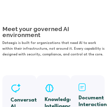
Meet your governed AI
environment
Dataegis is built for organizations that need AI to work
within their infrastructure, not around it. Every capability is
designed with security, compliance, and control at the core.
Document
Knowledge
Conversational
Interaction
Intelligence
AI