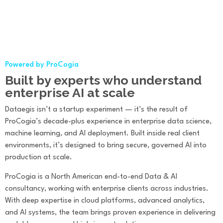
Powered by ProCogia
Built by experts who understand
enterprise AI at scale
Dataegis isn’t a startup experiment — it’s the result of
ProCogia’s decade-plus experience in enterprise data science,
machine learning, and AI deployment. Built inside real client
environments, it’s designed to bring secure, governed AI into
production at scale.
ProCogia is a North American end-to-end Data & AI
consultancy, working with enterprise clients across industries.
With deep expertise in cloud platforms, advanced analytics,
and AI systems, the team brings proven experience in delivering