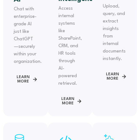
Upload,
Access
Chat with
query, and
internal
enterprise-
extract
systems
grade AI
insights
like
just like
from
SharePoint,
ChatGPT
internal
CRM, and
—securely
documents
HR tools
within your
instantly.
through
organization.
AI-
LEARN
powered
LEARN
MORE
MORE
retrieval.
LEARN
MORE