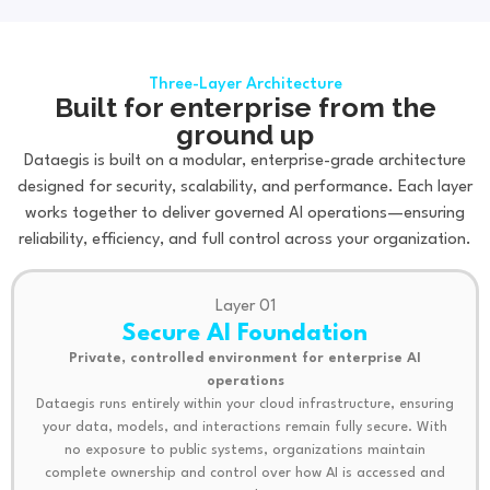
Three-Layer Architecture
Built for enterprise from the
ground up
Dataegis is built on a modular, enterprise-grade architecture
designed for security, scalability, and performance. Each layer
works together to deliver governed AI operations—ensuring
reliability, efficiency, and full control across your organization.
Layer 01
Secure AI Foundation
Private, controlled environment for enterprise AI
operations
Dataegis runs entirely within your cloud infrastructure, ensuring
your data, models, and interactions remain fully secure. With
no exposure to public systems, organizations maintain
complete ownership and control over how AI is accessed and