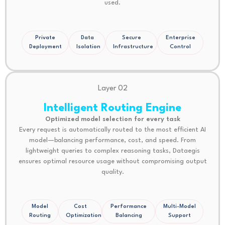
used.
Private
Data
Secure
Enterprise
Deployment
Isolation
Infrastructure
Control
Layer 02
Intelligent Routing Engine
Optimized model selection for every task
Every request is automatically routed to the most efficient AI
model—balancing performance, cost, and speed. From
lightweight queries to complex reasoning tasks, Dataegis
ensures optimal resource usage without compromising output
quality.
Model
Cost
Performance
Multi-Model
Routing
Optimization
Balancing
Support