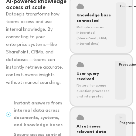
AI-powered knowledge
access at scale
Connect
Dataegis transforms how
Knowledge base
connected
teams access and use
Multiple sources
internal knowledge. By
integrated
connecting to your
(SharePoint, CRM,
enterprise systems—like
internal docs)
SharePoint, CRMs, and
databases—teams can
Processin
instantly retrieve accurate,
User query
context-aware insights
received
without manual searching.
Natural language
question processed
and interpreted
Instant answers from
internal data across
documents, systems,
In
Progress
and knowledge bases
AI retrieves
relevant data
Secure access control