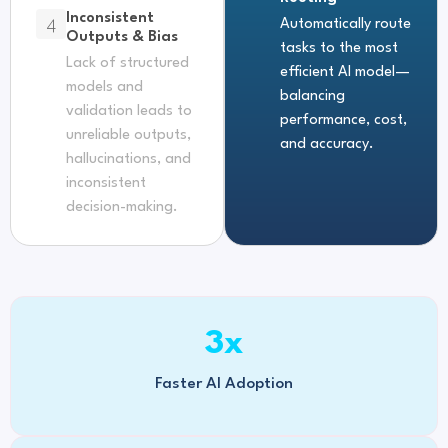
Inconsistent
4
Automatically route
Outputs & Bias
tasks to the most
Lack of structured
efficient AI model—
models and
balancing
validation leads to
performance, cost,
unreliable outputs,
and accuracy.
hallucinations, and
inconsistent
decision-making.
3
x
Faster AI Adoption