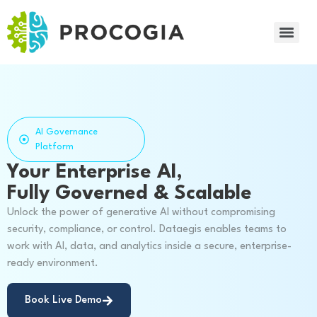
AI Governance
Platform
Your Enterprise AI,
Fully Governed & Scalable
Unlock the power of generative AI without compromising
security, compliance, or control. Dataegis enables teams to
work with AI, data, and analytics inside a secure, enterprise-
ready environment.
Book Live Demo