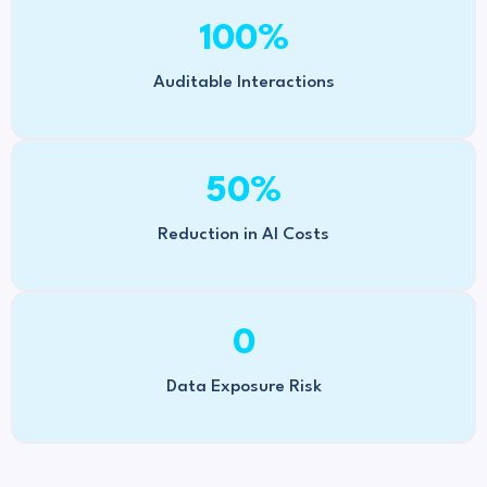
100
%
Auditable Interactions
50
%
Reduction in AI Costs
0
Data Exposure Risk