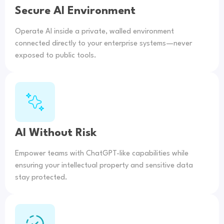
Secure AI Environment
Operate AI inside a private, walled environment
connected directly to your enterprise systems—never
exposed to public tools.
AI Without Risk
Empower teams with ChatGPT-like capabilities while
ensuring your intellectual property and sensitive data
stay protected.