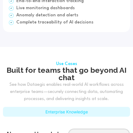
End-to-end interaction tracking
Live monitoring dashboards
Anomaly detection and alerts
Complete traceability of AI decisions
Use Cases
Built for teams that go beyond AI
chat
See how Dataegis enables real-world AI workflows across
enterprise teams—securely connecting data, automating
processes, and delivering insights at scale.
Enterprise Knowledge