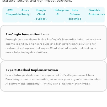
scalable, secure, and high-impact solutions.
AWS
Azure
Google
Enterprise
Data
Scalable
Compatible
Ready
Cloud
AI
Science
Architecture
Support
Expertise
ProCogia Innovation Labs
Dataegis was developed inside ProCogia’s Innovation Labs—where data
scientists and ML engineers build and test advanced AI solutions for
real-world enterprise challenges. What started as internal tooling is
now a fully deployable platform.
Expert-Backed Implementation
Every Dataegis deployment is supported by ProCogia's expert team.
From integration to optimization, we ensure your organization can adopt
AI securely and efficiently — without long implementation cycles.