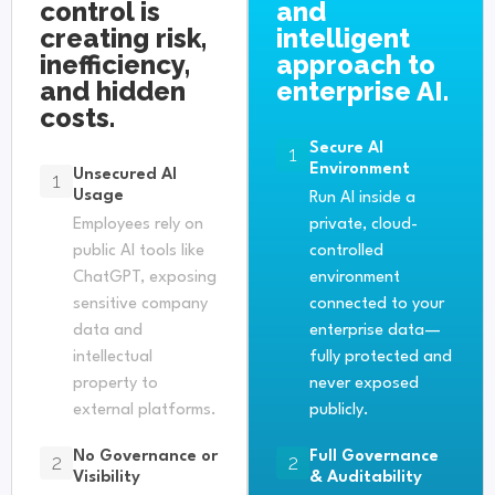
control is
and
creating risk,
intelligent
inefficiency,
approach to
and hidden
enterprise AI.
costs.
Secure AI
1
Environment
Unsecured AI
1
Usage
Run AI inside a
Employees rely on
private, cloud-
public AI tools like
controlled
ChatGPT, exposing
environment
sensitive company
connected to your
data and
enterprise data—
intellectual
fully protected and
property to
never exposed
external platforms.
publicly.
No Governance or
Full Governance
2
2
Visibility
& Auditability