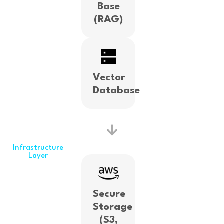
Base
(RAG)
Vector
Database
Infrastructure
Layer
Secure
Storage
(S3,