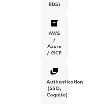
RDS)
AWS
/
Azure
/ GCP
Authentication
(SSO,
Cognito)