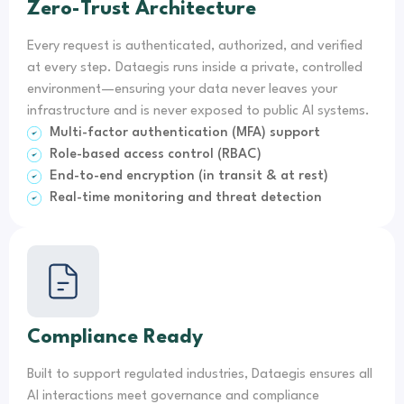
Zero-Trust Architecture
Every request is authenticated, authorized, and verified
at every step. Dataegis runs inside a private, controlled
environment—ensuring your data never leaves your
infrastructure and is never exposed to public AI systems.
Multi-factor authentication (MFA) support
Role-based access control (RBAC)
End-to-end encryption (in transit & at rest)
Real-time monitoring and threat detection
Compliance Ready
Built to support regulated industries, Dataegis ensures all
AI interactions meet governance and compliance