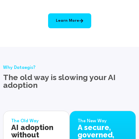
Learn More
Why Dataegis?
The old way is slowing your AI
adoption
The Old Way
The New Way
AI adoption
A secure,
without
governed,