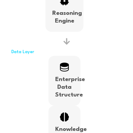
Reasoning
Engine
Data Layer
Enterprise
Data
Structure
Knowledge