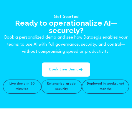
Get Started
Ready to operationalize AI—
securely?
Book a personalized demo and see how Dataegis enables your
teams to use AI with full governance, security, and control—
without compromising speed or productivity.
Book Live Demo
Live demo in 30
Enterprise-grade
Deployed in weeks, not
minutes
security
months