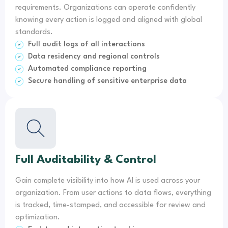
requirements. Organizations can operate confidently
knowing every action is logged and aligned with global
standards.
Full audit logs of all interactions
Data residency and regional controls
Automated compliance reporting
Secure handling of sensitive enterprise data
Full Auditability & Control
Gain complete visibility into how AI is used across your
organization. From user actions to data flows, everything
is tracked, time-stamped, and accessible for review and
optimization.