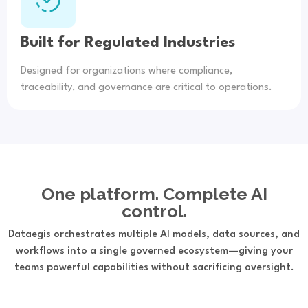
Built for Regulated Industries
Designed for organizations where compliance,
traceability, and governance are critical to operations.
One platform. Complete AI
control.
Dataegis orchestrates multiple AI models, data sources, and
workflows into a single governed ecosystem—giving your
teams powerful capabilities without sacrificing oversight.