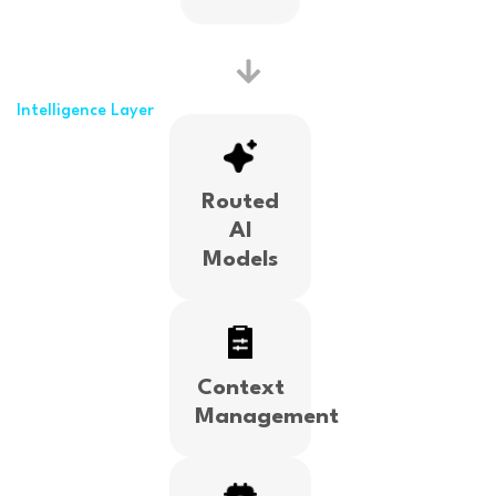
Intelligence Layer
Routed
AI
Models
Context
Management