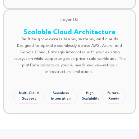
Layer 03
Scalable Cloud Architecture
Built to grow across teams, systems, and clouds
Designed to operate seamlessly across AWS, Azure, and
Google Cloud, Dataegis integrates with your existing
ecosystem while supporting enterprise-scale workloads. The
platform adapts as your AI needs evolve—without
infrastructure limitations.
Multi-Cloud
Seamless
High
Future-
Support
Integration
Scalability
Ready