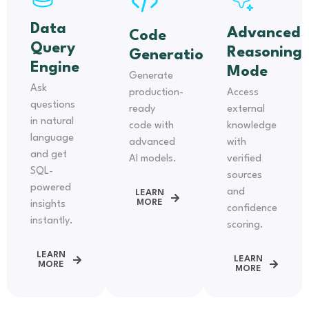
Data
Advanced
Code
Query
Reasoning
Generation
Engine
Mode
Generate
Ask
production-
Access
questions
ready
external
in natural
code with
knowledge
language
advanced
with
and get
AI models.
verified
SQL-
sources
powered
and
LEARN
MORE
insights
confidence
instantly.
scoring.
LEARN
LEARN
MORE
MORE