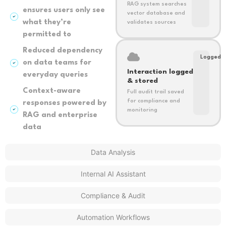
RAG system searches
ensures users only see
vector database and
what they’re
validates sources
permitted to
Reduced dependency
Logged
on data teams for
Interaction logged
everyday queries
& stored
Context-aware
Full audit trail saved
for compliance and
responses powered by
monitoring
RAG and enterprise
data
Data Analysis
Internal AI Assistant
Compliance & Audit
Automation Workflows