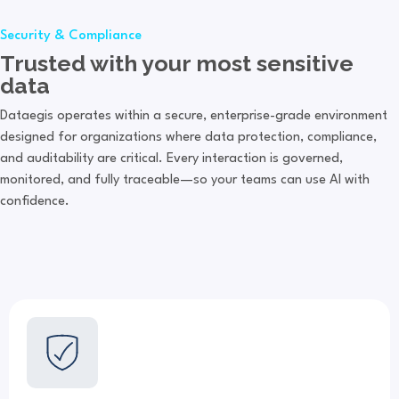
Security & Compliance
Trusted with your most sensitive
data
Dataegis operates within a secure, enterprise-grade environment
designed for organizations where data protection, compliance,
and auditability are critical. Every interaction is governed,
monitored, and fully traceable—so your teams can use AI with
confidence.