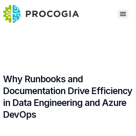
Why Runbooks and
Documentation Drive Efficiency
in Data Engineering and Azure
DevOps