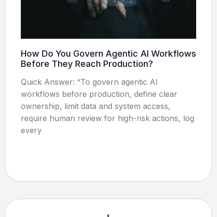
How Do You Govern Agentic AI Workflows
Before They Reach Production?
Quick Answer: “To govern agentic AI
workflows before production, define clear
ownership, limit data and system access,
require human review for high-risk actions, log
every