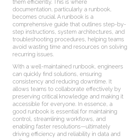
them efficiently. This is where
documentation, particularly a runbook,
becomes crucial. A runbook is a
comprehensive guide that outlines step-by-
step instructions, system architectures, and
troubleshooting procedures, helping teams
avoid wasting time and resources on solving
recurring issues.
With a well-maintained runbook, engineers
can quickly find solutions, ensuring
consistency and reducing downtime. It
allows teams to collaborate effectively by
preserving critical knowledge and making it
accessible for everyone. In essence, a
good runbook is essential for maintaining
control, streamlining workflows, and
enabling faster resolutions—ultimately
driving efficiency and reliability in data and