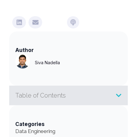
Author
Siva Nadella
Table of Contents
Categories
Data Engineering