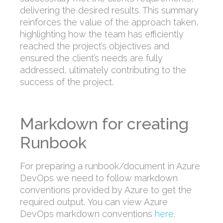
delivering the desired results. This summary
reinforces the value of the approach taken,
highlighting how the team has efficiently
reached the project’s objectives and
ensured the client’s needs are fully
addressed, ultimately contributing to the
success of the project.
Markdown for creating
Runbook
For preparing a runbook/document in Azure
DevOps we need to follow markdown
conventions provided by Azure to get the
required output. You can view Azure
DevOps markdown conventions
here
.