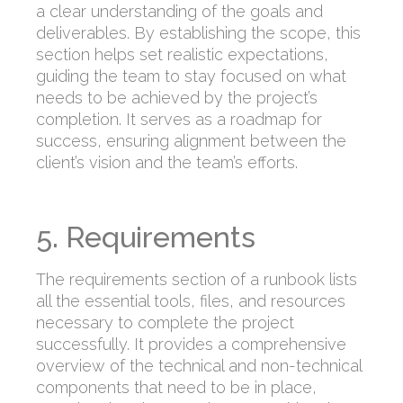
a clear understanding of the goals and
deliverables. By establishing the scope, this
section helps set realistic expectations,
guiding the team to stay focused on what
needs to be achieved by the project’s
completion. It serves as a roadmap for
success, ensuring alignment between the
client’s vision and the team’s efforts.
5. Requirements
The requirements section of a runbook lists
all the essential tools, files, and resources
necessary to complete the project
successfully. It provides a comprehensive
overview of the technical and non-technical
components that need to be in place,