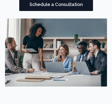
Schedule a Consultation