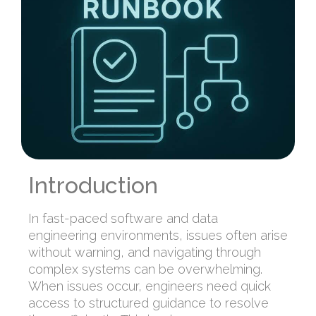
Introduction
In fast-paced software and data
engineering environments, issues often arise
without warning, and navigating through
complex systems can be overwhelming.
When issues occur, engineers need quick
access to structured guidance to resolve