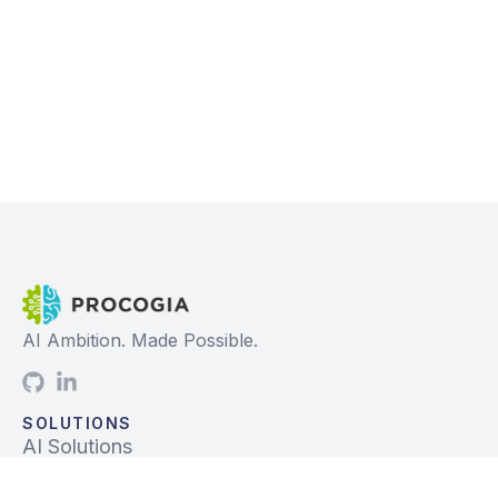
AI Ambition. Made Possible.
SOLUTIONS
AI Solutions
Data Solutions