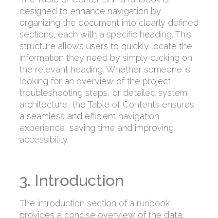
designed to enhance navigation by
organizing the document into clearly defined
sections, each with a specific heading. This
structure allows users to quickly locate the
information they need by simply clicking on
the relevant heading. Whether someone is
looking for an overview of the project,
troubleshooting steps, or detailed system
architecture, the Table of Contents ensures
a seamless and efficient navigation
experience, saving time and improving
accessibility.
3. Introduction
The introduction section of a runbook
provides a concise overview of the data,