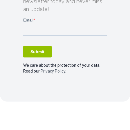
newsletter today and never miss
an update!
We care about the protection of your data.
Read our
Privacy Policy.