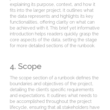
explaining its purpose, context, and how it
fits into the larger project. It outlines what
the data represents and highlights its key
functionalities, offering clarity on what can
be achieved with it. This brief yet informative
introduction helps readers quickly grasp the
core aspects of the data, setting the stage
for more detailed sections of the runbook.
4. Scope
The scope section of a runbook defines the
boundaries and objectives of the project,
detailing the client’s specific requirements
and expectations. It outlines what needs to
be accomplished throughout the project
lifecycle, ensuring that all stakeholders have