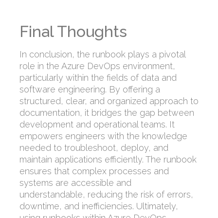
Final Thoughts
In conclusion, the runbook plays a pivotal
role in the Azure DevOps environment,
particularly within the fields of data and
software engineering. By offering a
structured, clear, and organized approach to
documentation, it bridges the gap between
development and operational teams. It
empowers engineers with the knowledge
needed to troubleshoot, deploy, and
maintain applications efficiently. The runbook
ensures that complex processes and
systems are accessible and
understandable, reducing the risk of errors,
downtime, and inefficiencies. Ultimately,
using runbooks within Azure DevOps