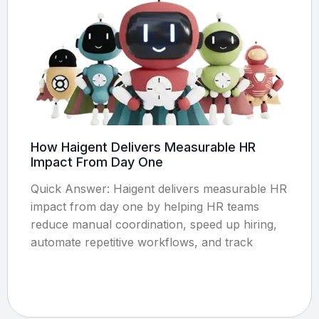
How Haigent Delivers Measurable HR
Impact From Day One
Quick Answer: Haigent delivers measurable HR
impact from day one by helping HR teams
reduce manual coordination, speed up hiring,
automate repetitive workflows, and track