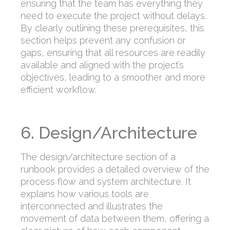
ensuring that the team has everything they
need to execute the project without delays.
By clearly outlining these prerequisites, this
section helps prevent any confusion or
gaps, ensuring that all resources are readily
available and aligned with the project’s
objectives, leading to a smoother and more
efficient workflow.
6. Design/Architecture
The design/architecture section of a
runbook provides a detailed overview of the
process flow and system architecture. It
explains how various tools are
interconnected and illustrates the
movement of data between them, offering a