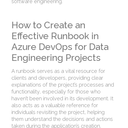
software engineering.
How to Create an
Effective Runbook in
Azure DevOps for Data
Engineering Projects
A runbook serves as a vital resource for
clients and developers, providing clear
explanations of the project’s processes and
functionality, especially for those who
haven’t been involved in its development. It
also acts as a valuable reference for
individuals revisiting the project, helping
them understand the decisions and actions
taken during the application’s creation.