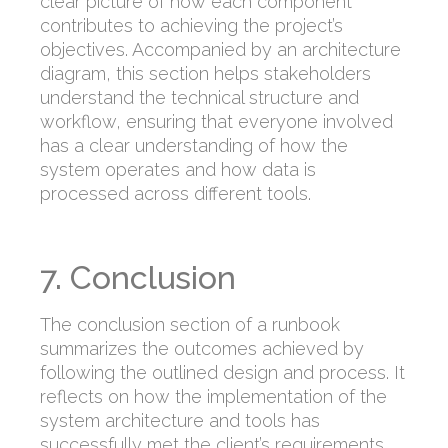
clear picture of how each component
contributes to achieving the project’s
objectives. Accompanied by an architecture
diagram, this section helps stakeholders
understand the technical structure and
workflow, ensuring that everyone involved
has a clear understanding of how the
system operates and how data is
processed across different tools.
7. Conclusion
The conclusion section of a runbook
summarizes the outcomes achieved by
following the outlined design and process. It
reflects on how the implementation of the
system architecture and tools has
successfully met the client’s requirements,