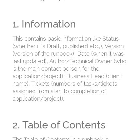
1. Information
This contains basic information like Status
(whether it is Draft, published etc.,), Version
(version of the runbook), Date (when it was
last updated), Author/Technical Owner (who
is the main contact person for the
application/project), Business Lead (client
name), Tickets (numbers of tasks/tickets
assigned from start to completion of
application/project).
2. Table of Contents
The Table of Contents in a runbook is