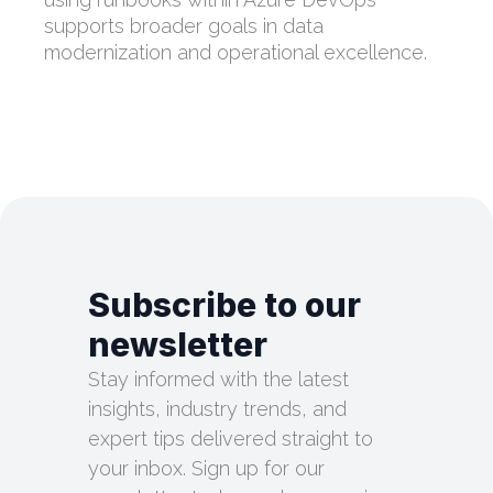
supports broader goals in data
modernization and operational excellence.
Subscribe to our
newsletter
Stay informed with the latest
insights, industry trends, and
expert tips delivered straight to
your inbox. Sign up for our