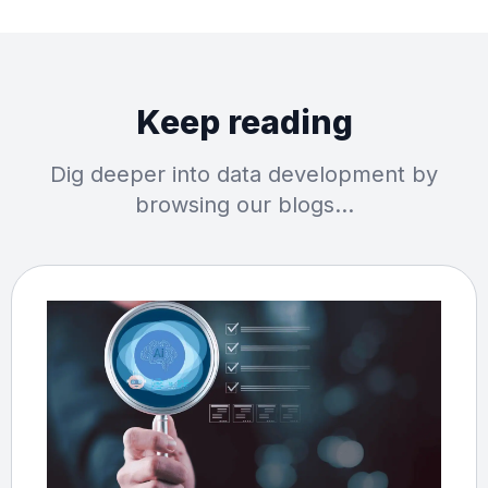
Keep reading
Dig deeper into data development by
browsing our blogs…