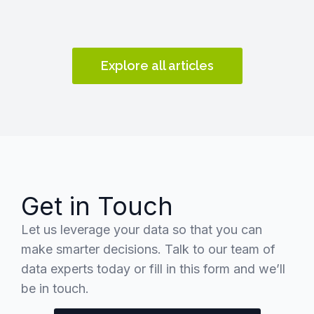
Explore all articles
Get in Touch
Let us leverage your data so that you can
make smarter decisions. Talk to our team of
data experts today or fill in this form and we’ll
be in touch.