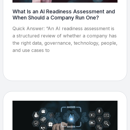
What Is an AI Readiness Assessment and
When Should a Company Run One?
Quick Answer: “An AI readiness assessment is
a structured review of whether a company has
the right data, governance, technology, people,
and use cases to