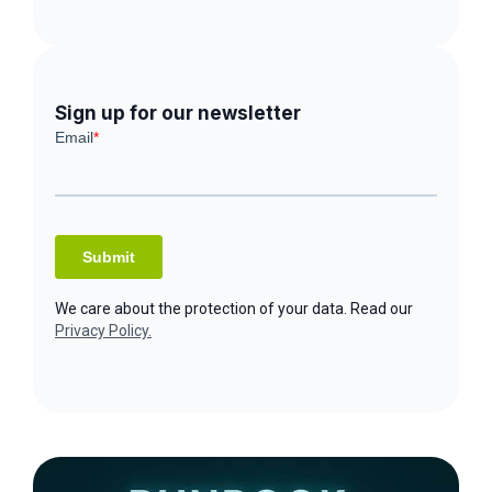
Sign up for our newsletter
We care about the protection of your data. Read our
Privacy Policy.