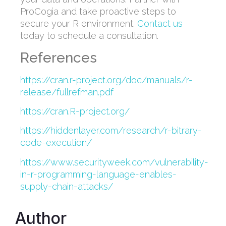
ProCogia and take proactive steps to
secure your R environment.
Contact us
today to schedule a consultation.
References
https://cran.r-project.org/doc/manuals/r-
release/fullrefman.pdf
https://cran.R-project.org/
https://hiddenlayer.com/research/r-bitrary-
code-execution/
https://www.securityweek.com/vulnerability-
in-r-programming-language-enables-
supply-chain-attacks/
Author