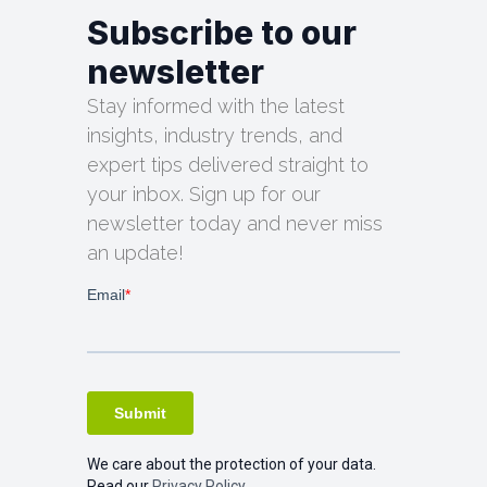
Subscribe to our
newsletter
Stay informed with the latest
insights, industry trends, and
expert tips delivered straight to
your inbox. Sign up for our
newsletter today and never miss
an update!
We care about the protection of your data.
Read our
Privacy Policy.