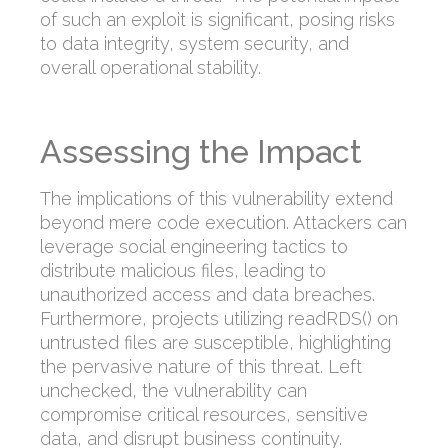
of such an exploit is significant, posing risks
to data integrity, system security, and
overall operational stability.
Assessing the Impact
The implications of this vulnerability extend
beyond mere code execution. Attackers can
leverage social engineering tactics to
distribute malicious files, leading to
unauthorized access and data breaches.
Furthermore, projects utilizing readRDS() on
untrusted files are susceptible, highlighting
the pervasive nature of this threat. Left
unchecked, the vulnerability can
compromise critical resources, sensitive
data, and disrupt business continuity.