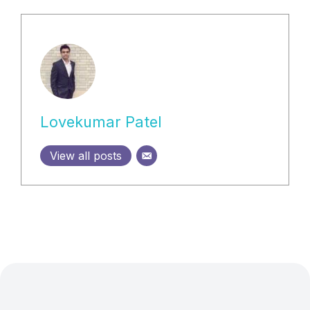
Lovekumar Patel
View all posts