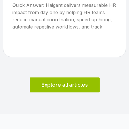
Quick Answer: Haigent delivers measurable HR
impact from day one by helping HR teams
reduce manual coordination, speed up hiring,
automate repetitive workflows, and track
Explore all articles