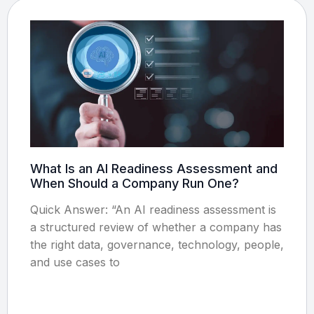
What Is an AI Readiness Assessment and
When Should a Company Run One?
Quick Answer: “An AI readiness assessment is
a structured review of whether a company has
the right data, governance, technology, people,
and use cases to