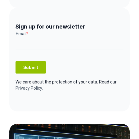
Sign up for our newsletter
We care about the protection of your data. Read our
Privacy Policy.