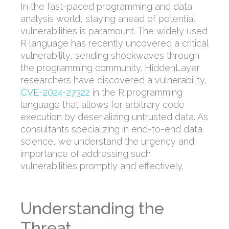
In the fast-paced
programming and data
analysis world
, staying ahead of potential
vulnerabilities is paramount.
The widely used
R language has recently uncovered a critical
vulnerability
, sending shockwaves through
the programming community.
HiddenLayer
researchers have discovered a vulnerability,
CVE-2024-27322
in the R programming
language
that allows for arbitrary code
execution by
deserializing
untrusted data
.
As
consultants specializing in
end-to-end data
science
, we understand the urgency and
importance of addressing such
vulnerabilities promptly and effectively.
Understanding the
Threat