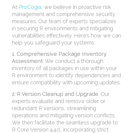
At
ProCogia
, we believe in proactive risk
management and comprehensive security
measures. Our team of experts specializes
in securing R environments and mitigating
vulnerabilities effectively. Here’s how we can
help you safeguard your systems:
1. Comprehensive Package Inventory
Assessment
:
We conduct a thorough
inventory of all packages in use within your
R environment to
identify
dependencies and
ensure compatibility with upcoming updates.
2. R Version Cleanup and Upgrade
:
Our
experts evaluate and remove older or
redundant R versions, streamlining
operations and mitigating version conflicts.
We then
facilitate
the seamless upgrade to
R Core Version 4.4.0, incorporating strict