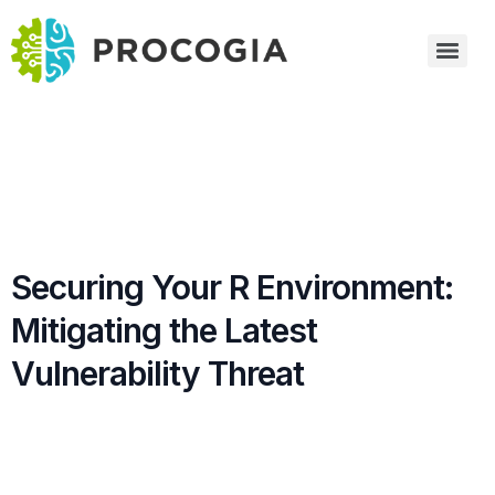
Securing Your R Environment:
Mitigating the Latest
Vulnerability Threat