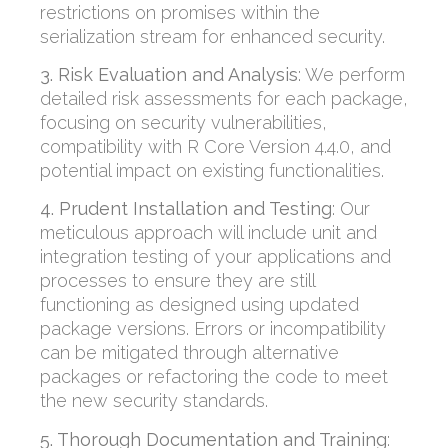
restrictions on promises within the
serialization stream for enhanced security.
3. Risk Evaluation and Analysis
:
We perform
detailed risk assessments for each package,
focusing on security vulnerabilities,
compatibility with R Core Version 4.4.0, and
potential impact on existing functionalities.
4. Prudent Installation and Testing
:
Our
meticulous approach
will include unit and
integration testing of your applications and
processes to ensure they are still
functioning as designed using updated
package versions.
Errors or
incompatibility
can be mitigated
through alternative
packages or refac
toring the code to meet
the new security standards.
5. Thorough Documentation and Training
: