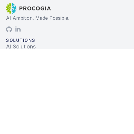
AI Ambition. Made Possible.
SOLUTIONS
AI Solutions
Data Solutions
Prebuilt Solutions
INDUSTRIES
Life Sciences
Financial Services
Tech, Telecom, Media
Mfg & Logistics