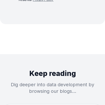
Keep reading
Dig deeper into data development by
browsing our blogs…