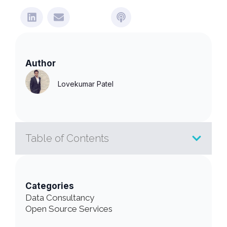
Author
Lovekumar Patel
Table of Contents
Categories
Data Consultancy
Open Source Services