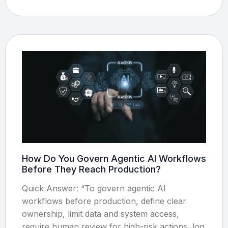
How Do You Govern Agentic AI Workflows
Before They Reach Production?
Quick Answer: “To govern agentic AI
workflows before production, define clear
ownership, limit data and system access,
require human review for high-risk actions, log