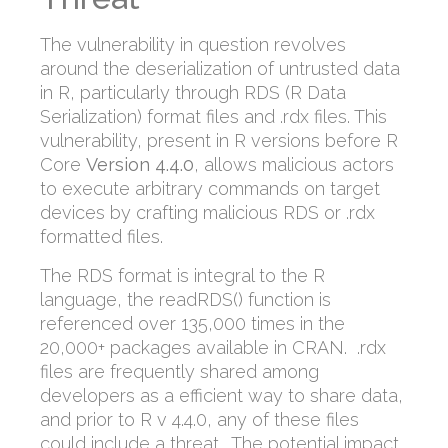
The vulnerability in question revolves
around the deserialization of untrusted data
in R, particularly through RDS (R Data
Serialization) format files and .rdx files. This
vulnerability, present in R versions before R
Core
Version 4.4.0
, allows malicious actors
to execute arbitrary commands on target
devices by crafting malicious RDS or .rdx
formatted files.
The RDS format is integral to the R
language, the readRDS() function is
referenced over 135,000 times in the
20,000+ packages available in CRAN. .rdx
files are frequently shared among
developers as a efficient way to share data,
and prior to R v 4.4.0, any of these files
could include a threat. The potential impact