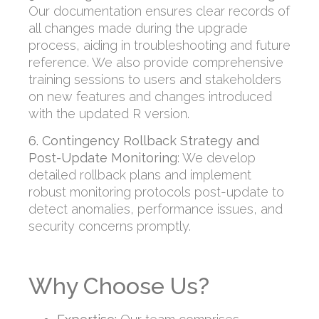
Our documentation ensures clear records of
all changes made during the upgrade
process, aiding in troubleshooting and future
reference. We also provide comprehensive
training sessions to users and stakeholders
on new features and changes introduced
with the updated R version.
6. Contingency Rollback Strategy and
Post-Update Monitoring
:
We develop
detailed rollback plans and implement
robust monitoring protocols post-update to
detect anomalies, performance issues, and
security concerns promptly.
Why Choose Us?