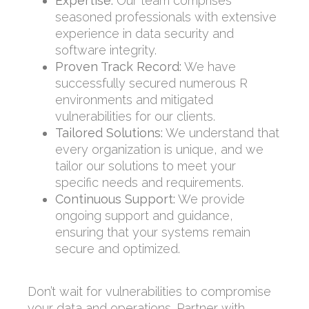
Expertise:
Our team comprises
seasoned professionals with extensive
experience in data security and
software integrity.
Proven Track Record:
We have
successfully secured numerous R
environments and mitigated
vulnerabilities for our clients.
Tailored Solutions:
We understand that
every organization is unique, and we
tailor our solutions to meet your
specific needs and requirements.
Continuous Support:
We provide
ongoing support and guidance,
ensuring that your systems remain
secure and optimized.
Don’t wait for vulnerabilities to compromise
your data and operations. Partner with