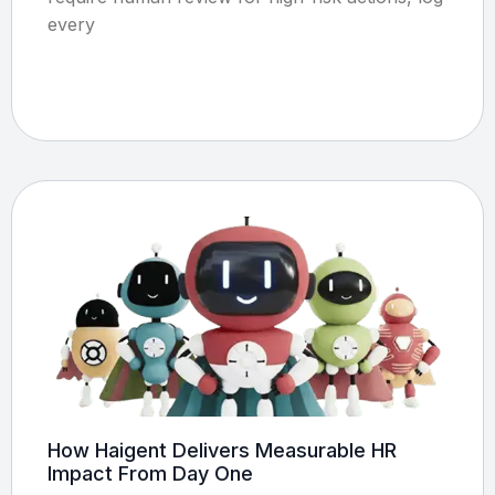
every
How Haigent Delivers Measurable HR
Impact From Day One