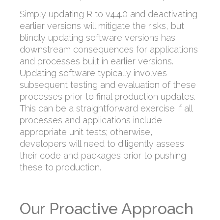
Simply updating R to v4.4.0 and deactivating
earlier versions will mitigate the risks, but
blindly updating software versions has
downstream consequences for applications
and processes built in earlier versions.
Updating software typically involves
subsequent testing and evaluation of these
processes prior to final production updates.
This can be a straightforward exercise if all
processes and applications include
appropriate unit tests; otherwise,
developers will need to diligently assess
their code and packages prior to pushing
these to production.
Our Proactive Approach