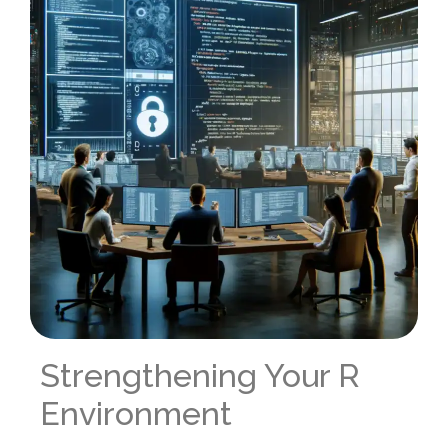
Strengthening Your R
Environment