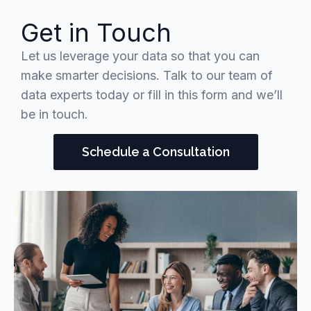
Get in Touch
Let us leverage your data so that you can
make smarter decisions. Talk to our team of
data experts today or fill in this form and we’ll
be in touch.
Schedule a Consultation