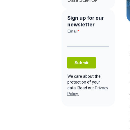
Data Science
Sign up for our
newsletter
We care about the
protection of your
data. Read our
Privacy
Policy.