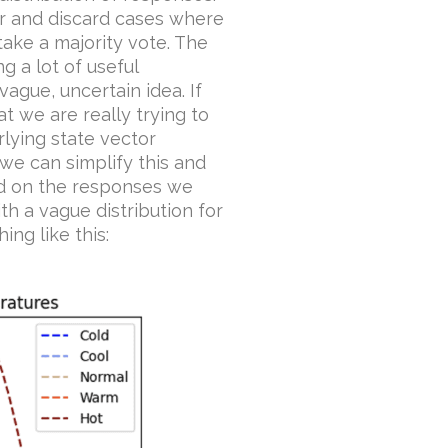
er and discard cases where
take a majority vote. The
 a lot of useful
ague, uncertain idea. If
t we are really trying to
rlying state vector
 we can simplify this and
ed on the responses we
h a vague distribution for
ng like this: