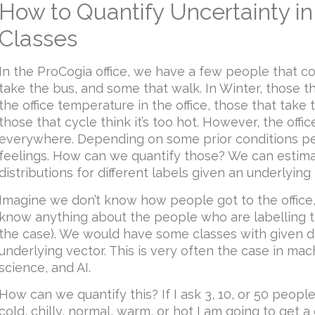
How to Quantify Uncertainty in
Classes
In the ProCogia office, we have a few people that c
take the bus, and some that walk. In Winter, those 
the office temperature in the office, those that take t
those that cycle think it’s too hot. However, the off
everywhere. Depending on some prior conditions pe
feelings. How can we quantify those? We can estima
distributions for different labels given an underlyin
Imagine we don’t know how people got to the office,
know anything about the people who are labelling th
the case). We would have some classes with given d
underlying vector. This is very often the case in mac
science, and AI.
How can we quantify this? If I ask 3, 10, or 50 people
cold, chilly, normal, warm, or hot I am going to get a