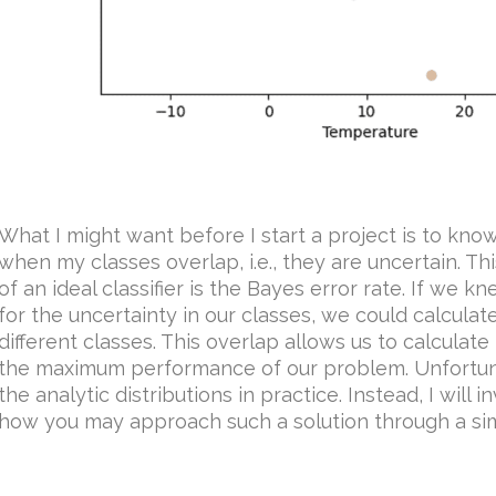
What I might want before I start a project is to kno
when my classes overlap, i.e., they are uncertain.
of an ideal classifier is the Bayes error rate. If we 
for the uncertainty in our classes, we could calcula
different classes. This overlap allows us to calculate
the maximum performance of our problem. Unfortuna
the analytic distributions in practice. Instead, I will
how you may approach such a solution through a si