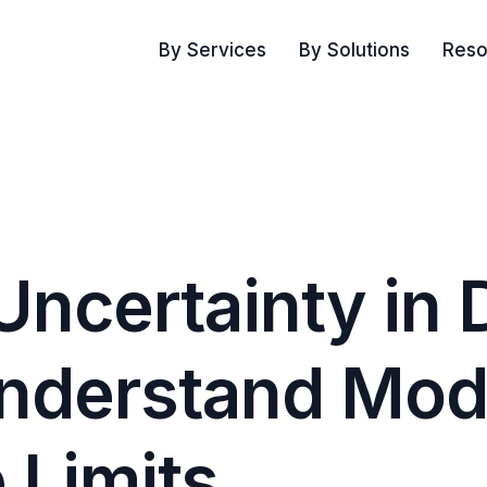
By Services
By Solutions
Reso
Uncertainty in 
Understand Mod
 Limits