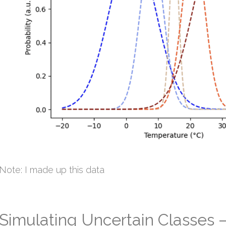
Note: I made up this data
Simulating Uncertain Classes –