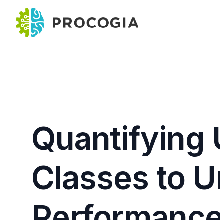
Quantifying 
Classes to 
Performance