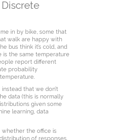
 Discrete
ome in by bike, some that
that walk are happy with
he bus think it’s cold, and
ice is the same temperature
ople report different
te probability
g temperature.
 instead that we don’t
e data (this is normally
istributions given some
hine learning, data
 whether the office is
 distribution of responses.