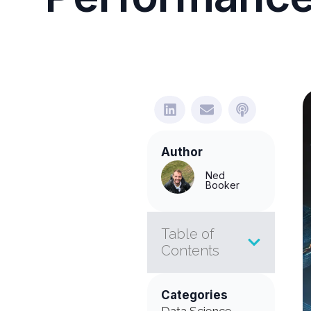
Author
Ned
Booker
Table of
Contents
Categories