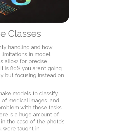
te Classes
inty handling and how
limitations in model
s allow for precise
t is 80% you aren’t going
ay but focusing instead on
make models to classify
 of medical images, and
problem with these tasks
here is a huge amount of
 in the case of the photo’s
u were taught in