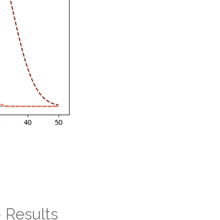
 Results