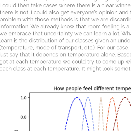
I could then take cases where there is a clear winn
there is not. I could also get everyone’s opinion and 
problem with those methods is that we are discarding
information. We already know that room feeling is a v
we embrace that uncertainty we can learn a lot. Wha
learn is the distribution of our classes given an unde
(temperature, mode of transport, etc.). For our case,
just say that it depends on temperature alone. Bas
got at each temperature we could try to come up wit
each class at each temperature. It might look somethi