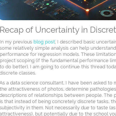
Recap of Uncertainty in Discre
In my previous
blog post
, I described basic uncerta
some relatively simple analysis can help understand 
performance for regression models. These limitation
project scoping (if the fundamental performance limi
to do better). I am going to continue this thread tod
discrete classes.
As a data science consultant, I have been asked to 
the attractiveness of photos, determine pathologies
descriptions of relationships between people. The 
is that instead of being concretely discrete tasks, t
subjectivity in them. Not necessarily due to taste (as
attractiveness), but potentially due to the school yo