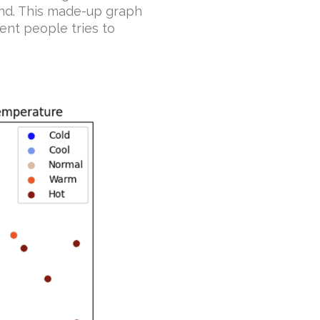
und. This made-up graph
ent people tries to