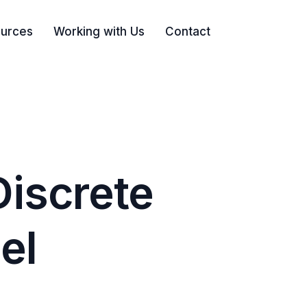
urces
Working with Us
Contact
Search
Discrete
el