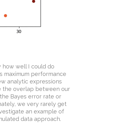
w how well I could do
 This maximum performance
knew analytic expressions
te the overlap between our
 the Bayes error rate or
tely, we very rarely get
 investigate an example of
mulated data approach.