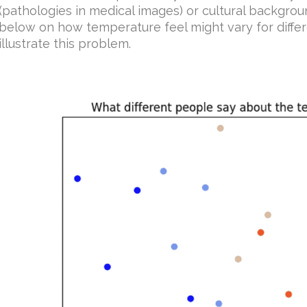
(pathologies in medical images) or cultural backgro
below on how temperature feel might vary for differ
illustrate this problem.