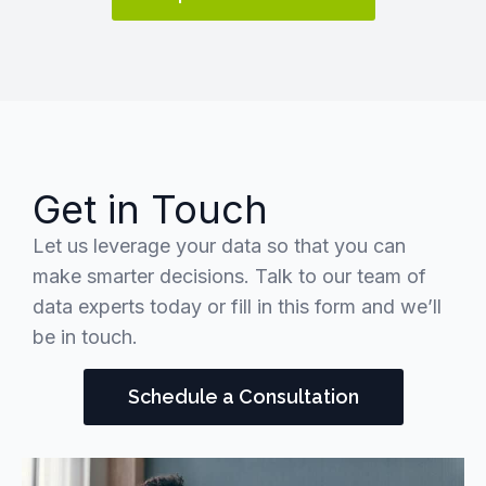
Get in Touch
Let us leverage your data so that you can
make smarter decisions. Talk to our team of
data experts today or fill in this form and we’ll
be in touch.
Schedule a Consultation