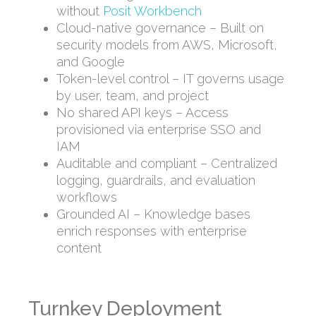
without
Posit Workbench
Cloud-native governance – Built on
security models from AWS, Microsoft,
and Google
Token-level control – IT governs usage
by user, team, and project
No shared API keys – Access
provisioned via enterprise SSO and
IAM
Auditable and compliant – Centralized
logging, guardrails, and evaluation
workflows
Grounded AI – Knowledge bases
enrich responses with enterprise
content
Turnkey Deployment