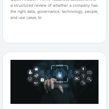
a structured review of whether a company has
the right data, governance, technology, people,
and use cases to