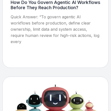
How Do You Govern Agentic AI Workflows
Before They Reach Production?
Quick Answer: “To govern agentic AI
workflows before production, define clear
ownership, limit data and system access,
require human review for high-risk actions, log
every