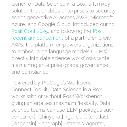
launch of Data Science in a Box, a turnkey
solution that enables enterprises to securely
adopt generative AI across AWS, Microsoft
Azure, and Google Cloud. Introduced during
Posit Conf 2025
, and following the
Posit
recent announcement
of a partnership with
AWS, the platform empowers organizations
to embed large language models (LLMs)
directly into data science workflows while
maintaining enterprise-grade governance
and compliance.
Powered by ProCogia’s Workbench
Connect Toolkit, Data Science in a Box
works with or without Posit Workbench,
giving enterprises maximum flexibility. Data
science teams can use LLM packages such
as {ellmer}, {shinychat}, {gander}, {chatlas},
{langchain}, {langraph}, {strands-agents},