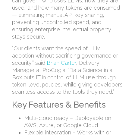
can govern who uses LLMs, how they are
used, and how many tokens are consumed
— eliminating manual API key sharing,
preventing uncontrolled spend, and
ensuring enterprise intellectual property
stays secure.
“Our clients want the speed of LLM
adoption without sacrificing governance or
security,” said
Brian Carter
, Delivery
Manager at ProCogia. “Data Science in a
Box puts IT in control of LLM use through
token-level policies, while giving developers
seamless access to the tools they need.”
Key Features & Benefits
Multi-cloud ready – Deployable on
AWS, Azure, or Google Cloud
Flexible integration – Works with or