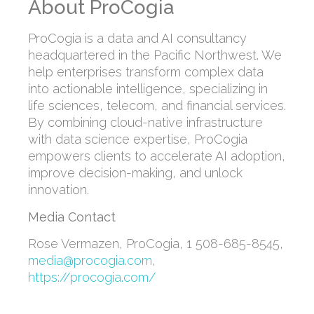
About ProCogia
ProCogia is a data and AI consultancy
headquartered in the Pacific Northwest. We
help enterprises transform complex data
into actionable intelligence, specializing in
life sciences, telecom, and financial services.
By combining cloud-native infrastructure
with data science expertise, ProCogia
empowers clients to accelerate AI adoption,
improve decision-making, and unlock
innovation.
Media Contact
Rose Vermazen
, ProCogia, 1 508-685-8545,
media@procogia.com
,
https://procogia.com/