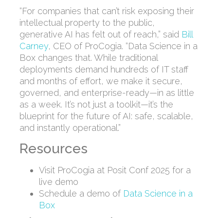
“For companies that can’t risk exposing their
intellectual property to the public,
generative AI has felt out of reach,” said
Bill
Carney
, CEO of ProCogia. “Data Science in a
Box changes that. While traditional
deployments demand hundreds of IT staff
and months of effort, we make it secure,
governed, and enterprise-ready—in as little
as a week. It’s not just a toolkit—it’s the
blueprint for the future of AI: safe, scalable,
and instantly operational.”
Resources
Visit ProCogia at Posit Conf 2025 for a
live demo
Schedule a demo of
Data Science in a
Box