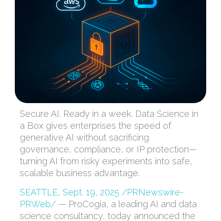
Secure AI. Ready in a week. Data Science in
a Box gives enterprises the speed of
generative AI without sacrificing
governance, compliance, or IP protection—
turning AI from risky experiments into safe,
scalable business advantage.
SEATTLE
,
Sept. 19, 2025
/PRNewswire-
PRWeb/
— ProCogia, a leading AI and data
science consultancy, today announced the