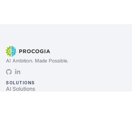
AI Ambition. Made Possible.
SOLUTIONS
AI Solutions
Data Solutions
Prebuilt Solutions
INDUSTRIES
Life Sciences