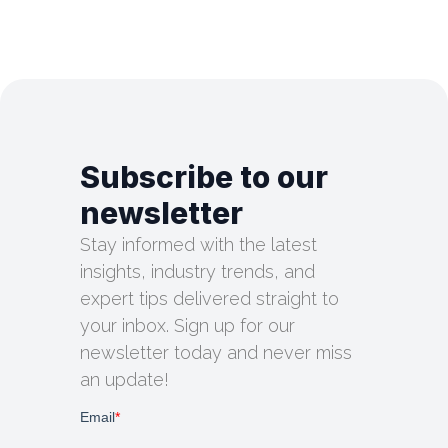
Subscribe to our
newsletter
Stay informed with the latest
insights, industry trends, and
expert tips delivered straight to
your inbox. Sign up for our
newsletter today and never miss
an update!