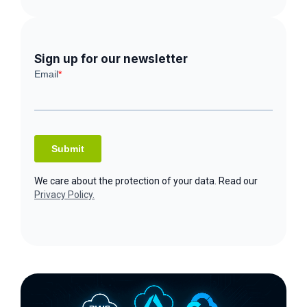
Sign up for our newsletter
We care about the protection of your data. Read our
Privacy Policy.