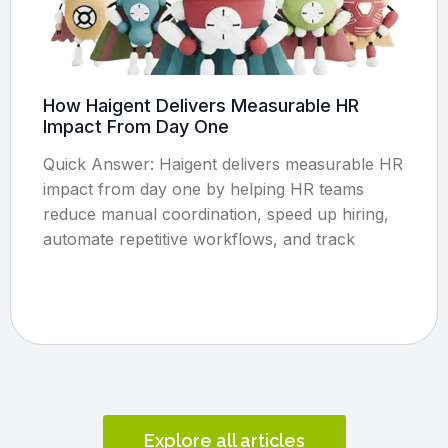
How Haigent Delivers Measurable HR
Impact From Day One
Quick Answer: Haigent delivers measurable HR
impact from day one by helping HR teams
reduce manual coordination, speed up hiring,
automate repetitive workflows, and track
Explore all articles