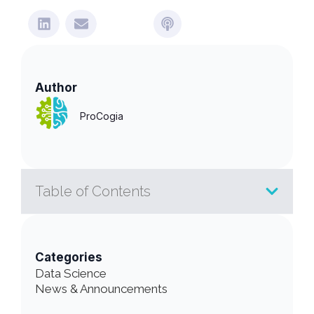
Author
ProCogia
Table of Contents
Categories
Data Science
News & Announcements