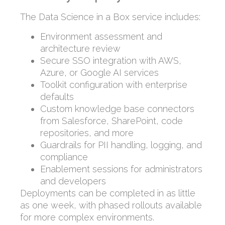
The Data Science in a Box service includes:
Environment assessment and
architecture review
Secure SSO integration with AWS,
Azure, or Google AI services
Toolkit configuration with enterprise
defaults
Custom knowledge base connectors
from Salesforce, SharePoint, code
repositories, and more
Guardrails for PII handling, logging, and
compliance
Enablement sessions for administrators
and developers
Deployments can be completed in as little
as one week, with phased rollouts available
for more complex environments.