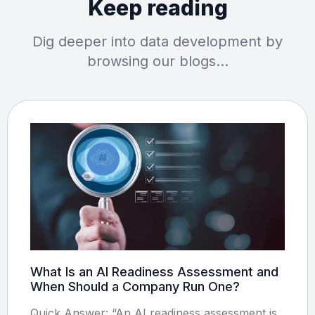
Keep reading
Dig deeper into data development by
browsing our blogs…
What Is an AI Readiness Assessment and
When Should a Company Run One?
Quick Answer: “An AI readiness assessment is