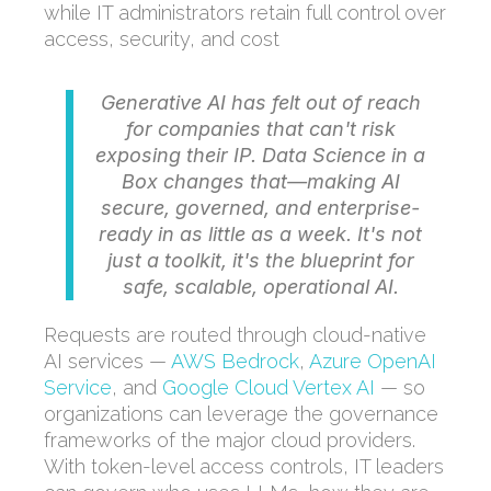
while IT administrators retain full control over
access, security, and cost
Generative AI has felt out of reach
for companies that can't risk
exposing their IP. Data Science in a
Box changes that—making AI
secure, governed, and enterprise-
ready in as little as a week. It's not
just a toolkit, it's the blueprint for
safe, scalable, operational AI.
Requests are routed through cloud-native
AI services —
AWS Bedrock
,
Azure OpenAI
Service
, and
Google Cloud Vertex AI
— so
organizations can leverage the governance
frameworks of the major cloud providers.
With token-level access controls, IT leaders