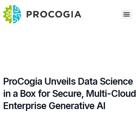
ProCogia Unveils Data Science
in a Box for Secure, Multi-Cloud
Enterprise Generative AI