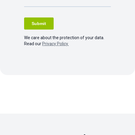
We care about the protection of your data.
Read our
Privacy Policy.