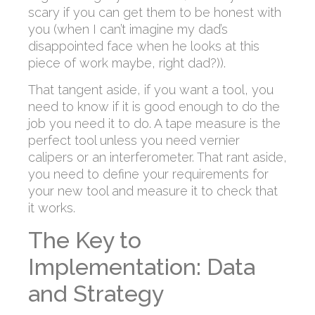
scary if you can get them to be honest with
you (when I can’t imagine my dad’s
disappointed face when he looks at this
piece of work maybe, right dad?)).
That tangent aside, if you want a tool, you
need to know if it is good enough to do the
job you need it to do. A tape measure is the
perfect tool unless you need vernier
calipers or an interferometer. That rant aside,
you need to define your requirements for
your new tool and measure it to check that
it works.
The Key to
Implementation: Data
and Strategy