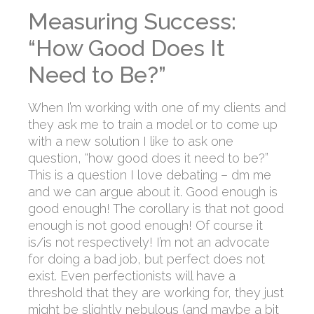
Measuring Success:
“How Good Does It
Need to Be?”
When I’m working with one of my clients and
they ask me to train a model or to come up
with a new solution I like to ask one
question, “how good does it need to be?”
This is a question I love debating – dm me
and we can argue about it. Good enough is
good enough! The corollary is that not good
enough is not good enough! Of course it
is/is not respectively! I’m not an advocate
for doing a bad job, but perfect does not
exist. Even perfectionists will have a
threshold that they are working for, they just
might be slightly nebulous (and maybe a bit