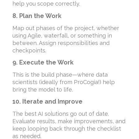
help you scope correctly.
8. Plan the Work
Map out phases of the project, whether
using Agile, waterfall, or something in
between. Assign responsibilities and
checkpoints.
9. Execute the Work
This is the build phase—where data
scientists (ideally from ProCogia!) help
bring the model to life.
10. Iterate and Improve
The best AI solutions go out of date.
Evaluate results, make improvements, and
keep looping back through the checklist
as needed.