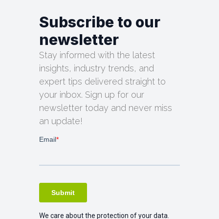
Subscribe to our
newsletter
Stay informed with the latest
insights, industry trends, and
expert tips delivered straight to
your inbox. Sign up for our
newsletter today and never miss
an update!
We care about the protection of your data.