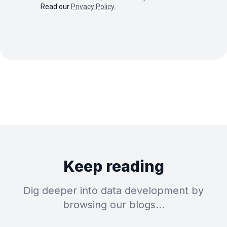
Read our
Privacy Policy.
Keep reading
Dig deeper into data development by
browsing our blogs…