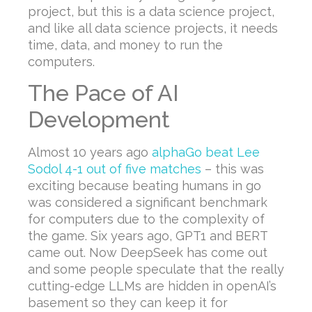
project, but this is a data science project,
and like all data science projects, it needs
time, data, and money to run the
computers.
The Pace of AI
Development
Almost 10 years ago
alphaGo beat Lee
Sodol 4-1 out of five matches
– this was
exciting because beating humans in go
was considered a significant benchmark
for computers due to the complexity of
the game. Six years ago, GPT1 and BERT
came out. Now DeepSeek has come out
and some people speculate that the really
cutting-edge LLMs are hidden in openAI’s
basement so they can keep it for