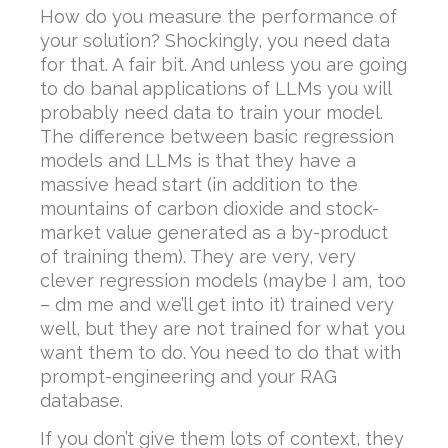
How do you measure the performance of
your solution? Shockingly, you need data
for that. A fair bit. And unless you are going
to do banal applications of LLMs you will
probably need data to train your model.
The difference between basic regression
models and LLMs is that they have a
massive head start (in addition to the
mountains of carbon dioxide and stock-
market value generated as a by-product
of training them). They are very, very
clever regression models (maybe I am, too
– dm me and we’ll get into it) trained very
well, but they are not trained for what you
want them to do. You need to do that with
prompt-engineering and your RAG
database.
If you don’t give them lots of context, they