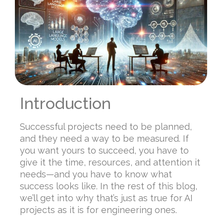
Introduction
Successful projects need to be planned,
and they need a way to be measured. If
you want yours to succeed, you have to
give it the time, resources, and attention it
needs—and you have to know what
success looks like. In the rest of this blog,
we’ll get into why that’s just as true for AI
projects as it is for engineering ones.