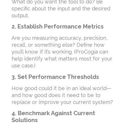
What do you want the tool to do? Be
specific about the input and the desired
output.
2. Establish Performance Metrics
Are you measuring accuracy, precision,
recall, or something else? Define how
you’ll know if it’s working. (ProCogia can
help identify what matters most for your
use case.)
3. Set Performance Thresholds
How good could it be in an ideal world—
and how good does it need to be to
replace or improve your current system?
4. Benchmark Against Current
Solutions