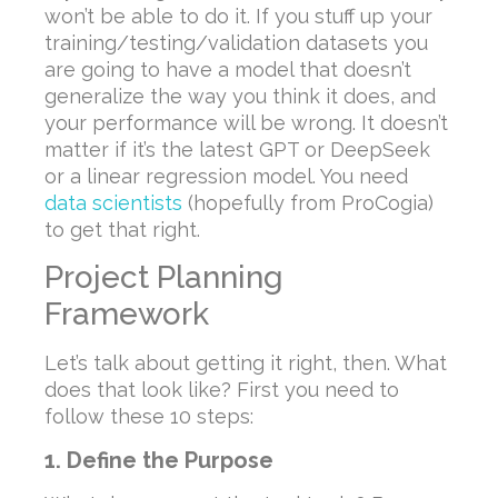
won’t be able to do it. If you stuff up your
training/testing/validation datasets you
are going to have a model that doesn’t
generalize the way you think it does, and
your performance will be wrong. It doesn’t
matter if it’s the latest GPT or DeepSeek
or a linear regression model. You need
data scientists
(hopefully from ProCogia)
to get that right.
Project Planning
Framework
Let’s talk about getting it right, then. What
does that look like? First you need to
follow these 10 steps:
1. Define the Purpose