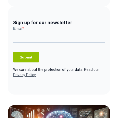
Sign up for our newsletter
We care about the protection of your data. Read our
Privacy Policy.