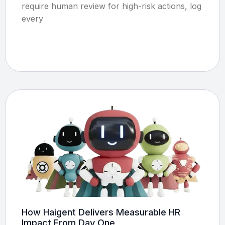
require human review for high-risk actions, log
every
How Haigent Delivers Measurable HR
Impact From Day One