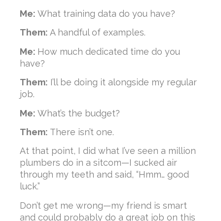
Me:
What training data do you have?
Them:
A handful of examples.
Me:
How much dedicated time do you
have?
Them:
I’ll be doing it alongside my regular
job.
Me:
What’s the budget?
Them:
There isn’t one.
At that point, I did what I’ve seen a million
plumbers do in a sitcom—I sucked air
through my teeth and said, “Hmm… good
luck.”
Don’t get me wrong—my friend is smart
and could probably do a great job on this