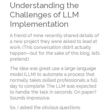
Understanding the
Challenges of LLM
Implementation
A friend of mine recently shared details of
a new project they were asked to lead at
work. (This conversation didn’t actually
happen—but for the sake of this blog, let’s
pretend.)
The idea was great: use a large language
model (LLM) to automate a process that
normally takes skilled professionals a full
day to complete. The LLM was expected
to handle the task in seconds. On paper?
Sounds impressive.
So, I asked the obvious questions.