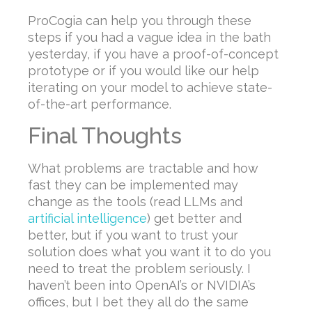
ProCogia can help you through these
steps if you had a vague idea in the bath
yesterday, if you have a proof-of-concept
prototype or if you would like our help
iterating on your model to achieve state-
of-the-art performance.
Final Thoughts
What problems are tractable and how
fast they can be implemented may
change as the tools (read LLMs and
artificial intelligence
) get better and
better, but if you want to trust your
solution does what you want it to do you
need to treat the problem seriously. I
haven’t been into OpenAI’s or NVIDIA’s
offices, but I bet they all do the same