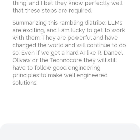
thing, and I bet they know perfectly well
that these steps are required.
Summarizing this rambling diatribe: LLMs
are exciting, and I am lucky to get to work
with them. They are powerful and have
changed the world and will continue to do
so. Even if we get a hard AI like R. Daneel
Olivaw or the Technocore they will still
have to follow good engineering
principles to make well engineered
solutions.