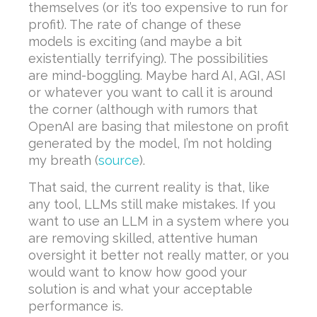
themselves (or it’s too expensive to run for
profit). The rate of change of these
models is exciting (and maybe a bit
existentially terrifying). The possibilities
are mind-boggling. Maybe hard AI, AGI, ASI
or whatever you want to call it is around
the corner (although with rumors that
OpenAI are basing that milestone on profit
generated by the model, I’m not holding
my breath (
source
).
That said, the current reality is that, like
any tool, LLMs still make mistakes. If you
want to use an LLM in a system where you
are removing skilled, attentive human
oversight it better not really matter, or you
would want to know how good your
solution is and what your acceptable
performance is.