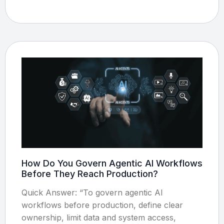
How Do You Govern Agentic AI Workflows
Before They Reach Production?
Quick Answer: “To govern agentic AI
workflows before production, define clear
ownership, limit data and system access,