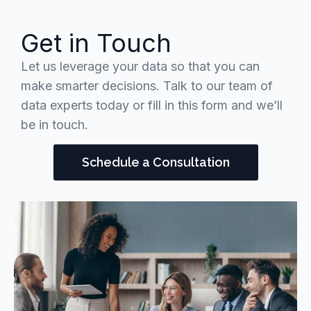
Get in Touch
Let us leverage your data so that you can
make smarter decisions. Talk to our team of
data experts today or fill in this form and we’ll
be in touch.
Schedule a Consultation