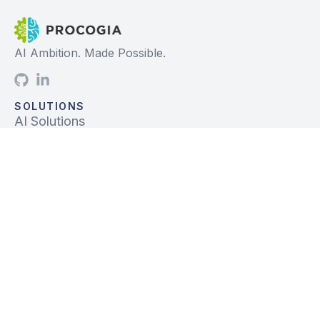
AI Ambition. Made Possible.
SOLUTIONS
AI Solutions
Data Solutions
Prebuilt Solutions
INDUSTRIES
Life Sciences
Financial Services
Tech, Telecom, Media
Mfg & Logistics