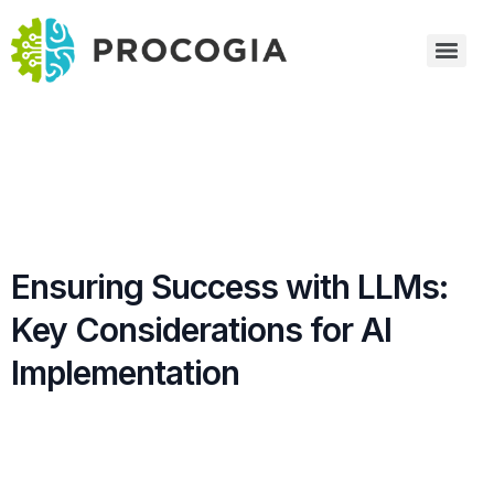
Ensuring Success with LLMs:
Key Considerations for AI
Implementation