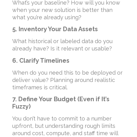
What’s your baseline? How will you know
when your new solution is better than
what you’re already using?
5. Inventory Your Data Assets
What historical or labeled data do you
already have? Is it relevant or usable?
6. Clarify Timelines
When do you need this to be deployed or
deliver value? Planning around realistic
timeframes is critical.
7. Define Your Budget (Even if It’s
Fuzzy)
You don’t have to commit to a number
upfront, but understanding rough limits
around cost, compute, and staff time will