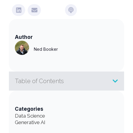
Author
Ned Booker
Table of Contents
Categories
Data Science
Generative AI