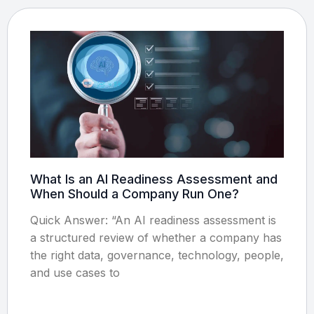
What Is an AI Readiness Assessment and
When Should a Company Run One?
Quick Answer: “An AI readiness assessment is
a structured review of whether a company has
the right data, governance, technology, people,
and use cases to