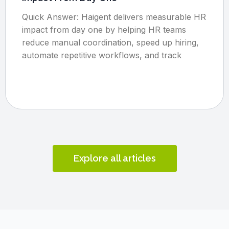
Quick Answer: Haigent delivers measurable HR
impact from day one by helping HR teams
reduce manual coordination, speed up hiring,
automate repetitive workflows, and track
Explore all articles