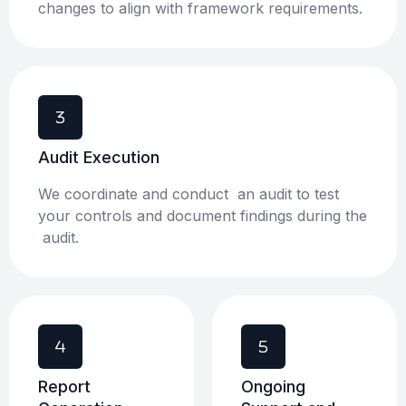
changes to align with framework requirements.
Audit Execution​
We coordinate and conduct an audit to test
your controls and document findings during the
audit.
Report
Ongoing