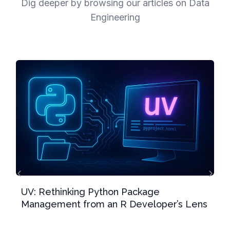
Dig deeper by browsing our articles on Data
Engineering
UV: Rethinking Python Package
Management from an R Developer’s Lens