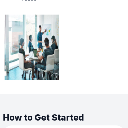
How to Get Started