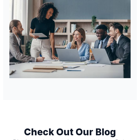
Check Out Our Blog