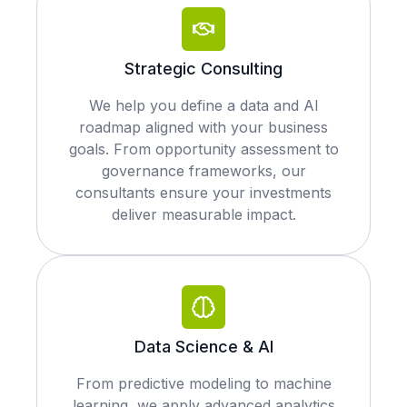
Strategic Consulting
We help you define a data and AI
roadmap aligned with your business
goals. From opportunity assessment to
governance frameworks, our
consultants ensure your investments
deliver measurable impact.
Data Science & AI
From predictive modeling to machine
learning, we apply advanced analytics