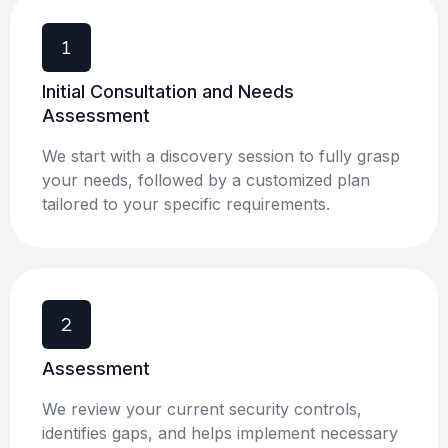
Initial Consultation and Needs
Assessment
We start with a discovery session to fully grasp
your needs, followed by a customized plan
tailored to your specific requirements.
Assessment ​
We review your current security controls,
identifies gaps, and helps implement necessary