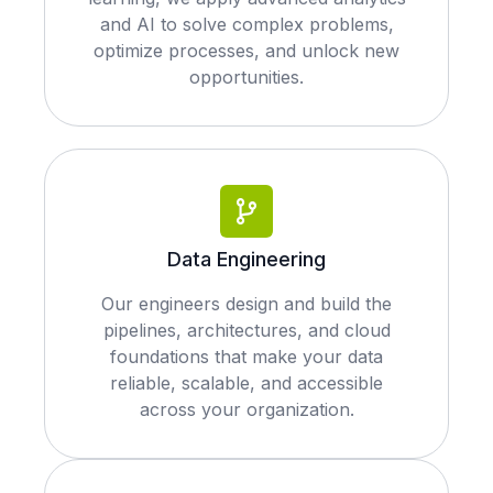
and AI to solve complex problems,
optimize processes, and unlock new
opportunities.
Data Engineering
Our engineers design and build the
pipelines, architectures, and cloud
foundations that make your data
reliable, scalable, and accessible
across your organization.