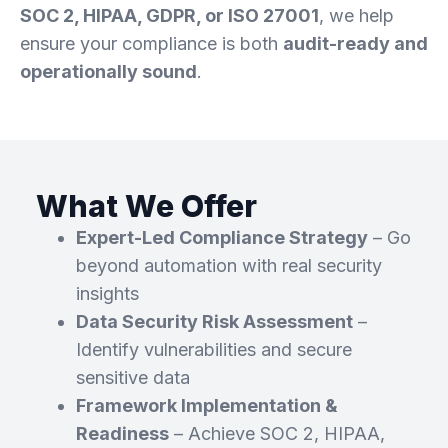
SOC 2, HIPAA, GDPR, or ISO 27001
, we help
ensure your compliance is both
audit-ready and
operationally sound
.
What We Offer​
Expert-Led Compliance Strategy
– Go
beyond automation with real security
insights
Data Security Risk Assessment
–
Identify vulnerabilities and secure
sensitive data
Framework Implementation &
Readiness
– Achieve SOC 2, HIPAA,