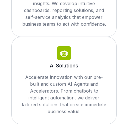
insights. We develop intuitive
dashboards, reporting solutions, and
self-service analytics that empower
business teams to act with confidence.
AI Solutions
Accelerate innovation with our pre-
built and custom AI Agents and
Accelerators. From chatbots to
intelligent automation, we deliver
tailored solutions that create immediate
business value.