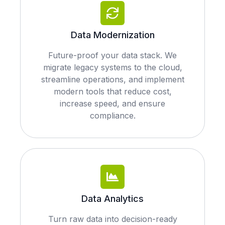
Data Modernization
Future-proof your data stack. We
migrate legacy systems to the cloud,
streamline operations, and implement
modern tools that reduce cost,
increase speed, and ensure
compliance.
Data Analytics
Turn raw data into decision-ready