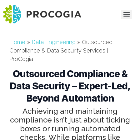
Home
»
Data Engineering
»
Outsourced
Compliance & Data Security Services |
ProCogia
Outsourced Compliance &
Data Security – Expert-Led,
Beyond Automation
Achieving and maintaining
compliance isn’t just about ticking
boxes or running automated
checks. While platforms like