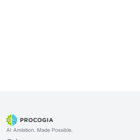
AI Ambition. Made Possible.