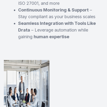
ISO 27001, and more
Continuous Monitoring & Support
–
Stay compliant as your business scales
Seamless Integration with Tools Like
Drata
– Leverage automation while
gaining
human expertise