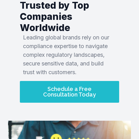
Trusted by Top
Companies
Worldwide
Leading global brands rely on our
compliance expertise to navigate
complex regulatory landscapes,
secure sensitive data, and build
trust with customers.
Schedule a Free
Consultation Today