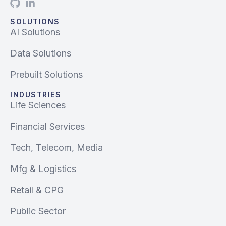
SOLUTIONS
AI Solutions
Data Solutions
Prebuilt Solutions
INDUSTRIES
Life Sciences
Financial Services
Tech, Telecom, Media
Mfg & Logistics
Retail & CPG
Public Sector