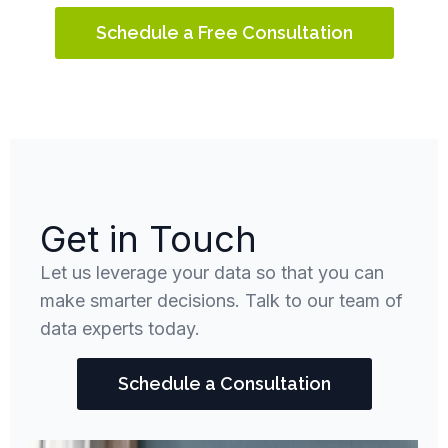
Schedule a Free Consultation
Get in Touch
Let us leverage your data so that you can
make smarter decisions. Talk to our team of
data experts today.
Schedule a Consultation