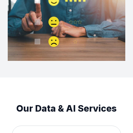
Our Data & AI Services