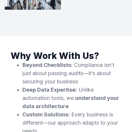
Why Work With Us?
Beyond Checklists:
Compliance isn’t
just about passing audits—it’s about
securing your business
Deep Data Expertise:
Unlike
automation tools, we
understand your
data architecture
Custom Solutions:
Every business is
different—our approach adapts to your
needs