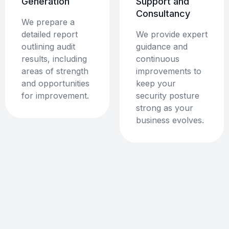
Generation
Support and
Consultancy
We prepare a
detailed report
We provide expert
outlining audit
guidance and
results, including
continuous
areas of strength
improvements to
and opportunities
keep your
for improvement.
security posture
strong as your
business evolves.