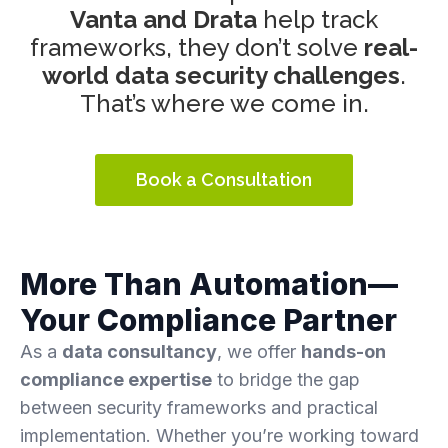
Vanta and Drata
help track
frameworks, they don’t solve
real-
world data security challenges
.
That’s where we come in.
Book a Consultation
More Than Automation—
Your Compliance Partner
As a
data consultancy
, we offer
hands-on
compliance expertise
to bridge the gap
between security frameworks and practical
implementation. Whether you’re working toward