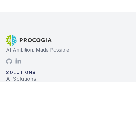
AI Ambition. Made Possible.
SOLUTIONS
AI Solutions
Data Solutions
Prebuilt Solutions
INDUSTRIES
Life Sciences
Financial Services