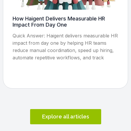
How Haigent Delivers Measurable HR
Impact From Day One
Quick Answer: Haigent delivers measurable HR
impact from day one by helping HR teams
reduce manual coordination, speed up hiring,
automate repetitive workflows, and track
Explore all articles