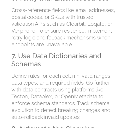
Cross-reference fields like email addresses,
postal codes, or SKUs with trusted
validation APIs such as Clearbit, Loqate, or
Veriphone. To ensure resilience, implement
retry logic and fallback mechanisms when
endpoints are unavailable.
7. Use Data Dictionaries and
Schemas
Define rules for each column: valid ranges,
data types, and required fields. Go further
with data contracts using platforms like
Tecton, Dataplex, or OpenMetadata to
enforce schema standards. Track schema
evolution to detect breaking changes and
auto-rollback invalid updates.