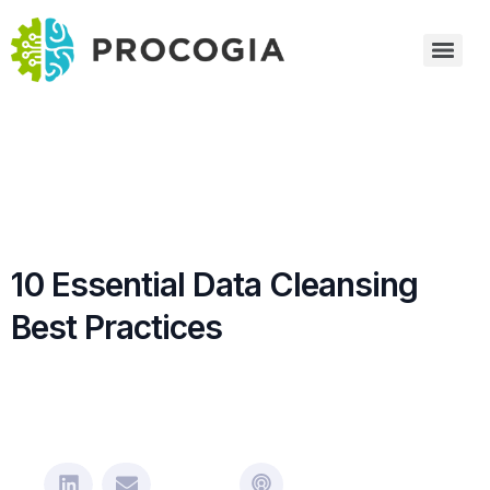
10 Essential Data Cleansing
Best Practices