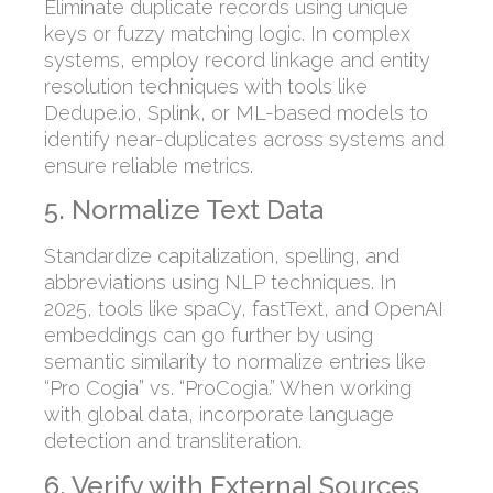
Eliminate duplicate records using unique
keys or fuzzy matching logic. In complex
systems, employ record linkage and entity
resolution techniques with tools like
Dedupe.io, Splink, or ML-based models to
identify near-duplicates across systems and
ensure reliable metrics.
5. Normalize Text Data
Standardize capitalization, spelling, and
abbreviations using NLP techniques. In
2025, tools like spaCy, fastText, and OpenAI
embeddings can go further by using
semantic similarity to normalize entries like
“Pro Cogia” vs. “ProCogia.” When working
with global data, incorporate language
detection and transliteration.
6. Verify with External Sources