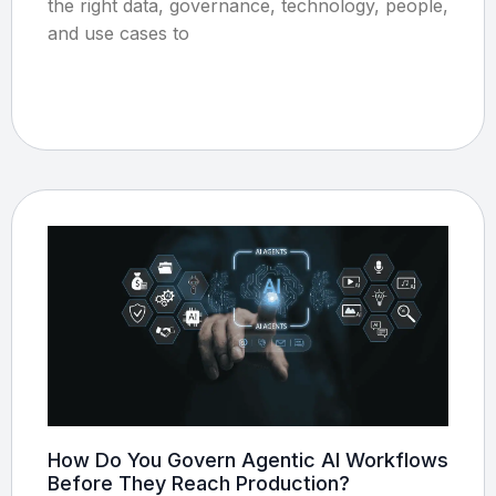
the right data, governance, technology, people,
and use cases to
How Do You Govern Agentic AI Workflows
Before They Reach Production?