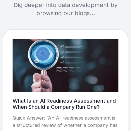
Dig deeper into data development by
browsing our blogs…
What Is an AI Readiness Assessment and
When Should a Company Run One?
Quick Answer: “An AI readiness assessment is
a structured review of whether a company has