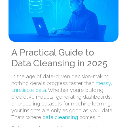
A Practical Guide to
Data Cleansing in 2025
In the age of data-driven decision-making,
nothing derails progress faster than
messy,
unreliable data
. Whether you’re building
predictive models, generating dashboards,
or preparing datasets for machine learning,
your insights are only as good as your data.
That’s where
data cleansing
comes in.