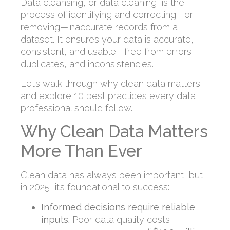
Data cleansing, or data cleaning, is the
process of identifying and correcting—or
removing—inaccurate records from a
dataset. It ensures your data is accurate,
consistent, and usable—free from errors,
duplicates, and inconsistencies.
Let’s walk through why clean data matters
and explore 10 best practices every data
professional should follow.
Why Clean Data Matters
More Than Ever
Clean data has always been important, but
in 2025, it’s foundational to success:
Informed decisions require reliable
inputs.
Poor data quality costs