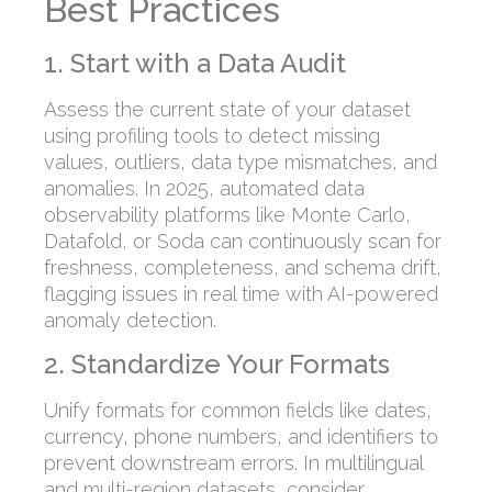
Best Practices
1. Start with a Data Audit
Assess the current state of your dataset
using profiling tools to detect missing
values, outliers, data type mismatches, and
anomalies. In 2025, automated data
observability platforms like Monte Carlo,
Datafold, or Soda can continuously scan for
freshness, completeness, and schema drift,
flagging issues in real time with AI-powered
anomaly detection.
2. Standardize Your Formats
Unify formats for common fields like dates,
currency, phone numbers, and identifiers to
prevent downstream errors. In multilingual
and multi-region datasets, consider