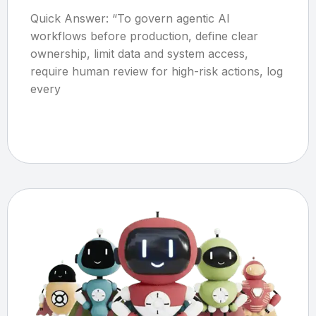
Quick Answer: “To govern agentic AI
workflows before production, define clear
ownership, limit data and system access,
require human review for high-risk actions, log
every