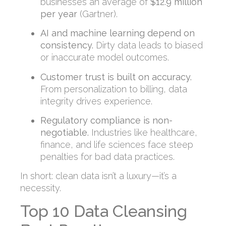
businesses an average of
$12.9 million
per year
(Gartner).
AI and machine learning depend on
consistency.
Dirty data leads to biased
or inaccurate model outcomes.
Customer trust is built on accuracy.
From personalization to billing, data
integrity drives experience.
Regulatory compliance is non-
negotiable.
Industries like healthcare,
finance, and life sciences face steep
penalties for bad data practices.
In short: clean data isn’t a luxury—it’s a
necessity.
Top 10 Data Cleansing