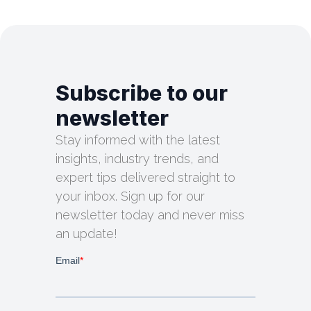
Subscribe to our
newsletter
Stay informed with the latest
insights, industry trends, and
expert tips delivered straight to
your inbox. Sign up for our
newsletter today and never miss
an update!