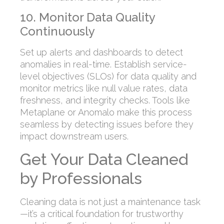
10. Monitor Data Quality
Continuously
Set up alerts and dashboards to detect
anomalies in real-time. Establish service-
level objectives (SLOs) for data quality and
monitor metrics like null value rates, data
freshness, and integrity checks. Tools like
Metaplane or Anomalo make this process
seamless by detecting issues before they
impact downstream users.
Get Your Data Cleaned
by Professionals
Cleaning data is not just a maintenance task
—it’s a critical foundation for trustworthy