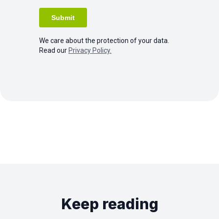
We care about the protection of your data.
Read our
Privacy Policy.
Keep reading