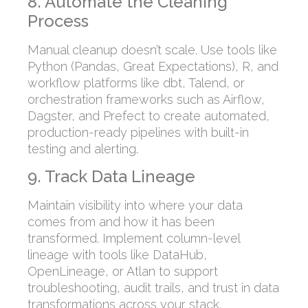
8. Automate the Cleaning
Process
Manual cleanup doesn’t scale. Use tools like
Python (Pandas, Great Expectations), R, and
workflow platforms like dbt, Talend, or
orchestration frameworks such as Airflow,
Dagster, and Prefect to create automated,
production-ready pipelines with built-in
testing and alerting.
9. Track Data Lineage
Maintain visibility into where your data
comes from and how it has been
transformed. Implement column-level
lineage with tools like DataHub,
OpenLineage, or Atlan to support
troubleshooting, audit trails, and trust in data
transformations across your stack.