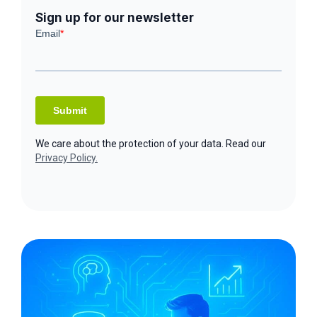
Sign up for our newsletter
We care about the protection of your data. Read our
Privacy Policy.