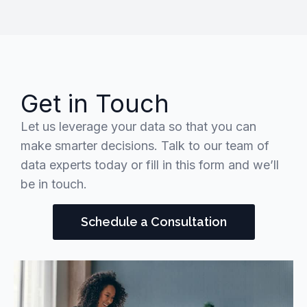
Get in Touch
Let us leverage your data so that you can
make smarter decisions. Talk to our team of
data experts today or fill in this form and we’ll
be in touch.
Schedule a Consultation