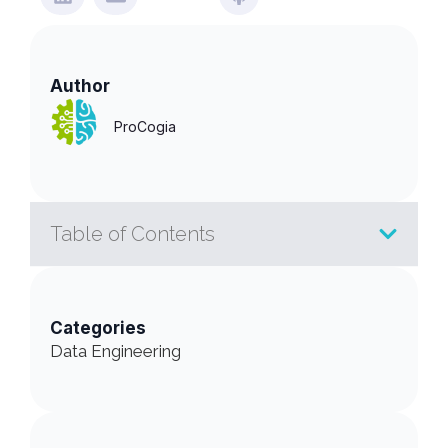
Author
ProCogia
Table of Contents
Categories
Data Engineering