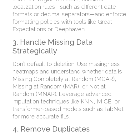
localization rules—such as different date
formats or decimal separators—and enforce
formatting policies with tools like Great
Expectations or Deephaven.
3. Handle Missing Data
Strategically
Don’t default to deletion. Use missingness
heatmaps and understand whether data is
Missing Completely at Random (MCAR),
Missing at Random (MAR), or Not at
Random (MNAR). Leverage advanced
imputation techniques like KNN, MICE, or
transformer-based models such as TabNet
for more accurate fills.
4. Remove Duplicates