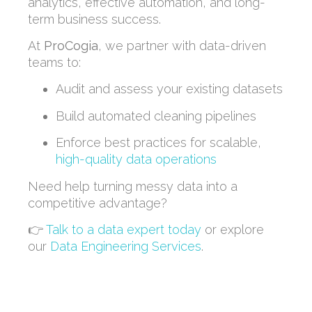
analytics, effective automation, and long-
term business success.
At
ProCogia
, we partner with data-driven
teams to:
Audit and assess your existing datasets
Build automated cleaning pipelines
Enforce best practices for scalable,
high-quality data operations
Need help turning messy data into a
competitive advantage?
👉
Talk to a data expert today
or explore
our
Data Engineering Services
.