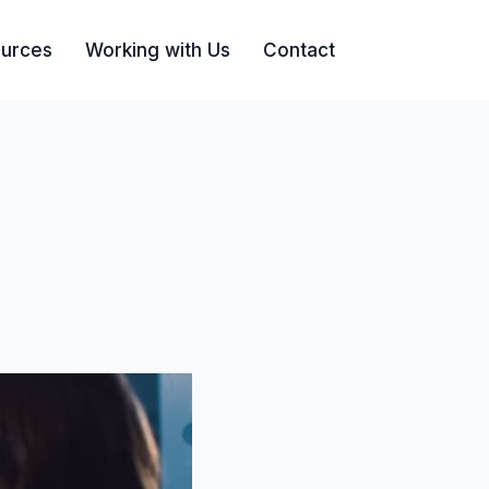
urces
Working with Us
Contact
Search