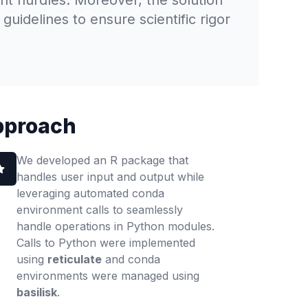
ant hurdles. Moreover, the solution
uidelines to ensure scientific rigor
pproach
We developed an R package that
handles user input and output while
leveraging automated conda
environment calls to seamlessly
handle operations in Python modules.
Calls to Python were implemented
using
reticulate
and conda
environments were managed using
basilisk
.