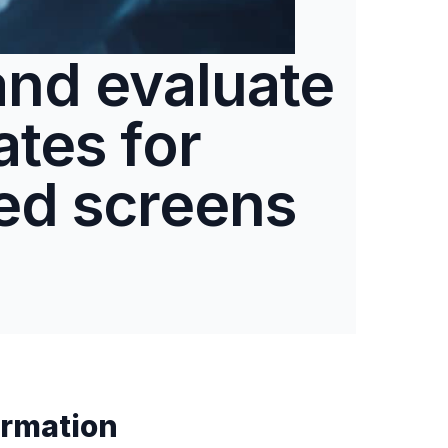
and evaluate
tes for
ed screens
rmation