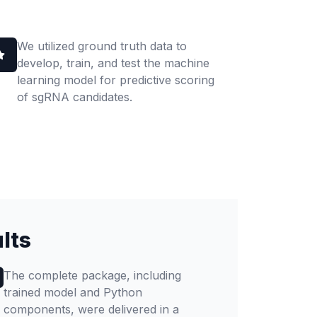
We utilized ground truth data to
develop, train, and test the machine
learning model for predictive scoring
of sgRNA candidates.
lts
The complete package, including
trained model and Python
components, were delivered in a