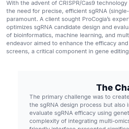
With the advent of CRISPR/Cas9 technology r
the need for precise, efficient sgRNA (sing
paramount. A client sought ProCogia’s expert
optimizes sgRNA candidate design and evaluat
of bioinformatics, machine learning, and mult
endeavor aimed to enhance the efficacy and
screens, a critical component in gene editing
The Ch
The primary challenge was to create 
the sgRNA design process but also i
evaluate sgRNA efficacy using genet
complexity of integrating multi-omic