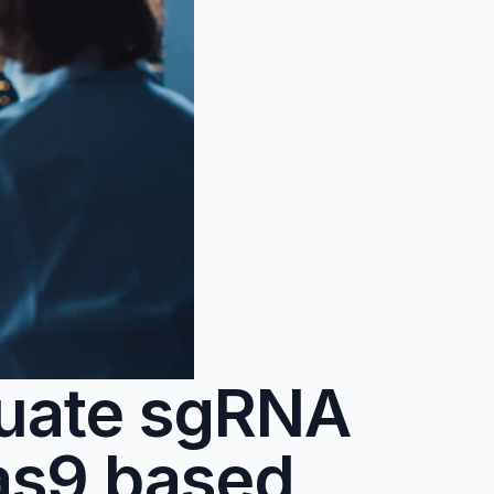
luate sgRNA
as9 based