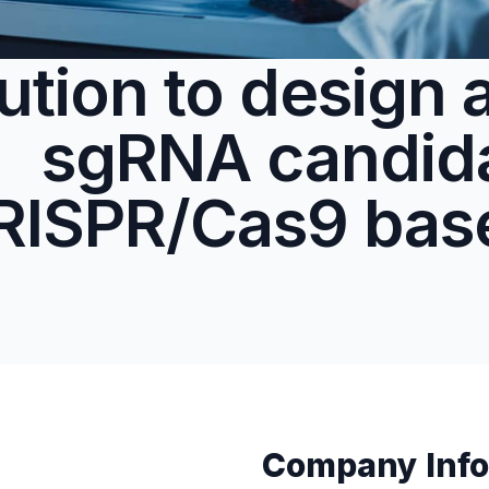
ution to design 
sgRNA candida
RISPR/Cas9 bas
Company Info