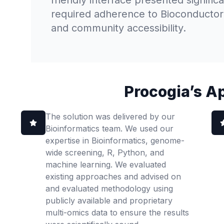
friendly interface presented signific
required adherence to Bioconductor g
and community accessibility.
Procogia’s A
The solution was delivered by our
Bioinformatics team. We used our
expertise in Bioinformatics, genome-
wide screening, R, Python, and
machine learning. We evaluated
existing approaches and advised on
and evaluated methodology using
publicly available and proprietary
multi-omics data to ensure the results