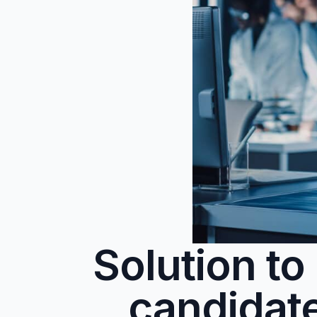
Solution t
candidat