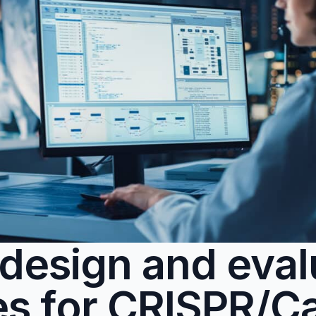
o design and eva
es for CRISPR/C