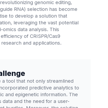
evolutionizing genomic editing,
le-guide RNA) selection has become
ise to develop a solution that
ion, leveraging the vast potential
i-omics data analysis. This
 efficiency of CRISPR/Cas9
 research and applications.
allenge
a tool that not only streamlined
ncorporated predictive analytics to
ic and epigenetic information. The
s data and the need for a user-