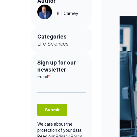
Author
Bill Carney
Categories
Life Sciences
Sign up for our
newsletter
We care about the
protection of your data.
Read our
Privacy Policy.