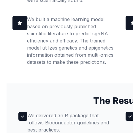
were scientifically sound.
We built a machine learning model
based on previously published
scientific literature to predict sgRNA
efficiency and efficacy. The trained
model utilizes genetics and epigenetics
information obtained from multi-omics
datasets to make these predictions.
The Resu
We delivered an R package that
follows Bioconductor guidelines and
best practices.