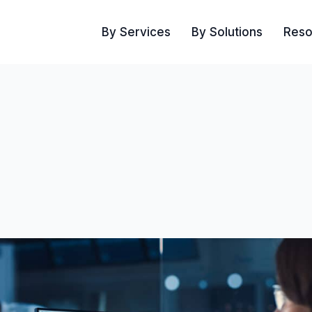
By Services
By Solutions
Reso