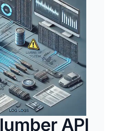
lumber API