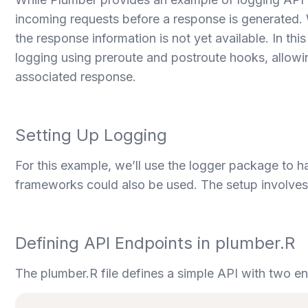
incoming requests before a response is generated. Whi
the response information is not yet available. In thi
logging using preroute and postroute hooks, allowin
associated response.
Setting Up Logging
For this example, we’ll use the logger package to h
frameworks could also be used. The setup involves 
Defining API Endpoints in plumber.R
The plumber.R file defines a simple API with two e