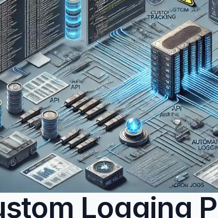
stom Logging P