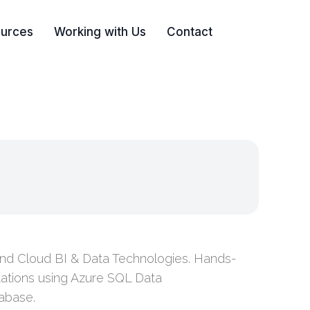
urces
Working with Us
Contact
Search
and Cloud BI & Data Technologies. Hands-
ations using Azure SQL Data
abase.