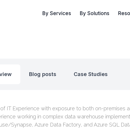
By Services
By Solutions
Reso
view
Blog posts
Case Studies
 of IT Experience with exposure to both on-premises 
rience working in complex data warehouse implement
se/Synapse, Azure Data Factory, and Azure SQL Dat