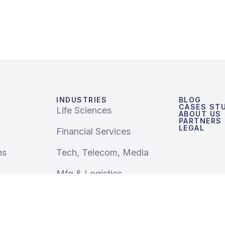
INDUSTRIES
BLOG
CASES STU
Life Sciences
ABOUT US
PARTNERS
LEGAL
Financial Services
ns
Tech, Telecom, Media
Mfg & Logistics
Retail & CPG
Public Sector