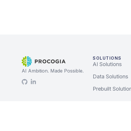
SOLUTIONS
AI Solutions
AI Ambition. Made Possible.
Data Solutions
Prebuilt Solutio