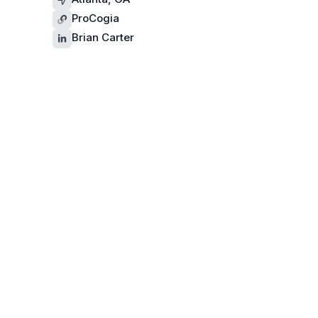
ProCogia
Brian Carter