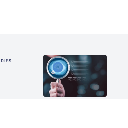
DIES
What Is an AI Readiness
Assessment and When
Should a Company Run
One?