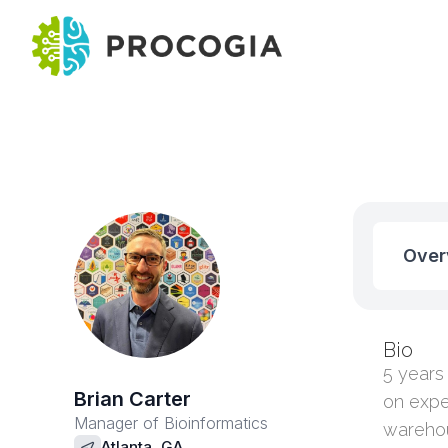
Over
Bio
5 years
Brian Carter
on expe
Manager of Bioinformatics
warehou
Atlanta, GA